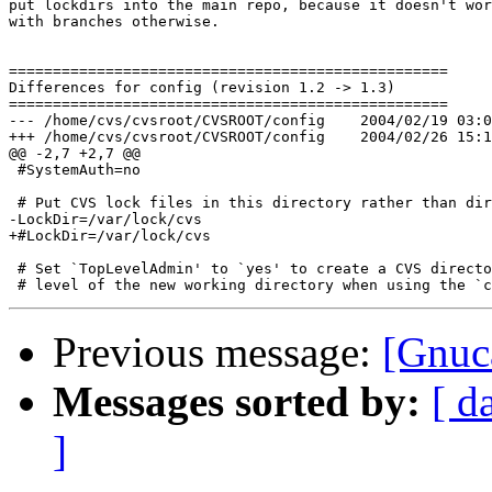
put lockdirs into the main repo, because it doesn't wor
with branches otherwise.

==================================================

Differences for config (revision 1.2 -> 1.3)

==================================================

--- /home/cvs/cvsroot/CVSROOT/config	2004/02/19 03:09:47	1.2

+++ /home/cvs/cvsroot/CVSROOT/config	2004/02/26 15:13:55	1.3

@@ -2,7 +2,7 @@

 #SystemAuth=no

 # Put CVS lock files in this directory rather than dir
-LockDir=/var/lock/cvs

+#LockDir=/var/lock/cvs

 # Set `TopLevelAdmin' to `yes' to create a CVS directo
Previous message:
[Gnuc
Messages sorted by:
[ d
]