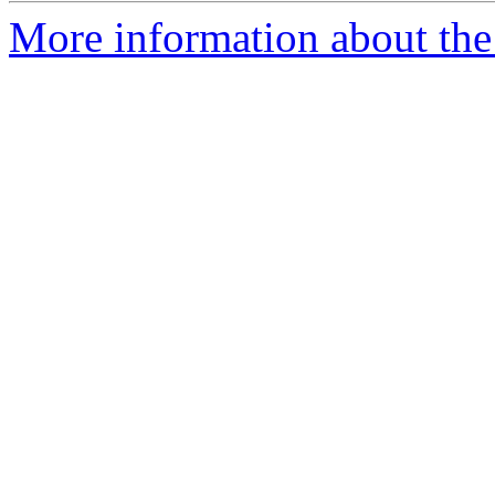
More information about the