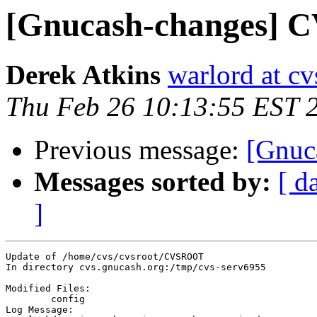
[Gnucash-changes]
Derek Atkins
warlord at c
Thu Feb 26 10:13:55 EST 
Previous message:
[Gnuc
Messages sorted by:
[ d
]
Update of /home/cvs/cvsroot/CVSROOT

In directory cvs.gnucash.org:/tmp/cvs-serv6955

Modified Files:

	config 

Log Message:
