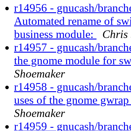
r14956 - gnucash/branche
Automated rename of swi
business module:
Chris
r14957 - gnucash/branch
the gnome module for sw
Shoemaker
r14958 - gnucash/branche
uses of the gnome gwrap
Shoemaker
r14959 - gnucash/branche