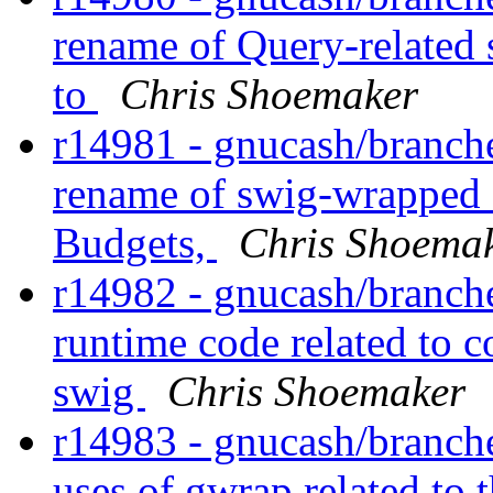
rename of Query-related
to
Chris Shoemaker
r14981 - gnucash/branch
rename of swig-wrapped e
Budgets,
Chris Shoema
r14982 - gnucash/branche
runtime code related to 
swig
Chris Shoemaker
r14983 - gnucash/branche
uses of gwrap related to