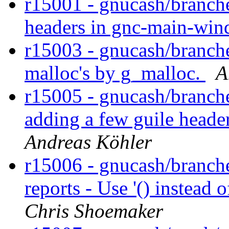
r15001 - gnucash/branche
headers in gnc-main-win
r15003 - gnucash/branch
malloc's by g_malloc.
A
r15005 - gnucash/branche
adding a few guile heade
Andreas Köhler
r15006 - gnucash/branche
reports - Use '() instead 
Chris Shoemaker