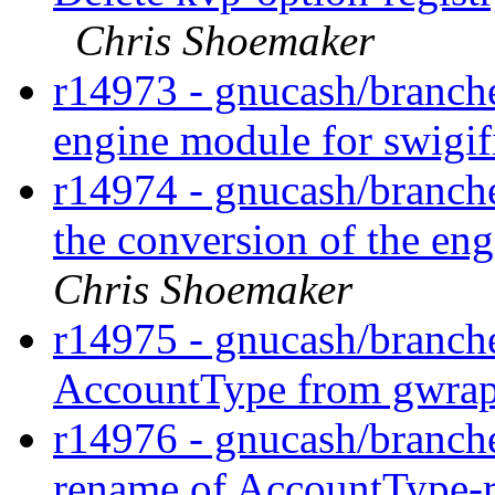
Chris Shoemaker
r14973 - gnucash/branche
engine module for swigif
r14974 - gnucash/branche
the conversion of the en
Chris Shoemaker
r14975 - gnucash/branche
AccountType from gwrap
r14976 - gnucash/branch
rename of AccountType-r