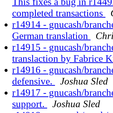
This fixes a bug in r1449
completed transactions
r14914 - gnucash/branches
German translation
Chri
r14915 - gnucash/branch
translaction by Fabrice 
r14916 - gnucash/branche
defensive.
Joshua Sled
r14917 - gnucash/branche
support.
Joshua Sled