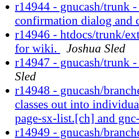
r14944 - gnucash/trunk 
confirmation dialog and
r14946 - htdocs/trunk/ex
for wiki.
Joshua Sled
r14947 - gnucash/trunk - 
Sled
r14948 - gnucash/branche
classes out into individu
page-sx-list.[ch] and gnc
r14949 - gnucash/branches