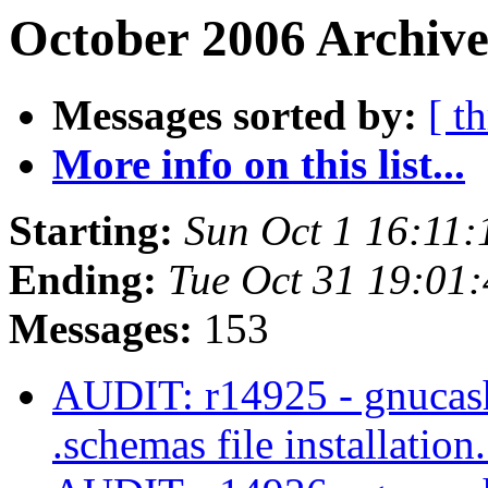
October 2006 Archive
Messages sorted by:
[ t
More info on this list...
Starting:
Sun Oct 1 16:11
Ending:
Tue Oct 31 19:01
Messages:
153
AUDIT: r14925 - gnucash/
.schemas file installation