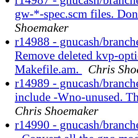
gw-*-spec.scm files. Don
Shoemaker
r14988 - gnucash/branche
Remove deleted kvp-opti
Makefile.am.
Chris Sh
r14989 - gnucash/branch
include -Wno-unused. Thi
Chris Shoemaker
r14990 - gnucash/branche