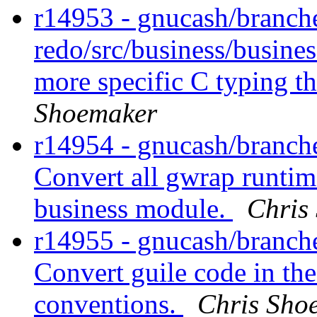
r14953 - gnucash/branch
redo/src/business/busines
more specific C typing t
Shoemaker
r14954 - gnucash/branche
Convert all gwrap runtim
business module.
Chris
r14955 - gnucash/branche
Convert guile code in th
conventions.
Chris Sho