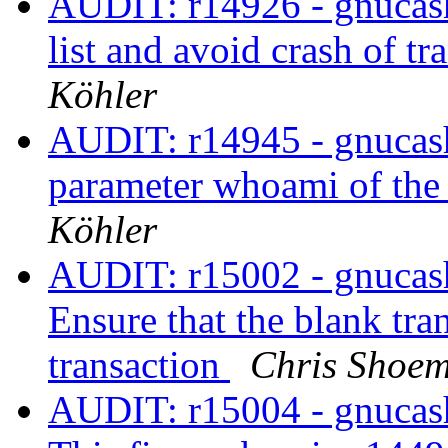
AUDIT: r14926 - gnucash
list and avoid crash of t
Köhler
AUDIT: r14945 - gnucash/
parameter whoami of th
Köhler
AUDIT: r15002 - gnucash/
Ensure that the blank tra
transaction
Chris Shoe
AUDIT: r15004 - gnucash/