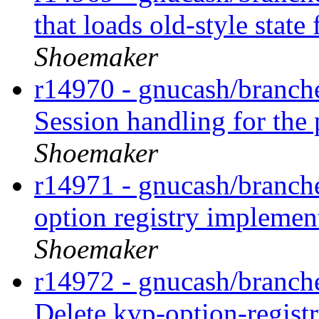
that loads old-style state
Shoemaker
r14970 - gnucash/branche
Session handling for the
Shoemaker
r14971 - gnucash/branch
option registry implemen
Shoemaker
r14972 - gnucash/branche
Delete kvp-option-registr