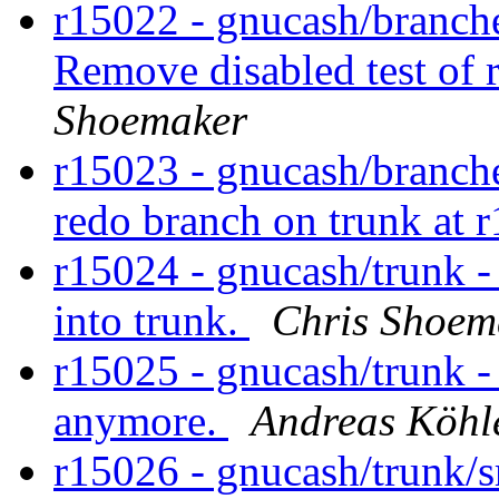
r15022 - gnucash/branches
Remove disabled test of 
Shoemaker
r15023 - gnucash/branche
redo branch on trunk at 
r15024 - gnucash/trunk 
into trunk.
Chris Shoem
r15025 - gnucash/trunk -
anymore.
Andreas Köhl
r15026 - gnucash/trunk/