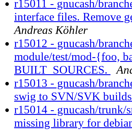
r15011 - gnucash/branch
interface files. Remove 
Andreas Köhler
r15012 - gnucash/branch
module/test/mod-{foo, bar
BUILT_SOURCES.
An
r15013 - gnucash/branche
swig to SVN/SVK builds
r15014 - gnucash/trunk/sr
missing library for debia