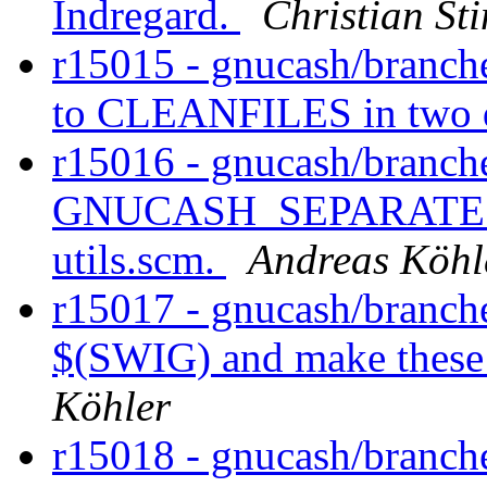
Indregard.
Christian St
r15015 - gnucash/branche
to CLEANFILES in two d
r15016 - gnucash/branch
GNUCASH_SEPARATE_BU
utils.scm.
Andreas Köhl
r15017 - gnucash/branche
$(SWIG) and make these 
Köhler
r15018 - gnucash/branch