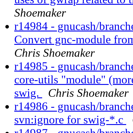
Shoemaker
r14984 - gnucash/branch
Convert gnc-module from
Chris Shoemaker
r14985 - gnucash/branche
core-utils "module" (more
swig.
Chris Shoemaker
r14986 - gnucash/branche
svn:ignore for swig-*.c
r14987 - gnucash/branches