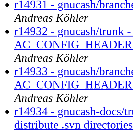
r14931 - gnucash/branch
Andreas Köhler
r14932 - gnucash/trunk -
AC_CONFIG_HEADERS for
Andreas Köhler
r14933 - gnucash/branche
AC_CONFIG_HEADERS for
Andreas Köhler
r14934 - gnucash-docs/tr
distribute .svn directorie