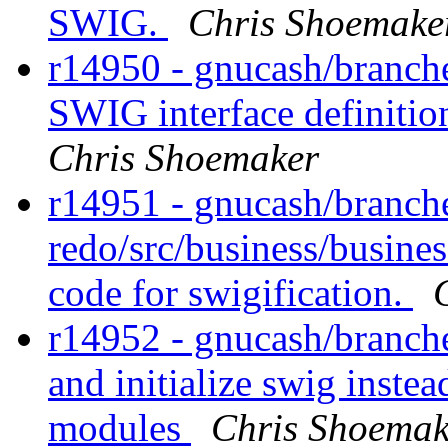
SWIG.
Chris Shoemake
r14950 - gnucash/branche
SWIG interface definitio
Chris Shoemaker
r14951 - gnucash/branch
redo/src/business/busines
code for swigification.
r14952 - gnucash/branche
and initialize swig instea
modules
Chris Shoemak