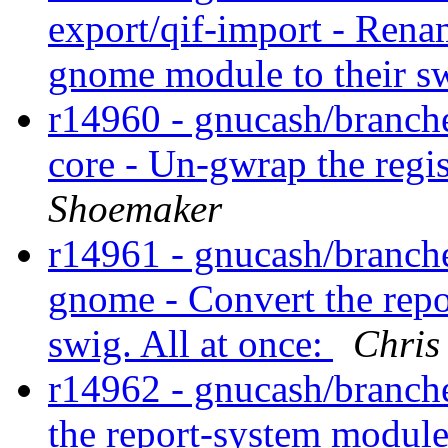
export/qif-import - Rena
gnome module to their 
r14960 - gnucash/branches
core - Un-gwrap the regi
Shoemaker
r14961 - gnucash/branche
gnome - Convert the rep
swig. All at once:
Chris
r14962 - gnucash/branche
the report-system module