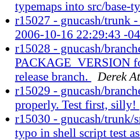
typemaps into src/base-
r15027 - gnucash/trunk - 
2006-10-16 22:29:43 -0
r15028 - gnucash/branche
PACKAGE_VERSION for la
release branch.
Derek At
r15029 - gnucash/branches
properly. Test first, silly!
r15030 - gnucash/trunk/sr
typo in shell script test