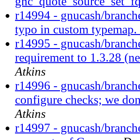
gnc_quote_source_set_fq
r14994 - gnucash/branche
typo in custom typemap.
r14995 - gnucash/branche
requirement to 1.3.28 (n
Atkins
r14996 - gnucash/branche
configure checks; we do
Atkins
r14997 - gnucash/branch