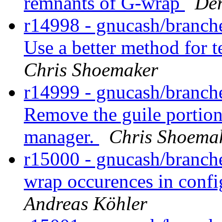
remnants of G-wrap
Der
r14998 - gnucash/branches
Use a better method for t
Chris Shoemaker
r14999 - gnucash/branche
Remove the guile portio
manager.
Chris Shoema
r15000 - gnucash/branche
wrap occurences in confi
Andreas Köhler