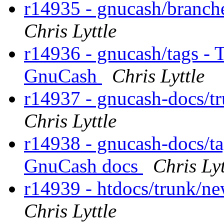
r14935 - gnucash/branche
Chris Lyttle
r14936 - gnucash/tags - T
GnuCash
Chris Lyttle
r14937 - gnucash-docs/tr
Chris Lyttle
r14938 - gnucash-docs/tag
GnuCash docs
Chris Lyt
r14939 - htdocs/trunk/new
Chris Lyttle