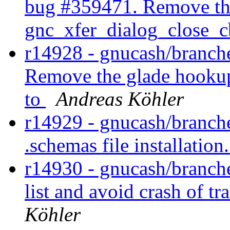
bug #359471. Remove th
gnc_xfer_dialog_close_c
r14928 - gnucash/branche
Remove the glade hookup
to
Andreas Köhler
r14929 - gnucash/branche
.schemas file installation
r14930 - gnucash/branch
list and avoid crash of t
Köhler