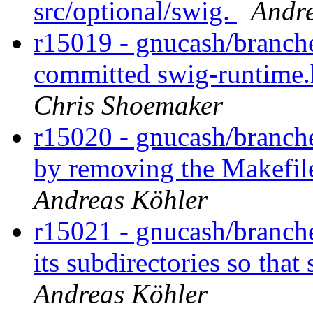
src/optional/swig.
Andre
r15019 - gnucash/branche
committed swig-runtime.h
Chris Shoemaker
r15020 - gnucash/branch
by removing the Makefile
Andreas Köhler
r15021 - gnucash/branche
its subdirectories so that
Andreas Köhler