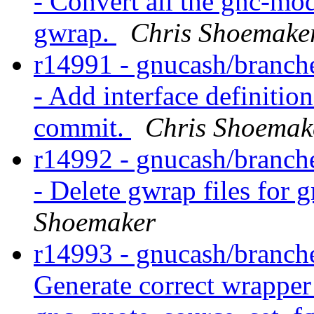
- Convert all the gnc-mod
gwrap.
Chris Shoemake
r14991 - gnucash/branche
- Add interface definitio
commit.
Chris Shoemak
r14992 - gnucash/branche
- Delete gwrap files for 
Shoemaker
r14993 - gnucash/branche
Generate correct wrapper