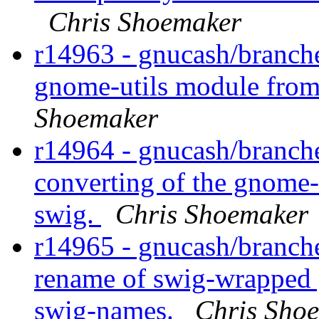
Chris Shoemaker
r14963 - gnucash/branche
gnome-utils module from
Shoemaker
r14964 - gnucash/branch
converting of the gnome-
swig.
Chris Shoemaker
r14965 - gnucash/branch
rename of swig-wrapped gu
swig-names.
Chris Sho