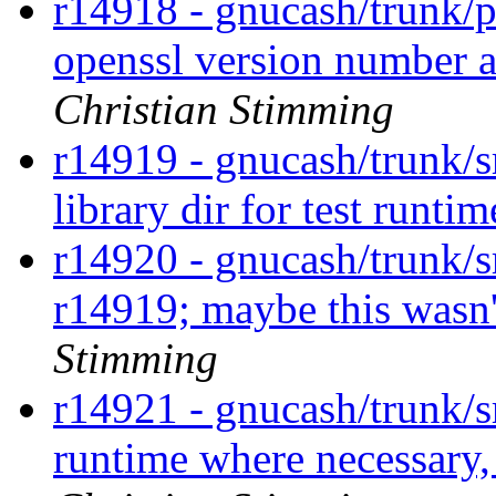
r14918 - gnucash/trunk/
openssl version number 
Christian Stimming
r14919 - gnucash/trunk/sr
library dir for test runti
r14920 - gnucash/trunk/sr
r14919; maybe this wasn't
Stimming
r14921 - gnucash/trunk/src
runtime where necessary,