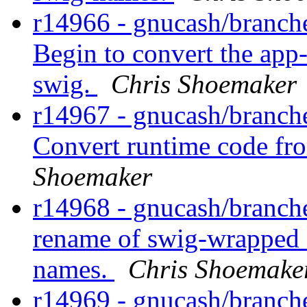
r14966 - gnucash/branche
Begin to convert the app
swig.
Chris Shoemaker
r14967 - gnucash/branche
Convert runtime code fr
Shoemaker
r14968 - gnucash/branch
rename of swig-wrapped a
names.
Chris Shoemake
r14969 - gnucash/branche