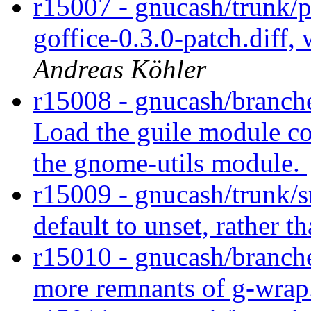
r15007 - gnucash/trunk/
goffice-0.3.0-patch.diff,
Andreas Köhler
r15008 - gnucash/branche
Load the guile module co
the gnome-utils module.
r15009 - gnucash/trunk/s
default to unset, rather t
r15010 - gnucash/branch
more remnants of g-wrap