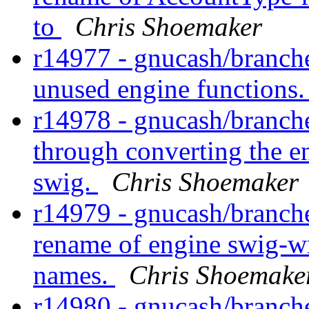
to
Chris Shoemaker
r14977 - gnucash/branch
unused engine functions
r14978 - gnucash/branche
through converting the 
swig.
Chris Shoemaker
r14979 - gnucash/branch
rename of engine swig-wr
names.
Chris Shoemake
r14980 - gnucash/branch