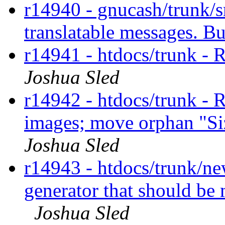
r14940 - gnucash/trunk/
translatable messages. 
r14941 - htdocs/trunk - 
Joshua Sled
r14942 - htdocs/trunk -
images; move orphan "Si
Joshua Sled
r14943 - htdocs/trunk/n
generator that should be 
Joshua Sled