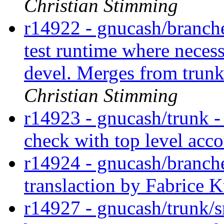
Christian Stimming
r14922 - gnucash/branches
test runtime where necess
devel. Merges from trun
Christian Stimming
r14923 - gnucash/trunk -
check with top level acc
r14924 - gnucash/branch
translaction by Fabrice 
r14927 - gnucash/trunk/sr