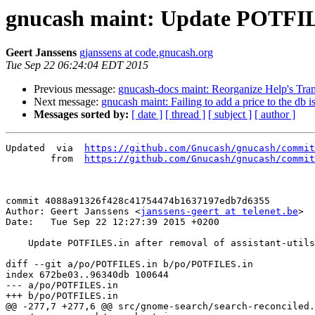
gnucash maint: Update POTFILES.
Geert Janssens
gjanssens at code.gnucash.org
Tue Sep 22 06:24:04 EDT 2015
Previous message:
gnucash-docs maint: Reorganize Help's Tran
Next message:
gnucash maint: Failing to add a price to the db isn
Messages sorted by:
[ date ]
[ thread ]
[ subject ]
[ author ]
Updated	 via  
https://github.com/Gnucash/gnucash/commit
	from  
https://github.com/Gnucash/gnucash/commit
commit 4088a91326f428c41754474b1637197edb7d6355

Author: Geert Janssens <
janssens-geert at telenet.be
>

Date:   Tue Sep 22 12:27:39 2015 +0200

    Update POTFILES.in after removal of assistant-utils.c

diff --git a/po/POTFILES.in b/po/POTFILES.in

index 672be03..96340db 100644

--- a/po/POTFILES.in

+++ b/po/POTFILES.in

@@ -277,7 +277,6 @@ src/gnome-search/search-reconciled.