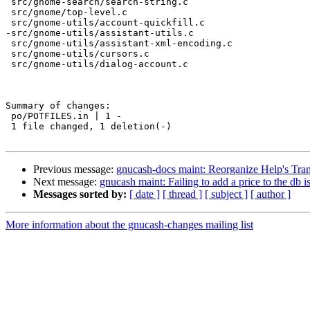
 src/gnome-search/search-string.c

 src/gnome/top-level.c

 src/gnome-utils/account-quickfill.c

-src/gnome-utils/assistant-utils.c

 src/gnome-utils/assistant-xml-encoding.c

 src/gnome-utils/cursors.c

 src/gnome-utils/dialog-account.c

Summary of changes:

 po/POTFILES.in | 1 -

 1 file changed, 1 deletion(-)

Previous message:
gnucash-docs maint: Reorganize Help's Tran
Next message:
gnucash maint: Failing to add a price to the db isn
Messages sorted by:
[ date ]
[ thread ]
[ subject ]
[ author ]
More information about the gnucash-changes mailing list