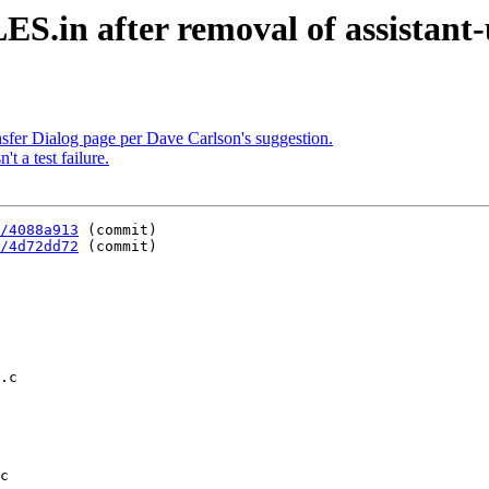
in after removal of assistant-u
sfer Dialog page per Dave Carlson's suggestion.
't a test failure.
/4088a913
 (commit)

/4d72dd72
 (commit)

c
