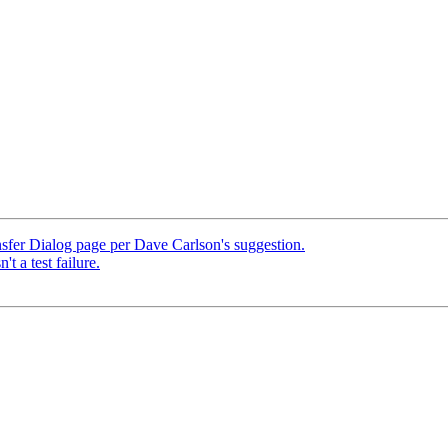
sfer Dialog page per Dave Carlson's suggestion.
't a test failure.