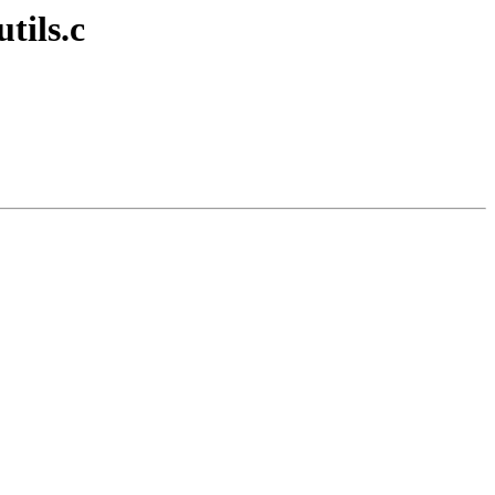
tils.c