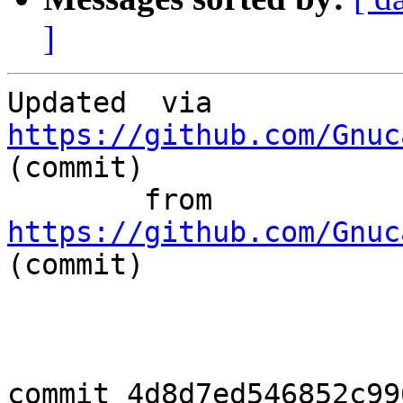
]
Updated	 via  
https://github.com/Gnuc
(commit)

	from  
https://github.com/Gnuc
(commit)

commit 4d8d7ed546852c99