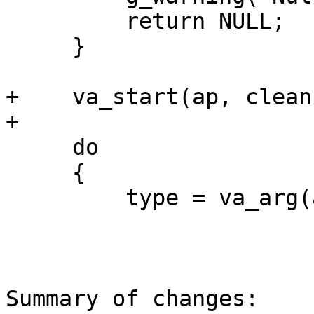
         return NULL;

     }

+    va_start(ap, cleanu
+

     do

     {

         type = va_arg(ap, sixtp_handler_type);

Summary of changes:
