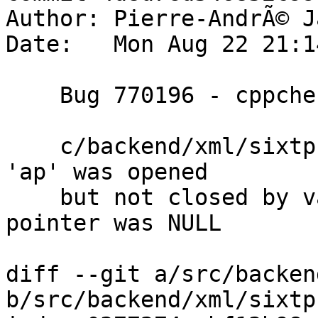
Author: Pierre-AndrÃ© J
Date:   Mon Aug 22 21:1
    Bug 770196 - cppcheck va_list not closed

    c/backend/xml/sixtp.c:173]: (error) va_list 
'ap' was opened

    but not closed by va_end() in case tochange 
pointer was NULL

diff --git a/src/backen
b/src/backend/xml/sixtp.