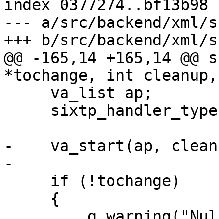
index 0377274..bf13b98 
--- a/src/backend/xml/s
+++ b/src/backend/xml/s
@@ -165,14 +165,14 @@ s
*tochange, int cleanup,
     va_list ap;

     sixtp_handler_type type;

-    va_start(ap, cleanu
-

     if (!tochange)

     {

         g_warning("Null tochange passed");
