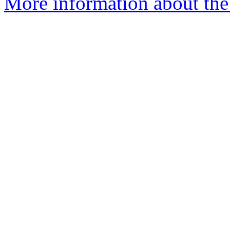
More information about the