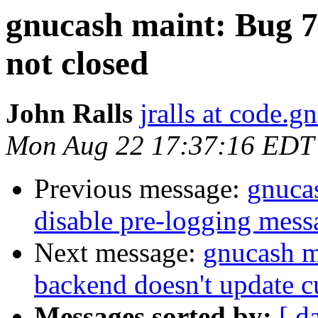
gnucash maint: Bug 7
not closed
John Ralls
jralls at code.g
Mon Aug 22 17:37:16 EDT
Previous message:
gnucas
disable pre-logging mess
Next message:
gnucash m
backend doesn't update c
Messages sorted by:
[ d