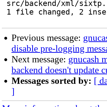
 src/backend/xml/sixtp.c | 4 ++--

 1 file changed, 2 insertions(+), 2 deletions(-)

Previous message:
gnucas
disable pre-logging mess
Next message:
gnucash m
backend doesn't update c
Messages sorted by:
[ d
]