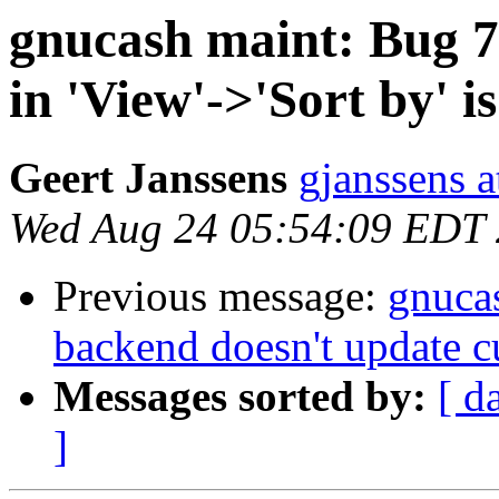
gnucash maint: Bug 7
in 'View'->'Sort by' i
Geert Janssens
gjanssens a
Wed Aug 24 05:54:09 EDT
Previous message:
gnuca
backend doesn't update c
Messages sorted by:
[ d
]