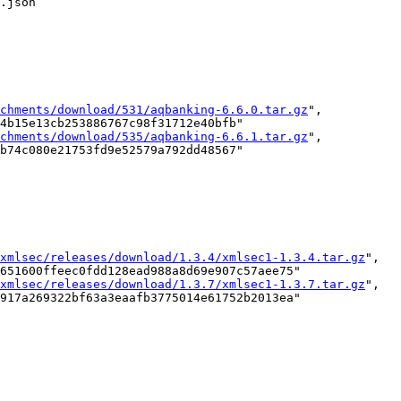
.json

chments/download/531/aqbanking-6.6.0.tar.gz
",

4b15e13cb253886767c98f31712e40bfb"

chments/download/535/aqbanking-6.6.1.tar.gz
",

b74c080e21753fd9e52579a792dd48567"

xmlsec/releases/download/1.3.4/xmlsec1-1.3.4.tar.gz
",

651600ffeec0fdd128ead988a8d69e907c57aee75"

xmlsec/releases/download/1.3.7/xmlsec1-1.3.7.tar.gz
",

917a269322bf63a3eaafb3775014e61752b2013ea"
