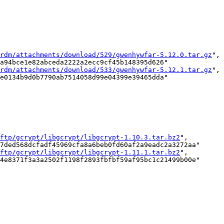
rdm/attachments/download/529/gwenhywfar-5.12.0.tar.gz
",

a94bce1e82abceda2222a2ecc9cf45b148395d626"

rdm/attachments/download/533/gwenhywfar-5.12.1.tar.gz
",

e0134b9d0b7790ab7514058d99e04399e39465dda"

ftp/gcrypt/libgcrypt/libgcrypt-1.10.3.tar.bz2
",

7ded568dcfadf45969cfa8a6beb0fd60af2a9eadc2a3272aa"

ftp/gcrypt/libgcrypt/libgcrypt-1.11.1.tar.bz2
",

4e8371f3a3a2502f1198f2893fbfbf59af95bc1c21499b00e"
