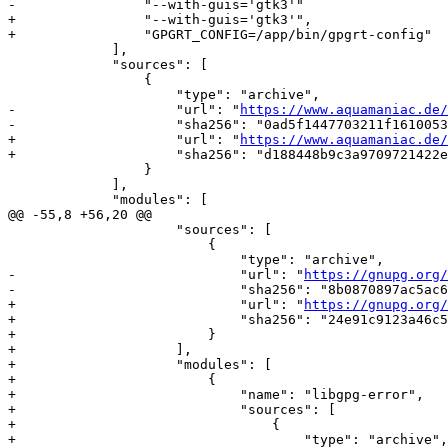
-                "--with-guis='gtk3'"

+                "--with-guis='gtk3'",

+                "GPGRT_CONFIG=/app/bin/gpgrt-config"

             ],

             "sources": [

                 {

                     "type": "archive",

-                    "url": "
https://www.aquamaniac.de/
-                    "sha256": "0ad5f1447703211f1610053
+                    "url": "
https://www.aquamaniac.de/
+                    "sha256": "d188448b9c3a9709721422e
                 }

             ],

             "modules": [

@@ -55,8 +56,20 @@

                     "sources": [

                         {

                             "type": "archive",

-                            "url": "
https://gnupg.org/
-                            "sha256": "8b0870897ac5ac6
+                            "url": "
https://gnupg.org/
+                            "sha256": "24e91c9123a46c5
+                        }

+                    ],

+                    "modules": [

+                        {

+                            "name": "libgpg-error",

+                            "sources": [

+                                {

+                                    "type": "archive",
