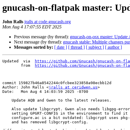
gnucash-on-flatpak master: Upd
John Ralls
jralls at code.gnucash.org
Mon Aug 4 17:07:55 EDT 2025
Previous message (by thread):
gnucash-on-osx master: Update 
Next message (by thread):
gnucash stable: Multiple changes pu
Messages sorted by:
[ date ]
[ thread ]
[ subject ]
[ author ]
Updated	 via  
https://github.com/Gnucash/gnucash-on-fla
	from  
https://github.com/Gnucash/gnucash-on-fla
commit 159827b46a8542244c0fcbee323858a98ecbb12d

Author: John Ralls <
jralls at ceridwen.us
>

Date:   Mon Aug 4 14:03:59 2025 -0700

    Update AQB and Gwen to the latest releases.

    Also update libgcrypt. Gwen also needs libgpg-error and explicitly

    setting GPGRT-CONFIG in the environment to find it because its

    configure.ac is a bit outdated: libgcrypt uses pkg-config now

    and has removed libgcrypt-config.
