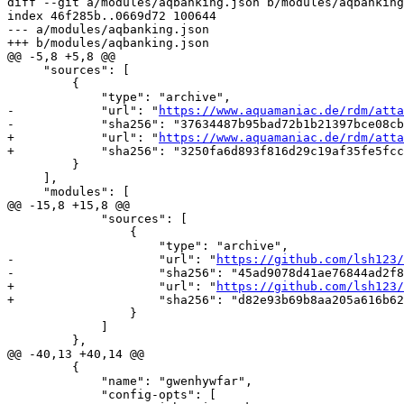
diff --git a/modules/aqbanking.json b/modules/aqbanking
index 46f285b..0669d72 100644

--- a/modules/aqbanking.json

+++ b/modules/aqbanking.json

@@ -5,8 +5,8 @@

     "sources": [

         {

             "type": "archive",

-            "url": "
https://www.aquamaniac.de/rdm/atta
-            "sha256": "37634487b95bad72b1b21397bce08cb
+            "url": "
https://www.aquamaniac.de/rdm/atta
+            "sha256": "3250fa6d893f816d29c19af35fe5fcc
         }

     ],

     "modules": [

@@ -15,8 +15,8 @@

             "sources": [

                 {

                     "type": "archive",

-                    "url": "
https://github.com/lsh123/
-                    "sha256": "45ad9078d41ae76844ad2f8
+                    "url": "
https://github.com/lsh123/
+                    "sha256": "d82e93b69b8aa205a616b62
                 }

             ]

         },

@@ -40,13 +40,14 @@

         {

             "name": "gwenhywfar",

             "config-opts": [
