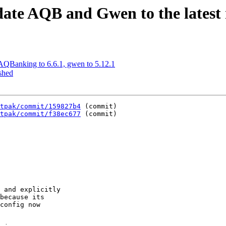
ate AQB and Gwen to the latest r
AQBanking to 6.6.1, gwen to 5.12.1
shed
tpak/commit/159827b4
 (commit)

tpak/commit/f38ec677
 (commit)
