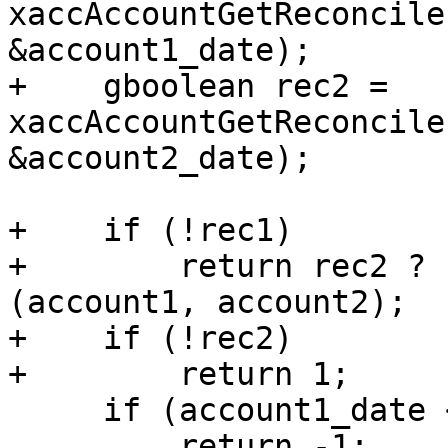
xaccAccountGetReconcile
&account1_date);

+    gboolean rec2 = 
xaccAccountGetReconcile
&account2_date);

+    if (!rec1)

+        return rec2 ? 
(account1, account2);

+    if (!rec2)

+        return 1;

     if (account1_date < account2_date)

         return -1;
