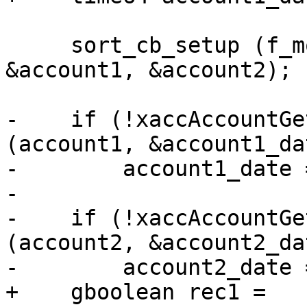
     sort_cb_setup (f_model, f_iter1, f_iter2, 
&account1, &account2);

-    if (!xaccAccountGe
(account1, &account1_dat
-        account1_date =
-

-    if (!xaccAccountGe
(account2, &account2_dat
-        account2_date =
+    gboolean rec1 = 