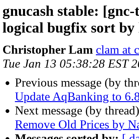
gnucash stable: [gnc-
logical bugfix sort by 
Christopher Lam
clam at 
Tue Jan 13 05:38:28 EST 
Previous message (by th
Update AqBanking to 6.8
Next message (by thread
Remove Old Prices by N
Messages sorted by:
[ d