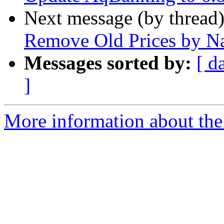
Next message (by thread
Remove Old Prices by N
Messages sorted by:
[ d
]
More information about the