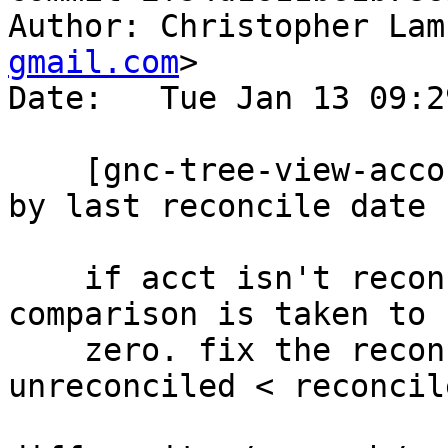
Author: Christopher Lam
gmail.com
>

Date:   Tue Jan 13 09:2
    [gnc-tree-view-account.c] logical bugfix sort 
by last reconcile date

    if acct isn't reconciled, its date for 
comparison is taken to 
    zero. fix the reconciliation logic; 
unreconciled < reconcile