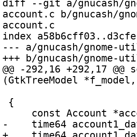
diff --git a/gnucash/gn
account.c b/gnucash/gno
account.c

index a58b6cff03..d3cfe
--- a/gnucash/gnome-uti
+++ b/gnucash/gnome-uti
@@ -292,16 +292,17 @@ s
(GtkTreeModel *f_model,

                              gpointer
 {

     const Account *account1, *account2;

-    time64 account1_da
+    time64 account1_da