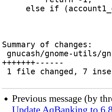
     else if (account1_date > account2_date)

Summary of changes:

 gnucash/gnome-utils/gnc-tree-view-account.c | 13 
+++++++------

 1 file changed, 7 insertions(+), 6 deletions(-)

Previous message (by th
Update AqBanking to 6.8