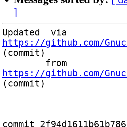
]
Updated	 via  
https://github.com/Gnuc
(commit)

	from  
https://github.com/Gnuc
(commit)

commit 2f94d1611b61b786