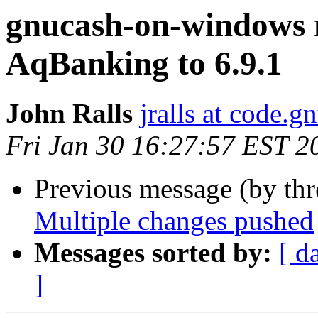
gnucash-on-windows 
AqBanking to 6.9.1
John Ralls
jralls at code.g
Fri Jan 30 16:27:57 EST 2
Previous message (by th
Multiple changes pushed
Messages sorted by:
[ d
]