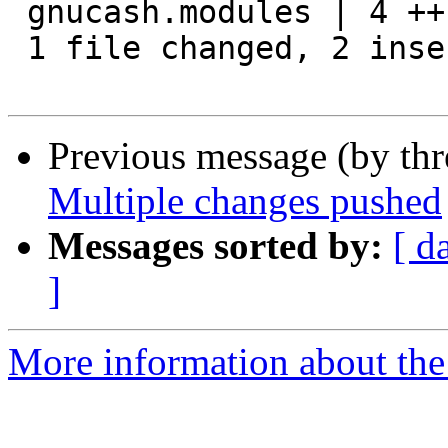
 gnucash.modules | 4 ++--

 1 file changed, 2 insertions(+), 2 deletions(-)

Previous message (by th
Multiple changes pushed
Messages sorted by:
[ d
]
More information about the