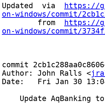
Updated	 via  
https://g
on-windows/commit/2cb1c
	from  
https://g
on-windows/commit/3734f
commit 2cb1c288aa0c8606
Author: John Ralls <
jra
Date:   Fri Jan 30 13:0
    Update AqBanking to 6.9.1
