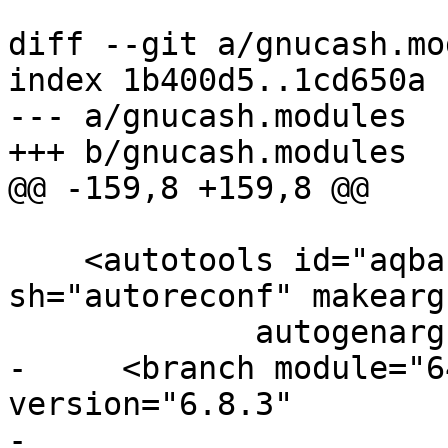
diff --git a/gnucash.mo
index 1b400d5..1cd650a 
--- a/gnucash.modules

+++ b/gnucash.modules

@@ -159,8 +159,8 @@

    <autotools id="aqbanking" autogen-
sh="autoreconf" makearg
 	     autogenargs="--enable-local-install">

-     <branch module="6
version="6.8.3"

-             