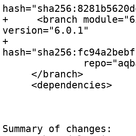
hash="sha256:8281b5620d
+     <branch module="6
version="6.0.1"

+             
hash="sha256:fc94a2bebf
              repo="aqbanking" >

     </branch>

     <dependencies>

Summary of changes:
