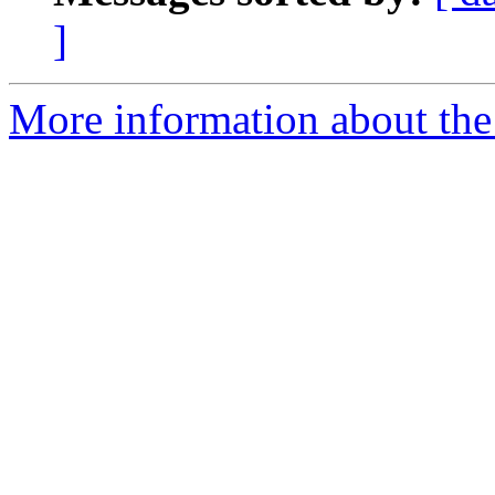
]
More information about the