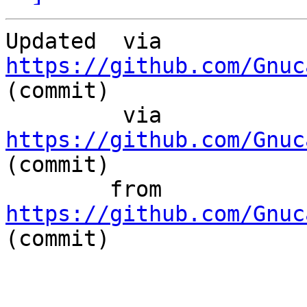
Updated	 via  
https://github.com/Gnuc
(commit)

	 via  
https://github.com/Gnuc
(commit)

	from  
https://github.com/Gnuc
(commit)
