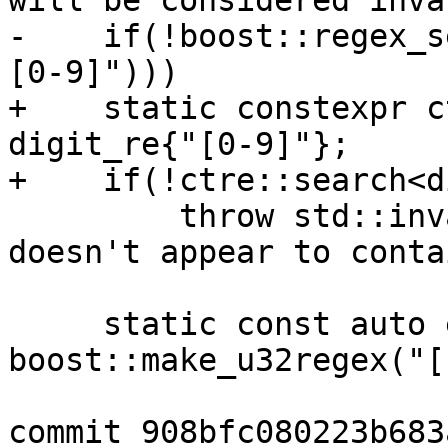
will be considered inva
-    if(!boost::regex_s
[0-9]")))

+    static constexpr c
digit_re{"[0-9]"};

+    if(!ctre::search<d
         throw std::invalid_argument (_("Value 
doesn't appear to conta
     static const auto expr = 
boost::make_u32regex("[
commit 908bfc080223b683