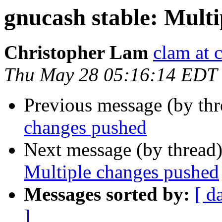
gnucash stable: Mult
Christopher Lam
clam at 
Thu May 28 05:16:14 EDT
Previous message (by th
changes pushed
Next message (by thread
Multiple changes pushed
Messages sorted by:
[ d
]