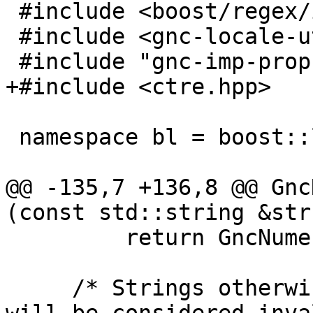
 #include <boost/regex/icu.hpp>

 #include <gnc-locale-utils.hpp>

 #include "gnc-imp-props-tx.hpp"

+#include <ctre.hpp>

 namespace bl = boost::locale;

@@ -135,7 +136,8 @@ Gnc
(const std::string &str
         return GncNumeric{};

     /* Strings otherwise containing no digits 