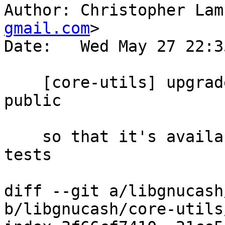
Author: Christopher Lam
gmail.com
>

Date:   Wed May 27 22:3
    [core-utils] upgrade ctre in CMakeLists to 
public

    so that it's available everywhere including 
tests

diff --git a/libgnucash
b/libgnucash/core-utils