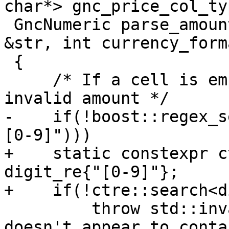
char*> gnc_price_col_ty
 GncNumeric parse_amount_price (const std::string 
&str, int currency_forma
 {

     /* If a cell is empty or just spaces return 
invalid amount */

-    if(!boost::regex_s
[0-9]")))

+    static constexpr c
digit_re{"[0-9]"};

+    if(!ctre::search<d
         throw std::invalid_argument (_("Value 
doesn't appear to conta