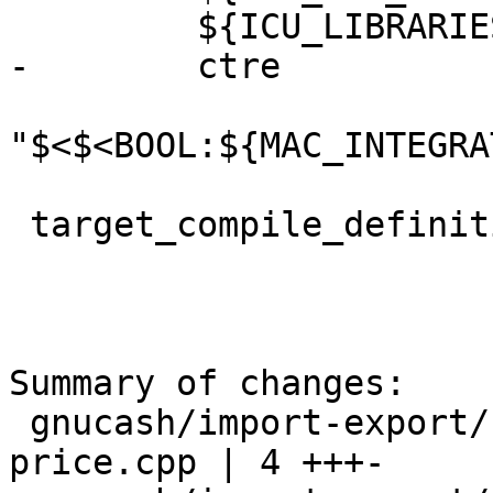
         ${ICU_LIBRARIES}

-        ctre

"$<$<BOOL:${MAC_INTEGRA
 target_compile_definitions(gnc-core-utils

Summary of changes:

 gnucash/import-export/csv-imp/gnc-imp-props-
price.cpp | 4 +++-
