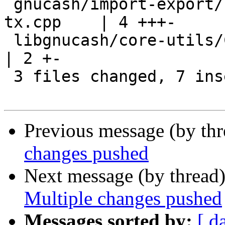
 gnucash/import-export/csv-imp/gnc-imp-props-
tx.cpp    | 4 +++-

 libgnucash/core-utils/CMakeLists.txt                  
| 2 +-

 3 files changed, 7 insertions(+), 3 deletions(-)

Previous message (by th
changes pushed
Next message (by thread
Multiple changes pushed
Messages sorted by:
[ d