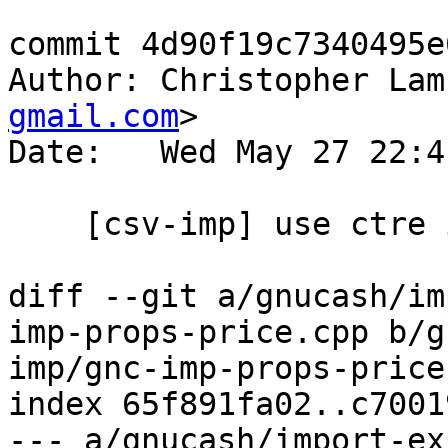
commit 4d90f19c7340495e
Author: Christopher Lam
gmail.com
>

Date:   Wed May 27 22:4
    [csv-imp] use ctre instead of boost::regex

diff --git a/gnucash/im
imp-props-price.cpp b/g
imp/gnc-imp-props-price.
index 65f891fa02..c7001
--- a/gnucash/import-ex