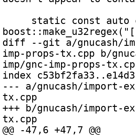
     static const auto expr = 
boost::make_u32regex("[
diff --git a/gnucash/im
imp-props-tx.cpp b/gnuc
imp/gnc-imp-props-tx.cpp
index c53bf2fa33..e14d3
--- a/gnucash/import-ex
tx.cpp

+++ b/gnucash/import-ex
tx.cpp

@@ -47,6 +47,7 @@
