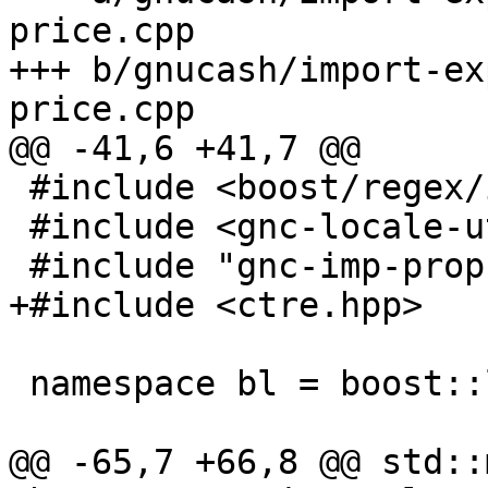
price.cpp

+++ b/gnucash/import-ex
price.cpp

@@ -41,6 +41,7 @@

 #include <boost/regex/icu.hpp>

 #include <gnc-locale-utils.hpp>

 #include "gnc-imp-props-price.hpp"

+#include <ctre.hpp>

 namespace bl = boost::locale;

@@ -65,7 +66,8 @@ std::