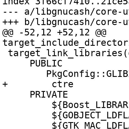
index 3f66cf7410..21ce5
--- a/libgnucash/core-u
+++ b/libgnucash/core-u
@@ -52,12 +52,12 @@ 
target_include_director
 target_link_libraries(gnc-core-utils

     PUBLIC

 	PkgConfig::GLIB2

+        ctre

     PRIVATE

         ${Boost_LIBRARIES}

         ${GOBJECT_LDFLAGS}

         ${GTK_MAC_LDFLAGS}
