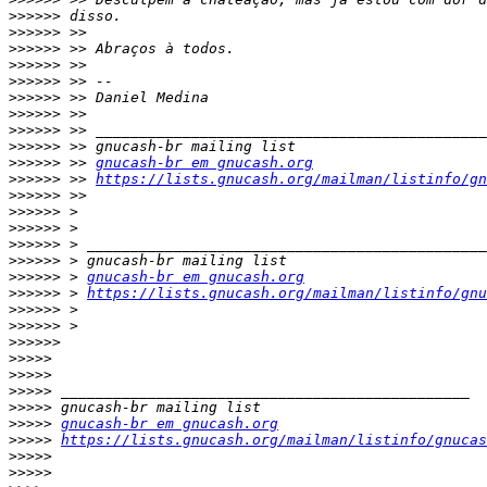
>>>>>>
>>>>>>
>>>>>>
>>>>>>
>>>>>>
>>>>>>
>>>>>>
>>>>>>
>>>>>>
>>>>>>
 >> 
gnucash-br em gnucash.org
>>>>>>
 >> 
https://lists.gnucash.org/mailman/listinfo/gn
>>>>>>
>>>>>>
>>>>>>
>>>>>>
>>>>>>
>>>>>>
 > 
gnucash-br em gnucash.org
>>>>>>
 > 
https://lists.gnucash.org/mailman/listinfo/gnu
>>>>>>
>>>>>>
>>>>>>
>>>>>
>>>>>
>>>>>
>>>>>
>>>>>
gnucash-br em gnucash.org
>>>>>
https://lists.gnucash.org/mailman/listinfo/gnucas
>>>>>
>>>>>