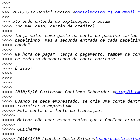
>>>
>>>
>>>
 2010/3/12 Daniel Medina <
danielmedina.rj em gmail.c
>>>
>>>
>>>>
>>>>
>>>>
>>>>
>>>>
>>>>
>>>>
>>>>
>>>>
>>>>
>>>>
>>>>
>>>>
>>>>
>>>>
 2010/3/10 Guilherme Goettems Schneider <
guigs81 em
>>>>
>>>>
>>>>>
>>>>>
>>>>>
>>>>>
>>>>>
>>>>>
>>>>>
>>>>>
 2010/3/10 Leandro Costa Silva <
leandrocosta.silva