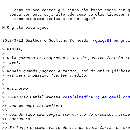
   - como coloco contas que ainda não foram pagas sem q
   conta corrente seja alterado como se elas tivessem s
   - como programo contas à serem pagas?

MTO grato pela ajuda.

2010/3/12 Guilherme Goettems Schneider <
guigs81 em gmai
>
>
>
>
>
>
>
>
>
>
>
>
 2010/3/12 Daniel Medina <
danielmedina.rj em gmail.com
>
>>
>>
>>
>>
>>
>>