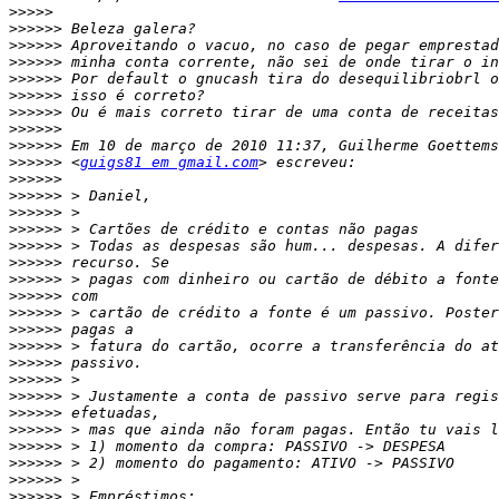
>>>>>
>>>>>>
>>>>>>
>>>>>>
>>>>>>
>>>>>>
>>>>>>
>>>>>>
>>>>>>
>>>>>>
 <
guigs81 em gmail.com
>>>>>>
>>>>>>
>>>>>>
>>>>>>
>>>>>>
>>>>>>
>>>>>>
>>>>>>
>>>>>>
>>>>>>
>>>>>>
>>>>>>
>>>>>>
>>>>>>
>>>>>>
>>>>>>
>>>>>>
>>>>>>
>>>>>>
>>>>>>