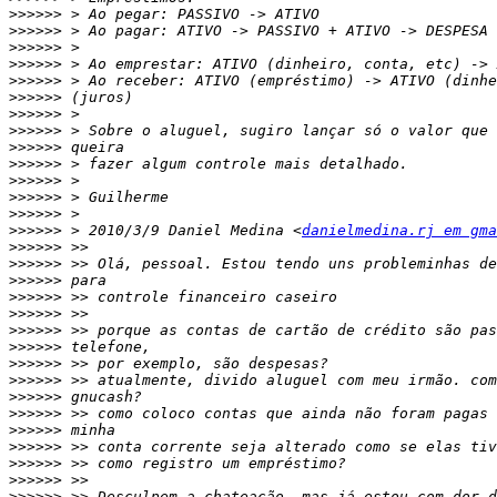
>>>>>>
>>>>>>
>>>>>>
>>>>>>
>>>>>>
>>>>>>
>>>>>>
>>>>>>
>>>>>>
>>>>>>
>>>>>>
>>>>>>
>>>>>>
>>>>>>
 > 2010/3/9 Daniel Medina <
danielmedina.rj em gma
>>>>>>
>>>>>>
>>>>>>
>>>>>>
>>>>>>
>>>>>>
>>>>>>
>>>>>>
>>>>>>
>>>>>>
>>>>>>
>>>>>>
>>>>>>
>>>>>>
>>>>>>
>>>>>>