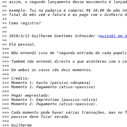
>>
>>
>>
>>
>>
>>
>>
>>
>>
 2010/3/12 Guilherme Goettems Schneider <
guigs81 em g
>>
>>
>>>
>>>
>>>
>>>
>>>
>>>
>>>
>>>
>>>
>>>
>>>
>>>
>>>
>>>
>>>
>>>
>>>
>>>
>>>