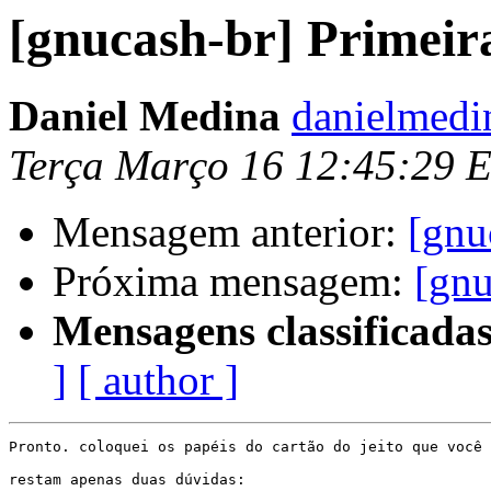
[gnucash-br] Primeir
Daniel Medina
danielmedi
Terça Março 16 12:45:29 
Mensagem anterior:
[gnu
Próxima mensagem:
[gnu
Mensagens classificadas
]
[ author ]
Pronto. coloquei os papéis do cartão do jeito que você 
restam apenas duas dúvidas:
