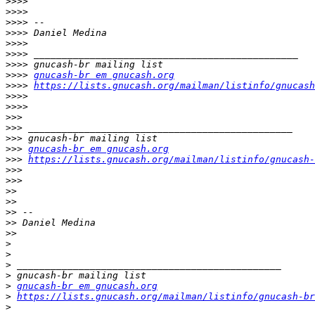
>>>>
>>>>
>>>>
>>>>
>>>>
>>>>
>>>>
>>>>
gnucash-br em gnucash.org
>>>>
https://lists.gnucash.org/mailman/listinfo/gnucash
>>>>
>>>>
>>>
>>>
>>>
>>>
gnucash-br em gnucash.org
>>>
https://lists.gnucash.org/mailman/listinfo/gnucash-
>>>
>>>
>>
>>
>>
>>
>>
>
>
>
>
>
gnucash-br em gnucash.org
>
https://lists.gnucash.org/mailman/listinfo/gnucash-br
>