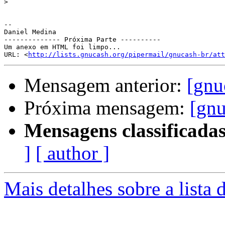
>
-- 

Daniel Medina

-------------- Próxima Parte ----------

Um anexo em HTML foi limpo...

URL: <
http://lists.gnucash.org/pipermail/gnucash-br/att
Mensagem anterior:
[gnu
Próxima mensagem:
[gnu
Mensagens classificadas
]
[ author ]
Mais detalhes sobre a lista