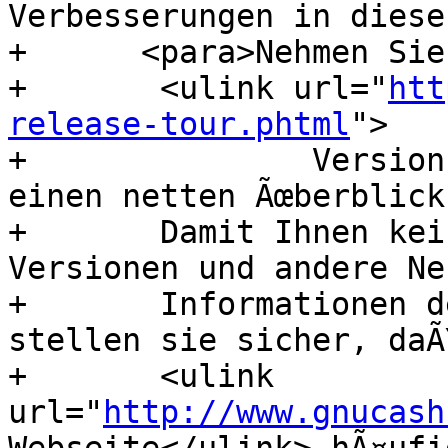
Verbesserungen in diese
+      <para>Nehmen Sie
+      	<ulink url="
htt
release-tour.phtml
">

+      		Version-2.6-Tour</ulink> fÃ¼r 
einen netten Ãœberblick
+      	Damit Ihnen keine AnkÃ¼ndigungen neuer 
Versionen und andere Ne
+      	Informationen des Projekts entgehen, 
stellen sie sicher, daÃ
+      	<ulink 
url="
http://www.gnucash