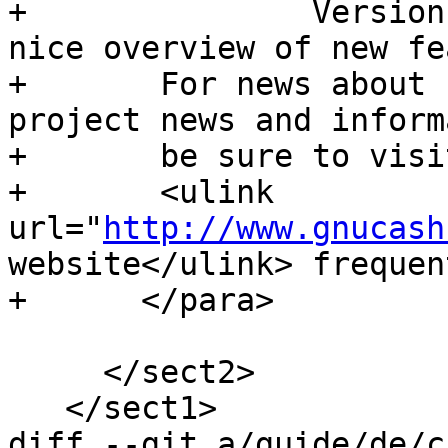
+      		Version 2.6 Tour</ulink> for a 
nice overview of new fe
+      	For news about new releases and other 
project news and inform
+      	be sure to visit the

+      	<ulink 
url="
http://www.gnucash
website</ulink> frequent
+      </para>

     </sect2>

   </sect1>

diff --git a/guide/de/c