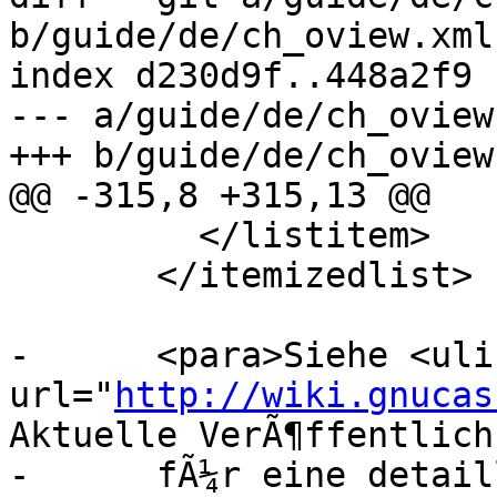
b/guide/de/ch_oview.xml

index d230d9f..448a2f9 
--- a/guide/de/ch_oview.
+++ b/guide/de/ch_oview.
@@ -315,8 +315,13 @@

         </listitem>

       </itemizedlist>

-      <para>Siehe <ulin
url="
http://wiki.gnucas
Aktuelle VerÃ¶ffentlich
-      fÃ¼r eine detail