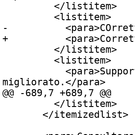
         </listitem>

         <listitem>

-          <para>COrret
+          <para>Corret
         </listitem>

         <listitem>

           <para>Supporto alle valute multiple 
migliorato.</para>

@@ -689,7 +689,7 @@

         </listitem>

       </itemizedlist>
