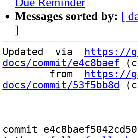
Due Reminder
Messages sorted by:
[ d
]
Updated	 via  
https://g
docs/commit/e4c8baef
 (c
	from  
https://g
docs/commit/53f5bb8d
 (c
commit e4c8baef5042cd50