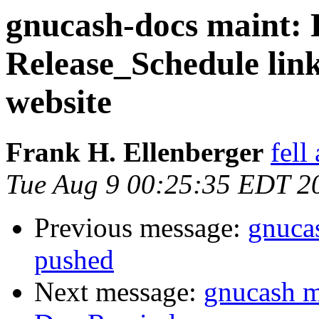
gnucash-docs maint: 
Release_Schedule link
website
Frank H. Ellenberger
fell
Tue Aug 9 00:25:35 EDT 2
Previous message:
gnuca
pushed
Next message:
gnucash m