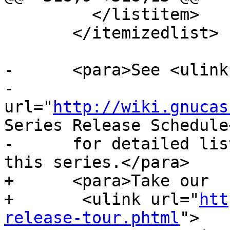
         </listitem>

       </itemizedlist>

-      <para>See <ulink

-      
url="
http://wiki.gnucas
Series Release Schedule
-      for detailed lis
this series.</para>

+      <para>Take our 

+      	<ulink url="
htt
release-tour.phtml
">
