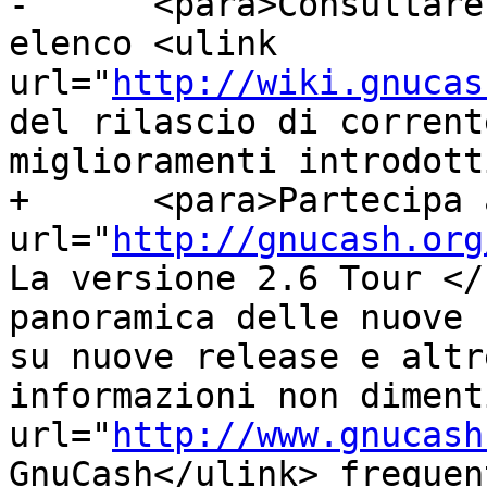
-      <para>Consultare
elenco <ulink 
url="
http://wiki.gnucas
del rilascio di corrent
miglioramenti introdott
+      <para>Partecipa 
url="
http://gnucash.org
La versione 2.6 Tour </
panoramica delle nuove 
su nuove release e altr
informazioni non diment
url="
http://www.gnucash