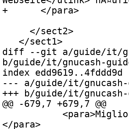
Webseite</ulink> hÃ¤ufi
+      </para>

     </sect2>

   </sect1>

diff --git a/guide/it/g
b/guide/it/gnucash-guid
index edd9619..4fddd9d 
--- a/guide/it/gnucash-
+++ b/guide/it/gnucash-
@@ -679,7 +679,7 @@

           <para>Migliore gestione dei resoconti.
</para>
