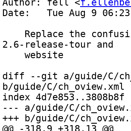
Author: fell <
f.ellenbe
Date:   Tue Aug 9 06:23
    Replace the confusing Release_Schedule link by 
2.6-release-tour and

    website

diff --git a/guide/C/ch
b/guide/C/ch_oview.xml

index 4d7e853..3808b8f 
--- a/guide/C/ch_oview.x
+++ b/guide/C/ch_oview.x
@@ -318,9 +318,13 @@
