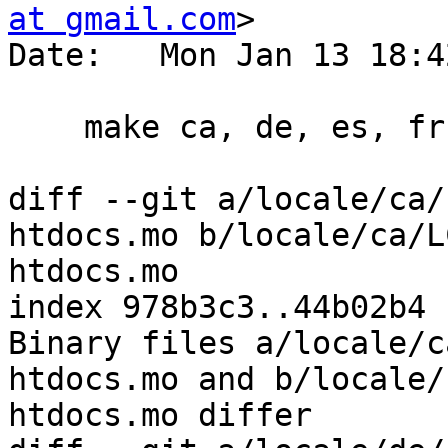
at gmail.com
>

Date:   Mon Jan 13 18:4
    make ca, de, es, fr, hu

diff --git a/locale/ca/
htdocs.mo b/locale/ca/L
htdocs.mo

index 978b3c3..44b02b4 
Binary files a/locale/c
htdocs.mo and b/locale/
htdocs.mo differ
