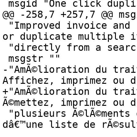
 msgid "One click duplication of invoices"

@@ -258,7 +257,7 @@ msg
 "Improved invoice and bill handling: Post, print, 
or duplicate multiple i
 "directly from a search results list"

 msgstr ""

-"AmÃ©lioration du trai
Affichez, imprimez ou d
+"AmÃ©lioration du trai
Ã©mettez, imprimez ou d
 "plusieurs Ã©lÃ©ments directement Ã  partir 
dâ€™une liste de rÃ©sul