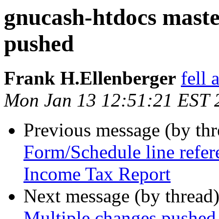
gnucash-htdocs maste
pushed
Frank H.Ellenberger
fell
Mon Jan 13 12:51:21 EST 
Previous message (by th
Form/Schedule line refer
Income Tax Report
Next message (by thread
Multiple changes pushed