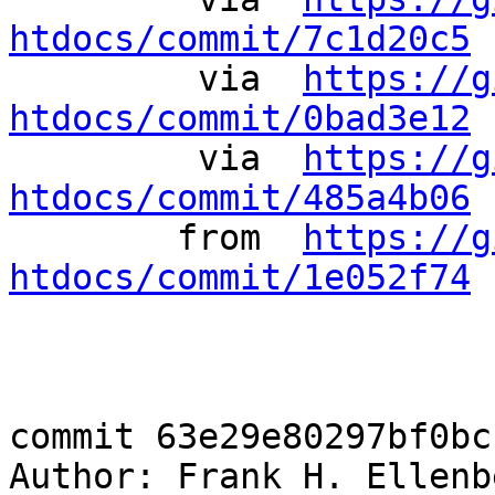
htdocs/commit/7c1d20c5
 
	 via  
https://g
htdocs/commit/0bad3e12
 
	 via  
https://g
htdocs/commit/485a4b06
 
	from  
https://g
htdocs/commit/1e052f74
 
commit 63e29e80297bf0bc
Author: Frank H. Ellenb