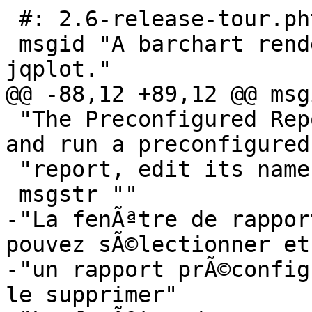
 #: 2.6-release-tour.phtml:26

 msgid "A barchart rendered in GnuCash with 
jqplot."

@@ -88,12 +89,12 @@ msg
 "The Preconfigured Reports window. You can select 
and run a preconfigured 
 "report, edit its name and delete it."

 msgstr ""

-"La fenÃªtre de rappor
pouvez sÃ©lectionner et
-"un rapport prÃ©config
le supprimer"
