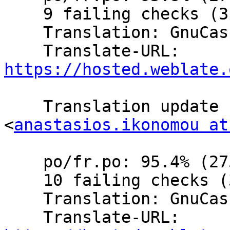
    9 failing checks (3.1%)

    Translation: GnuCash/Website (French)

    Translate-URL: 
https://hosted.weblate.
    Translation update  by Anastasios Ikonomou 
<
anastasios.ikonomou at
    po/fr.po: 95.4% (275 of 288 strings; 12 fuzzy)

    10 failing checks (3.4%)

    Translation: GnuCash/Website (French)

    Translate-URL: 