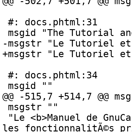
@@ -502,7 +501,7 @@ msg
 #: docs.phtml:31

 msgid "The Tutorial and Concepts Guide"

-msgstr "Le Tutoriel et
+msgstr "Le Tutoriel et
 #: docs.phtml:34

 msgid ""

@@ -515,7 +514,7 @@ msg
 msgstr ""

 "Le <b>Manuel de GnuCash</b> traite briÃ¨vement 
les fonctionnalitÃ©s pr