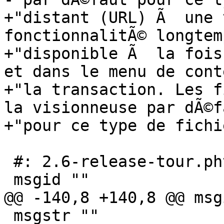
+"distant (URL) Ã  une 
fonctionnalitÃ© longtem
+"disponible Ã  la fois
et dans le menu de cont
+"la transaction. Les f
la visionneuse par dÃ©f
+"pour ce type de fichie
 #: 2.6-release-tour.phtml:60

 msgid ""

@@ -140,8 +140,8 @@ msg
 msgstr ""
