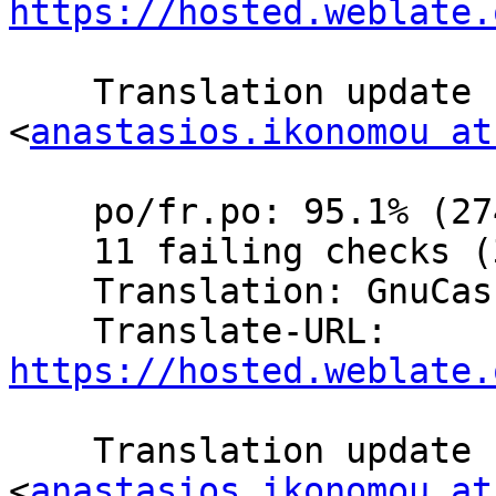
https://hosted.weblate.
    Translation update  by Anastasios Ikonomou 
<
anastasios.ikonomou at
    po/fr.po: 95.1% (274 of 288 strings; 13 fuzzy)

    11 failing checks (3.8%)

    Translation: GnuCash/Website (French)

    Translate-URL: 
https://hosted.weblate.
    Translation update  by Anastasios Ikonomou 
<
anastasios.ikonomou at