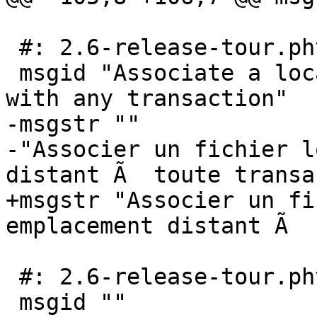
 #: 2.6-release-tour.phtml:50

 msgid "Associate a local file or remote location 
with any transaction"

-msgstr ""

-"Associer un fichier l
distant Ã  toute transa
+msgstr "Associer un fi
emplacement distant Ã  
 #: 2.6-release-tour.phtml:52

 msgid ""
