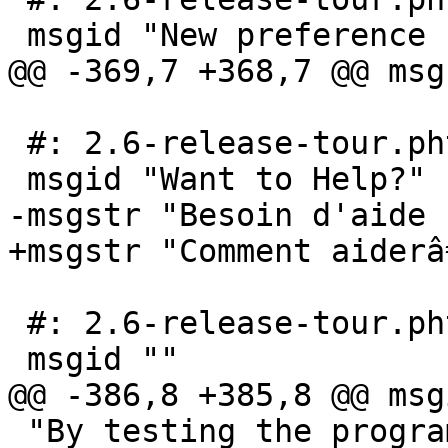
 msgid "New preference system"

@@ -369,7 +368,7 @@ msg
 #: 2.6-release-tour.phtml:171

 msgid "Want to Help?"

-msgstr "Besoin d'aide ?
+msgstr "Comment aiderâ€
 #: 2.6-release-tour.phtml:173

 msgid ""

@@ -386,8 +385,8 @@ msg
 "By testing the program and <a 