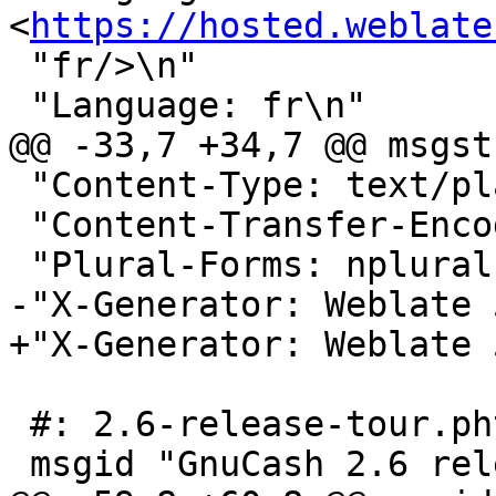
<
https://hosted.weblate
 "fr/>\n"

 "Language: fr\n"

@@ -33,7 +34,7 @@ msgstr
 "Content-Type: text/plain; charset=UTF-8\n"

 "Content-Transfer-Encoding: 8bit\n"

 "Plural-Forms: nplurals=2; plural=n > 1;\n"

-"X-Generator: Weblate 
+"X-Generator: Weblate 
 #: 2.6-release-tour.phtml:3

 msgid "GnuCash 2.6 release tour"
