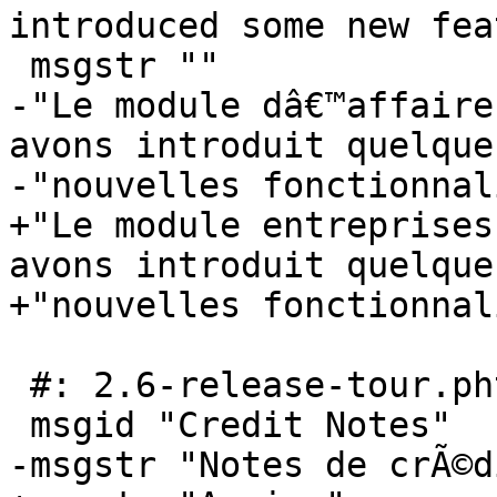
introduced some new fea
 msgstr ""

-"Le module dâ€™affaire
avons introduit quelques
-"nouvelles fonctionnal
+"Le module entreprises
avons introduit quelques
+"nouvelles fonctionnal
 #: 2.6-release-tour.phtml:122

 msgid "Credit Notes"

-msgstr "Notes de crÃ©di