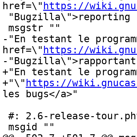
href=\"
https://wiki.gnu
 "Bugzilla\">reporting bugs</a>"

 msgstr ""

-"En testant le program
href=\"
https://wiki.gnu
-"Bugzilla\">rapportant
+"En testant le program
+"\"
https://wiki.gnucas
les bugs</a>"

 #: 2.6-release-tour.phtml:176

 msgid ""
