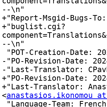
component=Translations&
--\n"

+"Report-Msgid-Bugs-To:
+"buglist.cgi?
component=Translations&
--\n"

 "POT-Creation-Date: 2024-04-02 13:19+0200\n"

-"PO-Revision-Date: 202
-"Last-Translator: CPav
+"PO-Revision-Date: 202
+"Last-Translator: Anas
<
anastasios.ikonomou at
 "Language-Team: French 