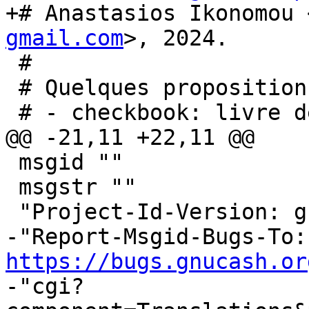
+# Anastasios Ikonomou 
gmail.com
>, 2024.

 #

 # Quelques propositions de traductions :

 # - checkbook: livre de compte

@@ -21,11 +22,11 @@

 msgid ""

 msgstr ""

 "Project-Id-Version: gnucash-htdocs\n"

-"R
https://bugs.gnucash.or
-"cgi?