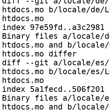
diff --git a/locale/de/
htdocs.mo b/locale/de/L
htdocs.mo

index 97e59fd..a3c2981 
Binary files a/locale/d
htdocs.mo and b/locale/
htdocs.mo differ

diff --git a/locale/es/
htdocs.mo b/locale/es/L
htdocs.mo

index 5a1fecd..506f201 
Binary files a/locale/e
htdocs.mo and b/locale/