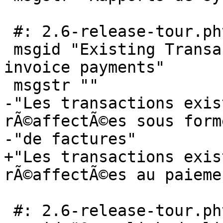
 #: 2.6-release-tour.phtml:125

 msgid "Existing Transactions may be reassigned as 
invoice payments"

 msgstr ""

-"Les transactions exis
rÃ©affectÃ©es sous form
-"de factures"

+"Les transactions exis
rÃ©affectÃ©es au paieme
 #: 2.6-release-tour.phtml:126
