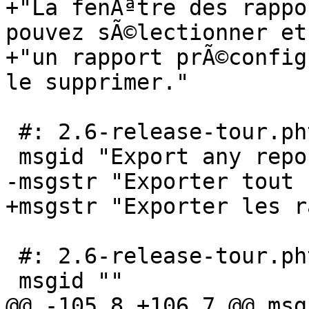
+"La fenÃªtre des rappo
pouvez sÃ©lectionner et
+"un rapport prÃ©config
le supprimer."

 #: 2.6-release-tour.phtml:45

 msgid "Export any report directly to PDF"

-msgstr "Exporter tout 
+msgstr "Exporter les r
 #: 2.6-release-tour.phtml:47

 msgid ""

@@ -105,8 +106,7 @@ msg