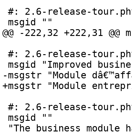
 #: 2.6-release-tour.phtml:75

 msgid ""

@@ -222,32 +222,31 @@ m
 #: 2.6-release-tour.phtml:118

 msgid "Improved business module"

-msgstr "Module dâ€™aff
+msgstr "Module entrepr
 #: 2.6-release-tour.phtml:120

 msgid ""

 "The business module has been revamped and we 