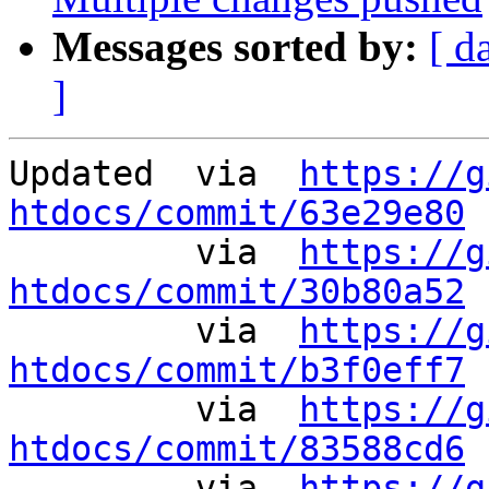
Messages sorted by:
[ d
]
Updated	 via  
https://g
htdocs/commit/63e29e80
 
	 via  
https://g
htdocs/commit/30b80a52
 
	 via  
https://g
htdocs/commit/b3f0eff7
 
	 via  
https://g
htdocs/commit/83588cd6
 
	 via  
https://g