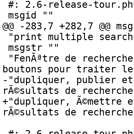
 #: 2.6-release-tour.phtml:147

 msgid ""

@@ -283,7 +282,7 @@ msg
 "print multiple search results."

 msgstr ""

 "FenÃªtre de recherche mise Ã  jour avec des 
boutons pour traiter le
-"dupliquer, publier et
rÃ©sultats de recherche.
+"dupliquer, Ã©mettre e
rÃ©sultats de recherche.
 #: 2.6-release-tour.phtml:152
