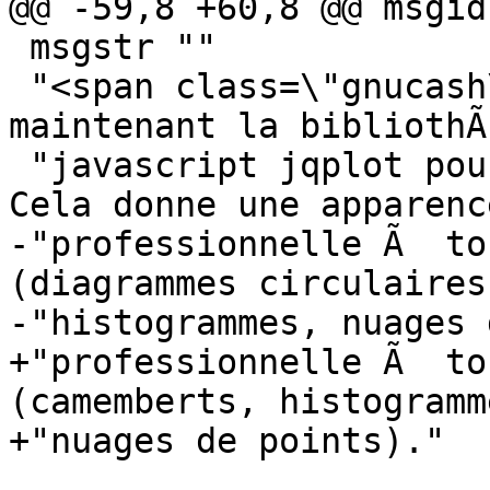
@@ -59,8 +60,8 @@ msgid 
 msgstr ""

 "<span class=\"gnucash\">GnuCash</span> utilise 
maintenant la bibliothÃ
 "javascript jqplot pour gÃ©nÃ©rer les rapports. 
Cela donne une apparenc
-"professionnelle Ã  to
(diagrammes circulaires,
-"histogrammes, nuages 
+"professionnelle Ã  to
(camemberts, histogramm
+"nuages de points)."
