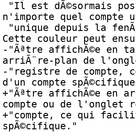
 "Il est dÃ©sormais possible d'associer Ã  
n'importe quel compte u
 "unique depuis la fenÃªtre d'Ã©dition du compte. 
Cette couleur peut ensu
-"Ãªtre affichÃ©e en ta
arriÃ¨re-plan de l'ongle
-"registre de compte, c
d'un compte spÃ©cifique.
+"Ãªtre affichÃ©e en ar
compte ou de l'onglet r
+"compte, ce qui facili
spÃ©cifique."
