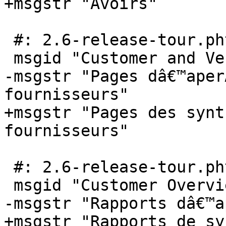
+msgstr "Avoirs"

 #: 2.6-release-tour.phtml:123

 msgid "Customer and Vendor Overview Pages"

-msgstr "Pages dâ€™aper
fournisseurs"

+msgstr "Pages des synt
fournisseurs"

 #: 2.6-release-tour.phtml:124

 msgid "Customer Overview Reports"

-msgstr "Rapports dâ€™a
+msgstr "Rapports de sy