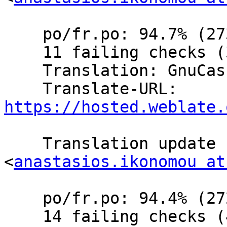
    po/fr.po: 94.7% (273 of 288 strings; 14 fuzzy)

    11 failing checks (3.8%)

    Translation: GnuCash/Website (French)

    Translate-URL: 
https://hosted.weblate.
    Translation update  by Anastasios Ikonomou 
<
anastasios.ikonomou at
    po/fr.po: 94.4% (272 of 288 strings; 15 fuzzy)

    14 failing checks (4.8%)
