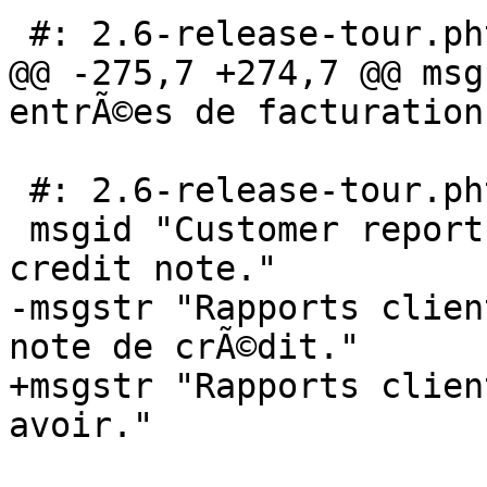
 #: 2.6-release-tour.phtml:128

@@ -275,7 +274,7 @@ msg
entrÃ©es de facturation
 #: 2.6-release-tour.phtml:137

 msgid "Customer report with an invoice and a 
credit note."

-msgstr "Rapports clien
note de crÃ©dit."

+msgstr "Rapports clien
avoir."
