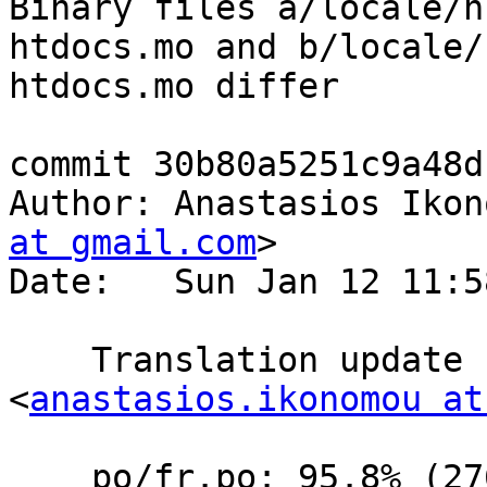
Binary files a/locale/h
htdocs.mo and b/locale/
htdocs.mo differ

commit 30b80a5251c9a48d
Author: Anastasios Ikon
at gmail.com
>

Date:   Sun Jan 12 11:5
    Translation update  by Anastasios Ikonomou 
<
anastasios.ikonomou at
    po/fr.po: 95.8% (276 of 288 strings; 11 fuzzy)
