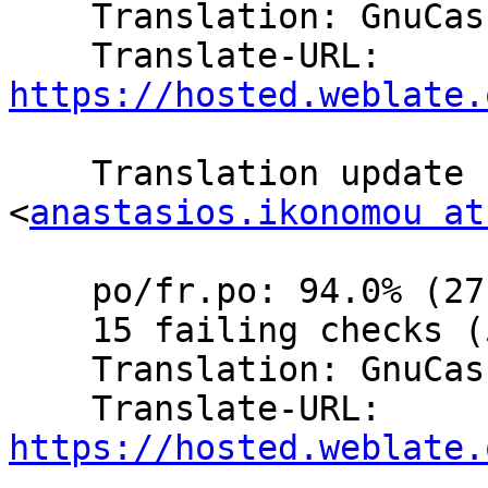
    Translation: GnuCash/Website (French)

    Translate-URL: 
https://hosted.weblate.
    Translation update  by Anastasios Ikonomou 
<
anastasios.ikonomou at
    po/fr.po: 94.0% (271 of 288 strings; 16 fuzzy)

    15 failing checks (5.2%)

    Translation: GnuCash/Website (French)

    Translate-URL: 
https://hosted.weblate.