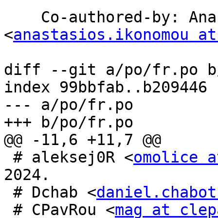
    Co-authored-by: Anastasios Ikonomou 
<
anastasios.ikonomou at
diff --git a/po/fr.po b
index 99bbfab..b209446 
--- a/po/fr.po

+++ b/po/fr.po

@@ -11,6 +11,7 @@

 # aleksej0R <
omolice a
2024.

 # Dchab <
daniel.chabot
 # CPavRou <
mag at clep