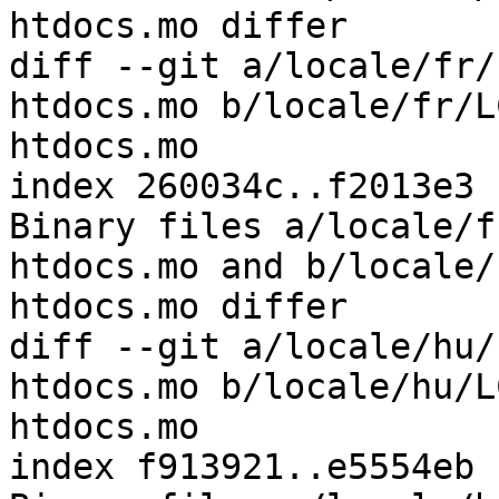
htdocs.mo differ

diff --git a/locale/fr/
htdocs.mo b/locale/fr/L
htdocs.mo

index 260034c..f2013e3 
Binary files a/locale/f
htdocs.mo and b/locale/
htdocs.mo differ

diff --git a/locale/hu/
htdocs.mo b/locale/hu/L
htdocs.mo

index f913921..e5554eb 