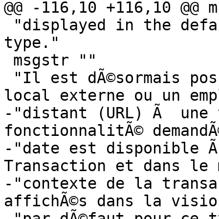
@@ -116,10 +116,10 @@ m
 "displayed in the default viewer for that file 
type."

 msgstr ""

 "Il est dÃ©sormais possible de lier un fichier 
local externe ou un emp
-"distant (URL) Ã  une 
fonctionnalitÃ© demandÃ
-"date est disponible Ã
Transaction et dans le 
-"contexte de la transa
affichÃ©s dans la visio
-"par dÃ©faut pour ce t