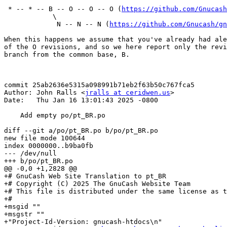
 * -- * -- B -- O -- O -- O (
https://github.com/Gnucash
            \

             N -- N -- N (
https://github.com/Gnucash/gn
When this happens we assume that you've already had ale
of the O revisions, and so we here report only the revi
branch from the common base, B.

commit 25ab2636e5315a098991b71eb2f63b50c767fca5

Author: John Ralls <
jralls at ceridwen.us
>

Date:   Thu Jan 16 13:01:43 2025 -0800

    Add empty po/pt_BR.po

diff --git a/po/pt_BR.po b/po/pt_BR.po

new file mode 100644

index 0000000..b9ba0fb

--- /dev/null

+++ b/po/pt_BR.po

@@ -0,0 +1,2828 @@

+# GnuCash Web Site Translation to pt_BR

+# Copyright (C) 2025 The GnuCash Website Team

+# This file is distributed under the same license as t
+# 

+msgid ""

+msgstr ""

+"Project-Id-Version: gnucash-htdocs\n"
