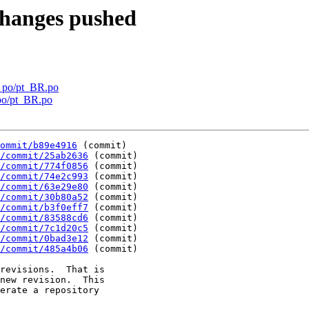
changes pushed
y po/pt_BR.po
po/pt_BR.po
ommit/b89e4916
 (commit)

/commit/25ab2636
 (commit)

/commit/774f0856
 (commit)

/commit/74e2c993
 (commit)

/commit/63e29e80
 (commit)

/commit/30b80a52
 (commit)

/commit/b3f0eff7
 (commit)

/commit/83588cd6
 (commit)

/commit/7c1d20c5
 (commit)

/commit/0bad3e12
 (commit)

/commit/485a4b06
 (commit)

revisions.  That is

new revision.  This

erate a repository
