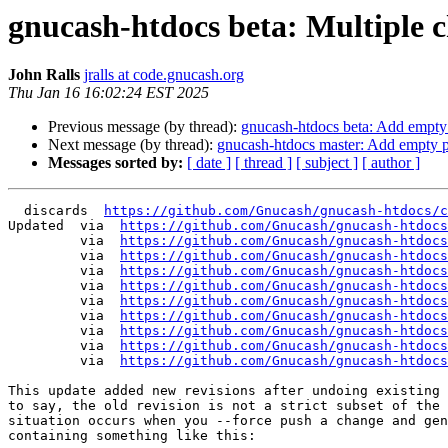
gnucash-htdocs beta: Multiple 
John Ralls
jralls at code.gnucash.org
Thu Jan 16 16:02:24 EST 2025
Previous message (by thread):
gnucash-htdocs beta: Add empt
Next message (by thread):
gnucash-htdocs master: Add empty 
Messages sorted by:
[ date ]
[ thread ]
[ subject ]
[ author ]
  discards  
https://github.com/Gnucash/gnucash-htdocs/c
Updated	 via  
https://github.com/Gnucash/gnucash-htdocs
	 via  
https://github.com/Gnucash/gnucash-htdocs
	 via  
https://github.com/Gnucash/gnucash-htdocs
	 via  
https://github.com/Gnucash/gnucash-htdocs
	 via  
https://github.com/Gnucash/gnucash-htdocs
	 via  
https://github.com/Gnucash/gnucash-htdocs
	 via  
https://github.com/Gnucash/gnucash-htdocs
	 via  
https://github.com/Gnucash/gnucash-htdocs
	 via  
https://github.com/Gnucash/gnucash-htdocs
	 via  
https://github.com/Gnucash/gnucash-htdocs
This update added new revisions after undoing existing 
to say, the old revision is not a strict subset of the 
situation occurs when you --force push a change and gen
containing something like this:
