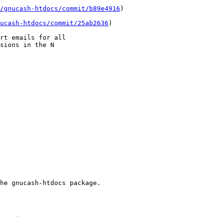
/gnucash-htdocs/commit/b89e4916
)

ucash-htdocs/commit/25ab2636
)

rt emails for all

sions in the N

he gnucash-htdocs package.
