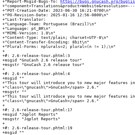
+"Report-Msgid-Bugs-To: 
https://bugs.gnucash.org/buglis