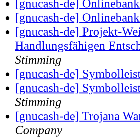
[gnucash-de] Onlineban
[gnucash-de] Onlineban
[gnucash-de] Projekt-We
Handlungsfähigen Entsc
Stimming
[gnucash-de] Symbolleis
[gnucash-de] Symbolleis
Stimming
[gnucash-de] Trojana W
Company