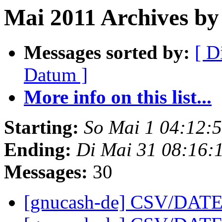
Mai 2011 Archives by 
Messages sorted by:
[ D
Datum ]
More info on this list...
Starting:
So Mai 1 04:12:
Ending:
Di Mai 31 08:16:
Messages:
30
[gnucash-de] CSV/DATE