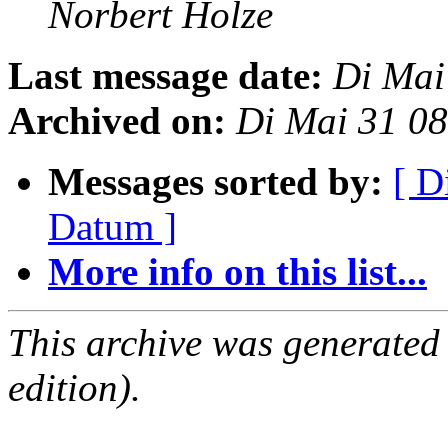
Norbert Holze
Last message date:
Di Mai
Archived on:
Di Mai 31 0
Messages sorted by:
[ D
Datum ]
More info on this list...
This archive was generated
edition).