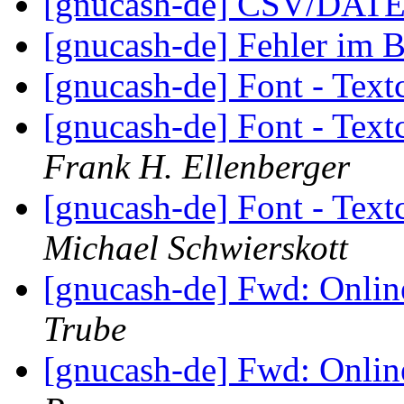
[gnucash-de] CSV/DATE
[gnucash-de] Fehler im 
[gnucash-de] Font - Tex
[gnucash-de] Font - Tex
Frank H. Ellenberger
[gnucash-de] Font - Tex
Michael Schwierskott
[gnucash-de] Fwd: Onli
Trube
[gnucash-de] Fwd: Onli