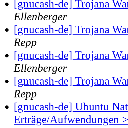
[gnucash-de] Trojana W
Ellenberger
[gnucash-de] Trojana W
Repp
[gnucash-de] Trojana W
Ellenberger
[gnucash-de] Trojana W
Repp
[gnucash-de] Ubuntu Natt
Erträge/Aufwendungen > 