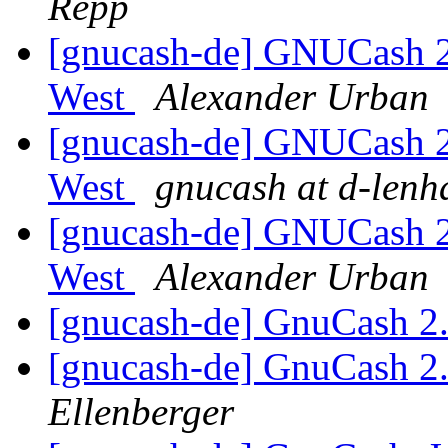
Repp
[gnucash-de] GNUCash 
West
Alexander Urban
[gnucash-de] GNUCash 
West
gnucash at d-lenh
[gnucash-de] GNUCash 
West
Alexander Urban
[gnucash-de] GnuCash 2
[gnucash-de] GnuCash 2
Ellenberger