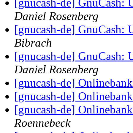
[gnucash-de] GnuCash:
Daniel Rosenberg
[gnucash-de] GnuCash:
Bibrach
[gnucash-de] GnuCash:
Daniel Rosenberg
[gnucash-de] Onlineban
[gnucash-de] Onlineban
[gnucash-de] Onlineban
Roennebeck