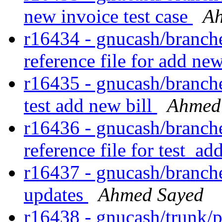
new invoice test case
Ah
r16434 - gnucash/branches
reference file for add ne
r16435 - gnucash/branches
test add new bill
Ahmed
r16436 - gnucash/branches
reference file for test_a
r16437 - gnucash/branches
updates
Ahmed Sayed
r16438 - gnucash/trunk/