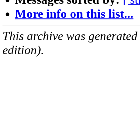
More info on this list...
This archive was generated
edition).