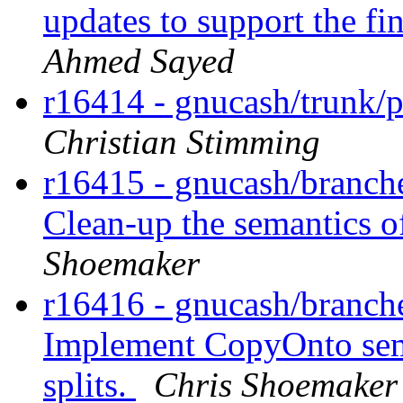
updates to support the fi
Ahmed Sayed
r16414 - gnucash/trunk/p
Christian Stimming
r16415 - gnucash/branches
Clean-up the semantics 
Shoemaker
r16416 - gnucash/branches
Implement CopyOnto sema
splits.
Chris Shoemaker