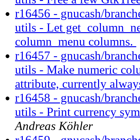
r16456 - gnucash/branche
utils - Let get_column_n
column_menu columns.
r16457 - gnucash/branche
utils - Make numeric co
attribute, currently alwa
r16458 - gnucash/branche
utils - Print currency sy
Andreas Köhler
r16459 - gnucash/branche