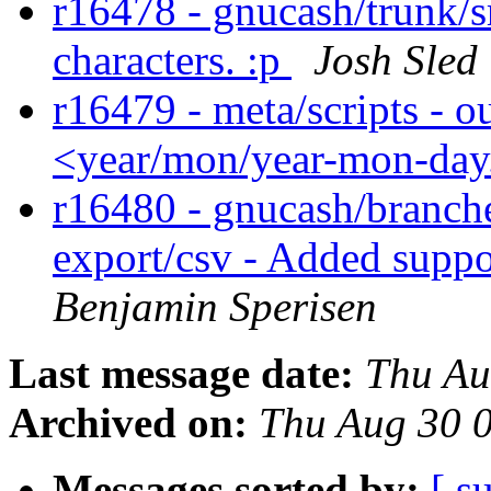
r16478 - gnucash/trunk/s
characters. :p
Josh Sled
r16479 - meta/scripts - ou
<year/mon/year-mon-day
r16480 - gnucash/branche
export/csv - Added suppo
Benjamin Sperisen
Last message date:
Thu Au
Archived on:
Thu Aug 30 
Messages sorted by:
[ s