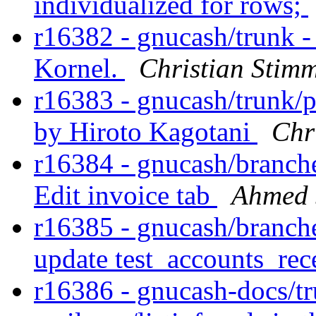
individualized for rows;
r16382 - gnucash/trunk 
Kornel.
Christian Stim
r16383 - gnucash/trunk/p
by Hiroto Kagotani
Chr
r16384 - gnucash/branches
Edit invoice tab
Ahmed 
r16385 - gnucash/branches
update test_accounts_rec
r16386 - gnucash-docs/tr