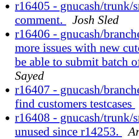
r16405 - gnucash/trunk/s
comment.
Josh Sled
r16406 - gnucash/branches
more issues with new cu
be able to submit batch 
Sayed
r16407 - gnucash/branches/
find customers testcases
r16408 - gnucash/trunk/
unused since r14253.
A