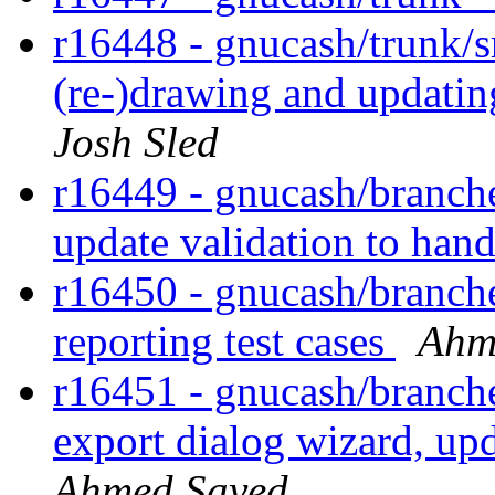
r16448 - gnucash/trunk/s
(re-)drawing and updati
Josh Sled
r16449 - gnucash/branches
update validation to hand
r16450 - gnucash/branches
reporting test cases
Ahm
r16451 - gnucash/branches
export dialog wizard, up
Ahmed Sayed