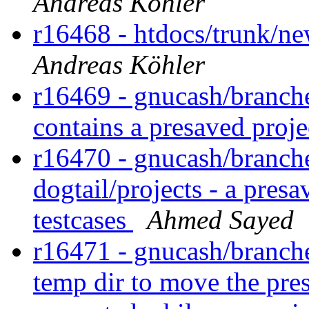
Andreas Köhler
r16468 - htdocs/trunk/ne
Andreas Köhler
r16469 - gnucash/branches
contains a presaved proj
r16470 - gnucash/branches
dogtail/projects - a pres
testcases
Ahmed Sayed
r16471 - gnucash/branches
temp dir to move the pre