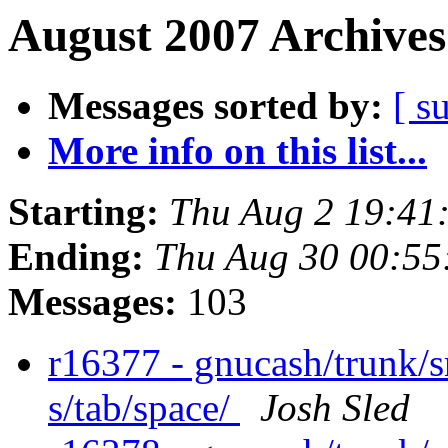
August 2007 Archives
Messages sorted by:
[ s
More info on this list...
Starting:
Thu Aug 2 19:41
Ending:
Thu Aug 30 00:55
Messages:
103
r16377 - gnucash/trunk/sr
s/tab/space/
Josh Sled