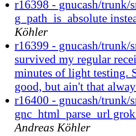
r16398 - gnucash/trunk/sr
g_path_is_absolute instea
Köhler
r16399 - gnucash/trunk/
survived my regular recei
minutes of light testing. 
good, but ain't that alway
r16400 - gnucash/trunk/s
gnc_html_parse_url gro
Andreas Köhler