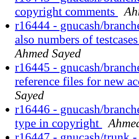
copyright comments
Ah
r16444 - gnucash/branches
also numbers of testcase
Ahmed Sayed
r16445 - gnucash/branches
reference files for new a
Sayed
r16446 - gnucash/branches
type in copyright
Ahmed
r16447 - gnucash/trunk 