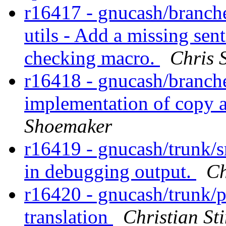
r16417 - gnucash/branche
utils - Add a missing sen
checking macro.
Chris 
r16418 - gnucash/branches/
implementation of copy a
Shoemaker
r16419 - gnucash/trunk/s
in debugging output.
Ch
r16420 - gnucash/trunk/
translation
Christian S