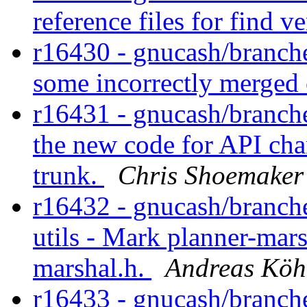
reference files for find v
r16430 - gnucash/branches
some incorrectly merged
r16431 - gnucash/branches
the new code for API cha
trunk.
Chris Shoemaker
r16432 - gnucash/branche
utils - Mark planner-mar
marshal.h.
Andreas Köh
r16433 - gnucash/branches