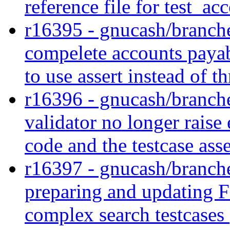
reference file for test_a
r16395 - gnucash/branches
compelete accounts payabl
to use assert instead of 
r16396 - gnucash/branches
validator no longer raise 
code and the testcase asse
r16397 - gnucash/branches
preparing and updating F
complex search testcases