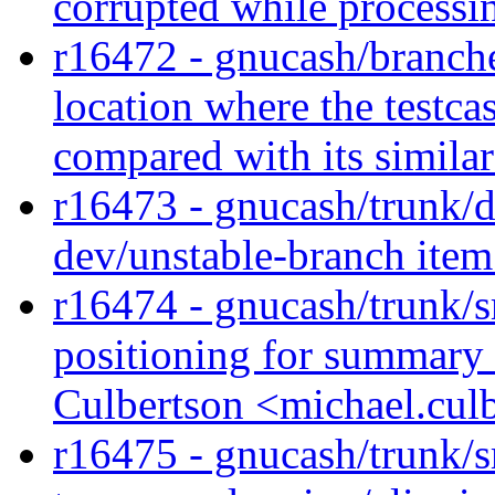
corrupted while processin
r16472 - gnucash/branches
location where the testcas
compared with its similar
r16473 - gnucash/trunk/
dev/unstable-branch ite
r16474 - gnucash/trunk/
positioning for summary 
Culbertson <michael.cul
r16475 - gnucash/trunk/