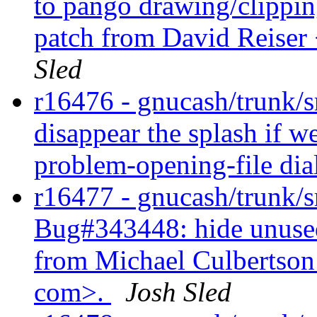
to pango drawing/clippin
patch from David Reiser 
Sled
r16476 - gnucash/trunk/
disappear the splash if w
problem-opening-file dia
r16477 - gnucash/trunk/sr
Bug#343448: hide unused 
from Michael Culbertson
com>.
Josh Sled