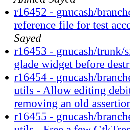
r16452 - gnucash/branches
reference file for test 
Sayed
r16453 - gnucash/trunk/s
glade widget before dest
r16454 - gnucash/branche
utils - Allow editing debi
removing an old assertio
r16455 - gnucash/branche
utils - Free a few GtkTre