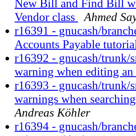
New Bill and Find Bill w
Vendor class
Ahmed Sa
r16391 - gnucash/branches/
Accounts Payable tutoria
r16392 - gnucash/trunk/sr
warning when editing an
r16393 - gnucash/trunk/s
warnings when searching 
Andreas Köhler
r16394 - gnucash/branches