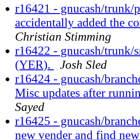
r16421 - gnucash/trunk/po
accidentally added the con
Christian Stimming
r16422 - gnucash/trunk/s
(YER).
Josh Sled
r16424 - gnucash/branches
Misc updates after runnin
Sayed
r16425 - gnucash/branches
new vender and find new 