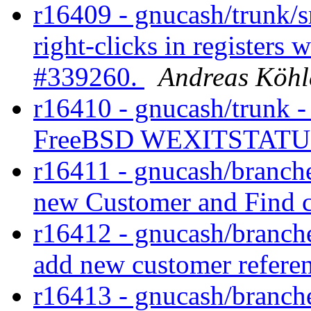
r16409 - gnucash/trunk/s
right-clicks in registers 
#339260.
Andreas Köhl
r16410 - gnucash/trunk -
FreeBSD WEXITSTATUS
r16411 - gnucash/branches
new Customer and Find c
r16412 - gnucash/branches
add new customer referen
r16413 - gnucash/branches