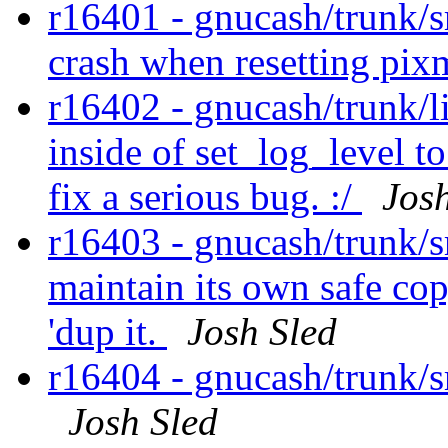
r16401 - gnucash/trunk/s
crash when resetting pix
r16402 - gnucash/trunk/l
inside of set_log_level to
fix a serious bug. :/
Jos
r16403 - gnucash/trunk/sr
maintain its own safe cop
'dup it.
Josh Sled
r16404 - gnucash/trunk/s
Josh Sled