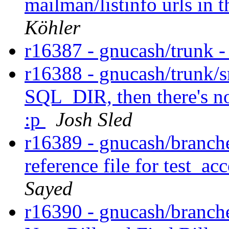
mailman/listinfo urls in
Köhler
r16387 - gnucash/trunk 
r16388 - gnucash/trunk/sr
SQL_DIR, then there's no
:p
Josh Sled
r16389 - gnucash/branches
reference file for test_a
Sayed
r16390 - gnucash/branches