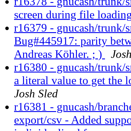
r16378 - gnucash/trunk/
screen during file loadin
r16379 - gnucash/trunk/s
Bug#445917: parity betw
Andreas Köhler. ; )
Josh
r16380 - gnucash/trunk/
a literal value to get the
Josh Sled
r16381 - gnucash/branche
export/csv - Added suppo