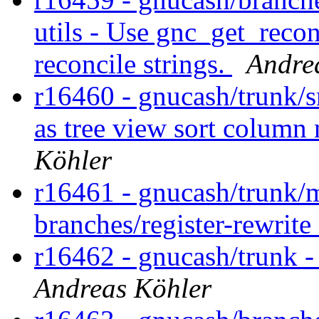
utils - Use gnc_get_reconc
reconcile strings.
Andre
r16460 - gnucash/trunk/s
as tree view sort colum
Köhler
r16461 - gnucash/trunk/m
branches/register-rewrit
r16462 - gnucash/trunk - 
Andreas Köhler