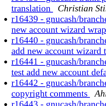
translation
Christian S
r16439 - gnucash/branches
new account wizard wra
r16440 - gnucash/branches
add new account wizard 
r16441 - gnucash/branches
test add new account defa
r16442 - gnucash/branches
copyright comments
Ah
r16443 - gnucash/branches