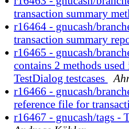
r16463 - gnucash/branches
transaction summary me
r16464 - gnucash/branches
transaction summary repo
r16465 - gnucash/branches/
contains 2 methods used 
TestDialog testcases
Ah
r16466 - gnucash/branches
reference file for transac
r16467 - gnucash/tags - 