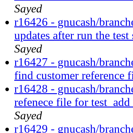
Sayed
r16426 - gnucash/branches
updates after run the tes
Sayed
r16427 - gnucash/branches
find customer reference f
r16428 - gnucash/branches
refenece file for test_a
Sayed
r16429 - gnucash/branches