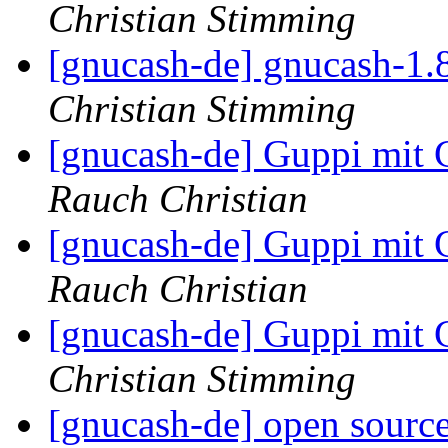
Christian Stimming
[gnucash-de] gnucash-1.
Christian Stimming
[gnucash-de] Guppi mi
Rauch Christian
[gnucash-de] Guppi mi
Rauch Christian
[gnucash-de] Guppi mi
Christian Stimming
[gnucash-de] open source