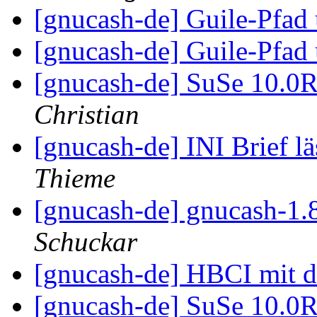
[gnucash-de] Guile-Pfa
[gnucash-de] Guile-Pfa
[gnucash-de] SuSe 10.
Christian
[gnucash-de] INI Brief lä
Thieme
[gnucash-de] gnucash-1.
Schuckar
[gnucash-de] HBCI mit 
[gnucash-de] SuSe 10.