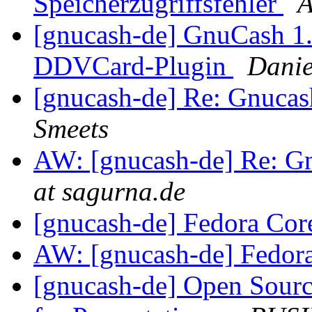
Speicherzugriffsfehler
A
[gnucash-de] GnuCash 1.8
DDVCard-Plugin
Danie
[gnucash-de] Re: Gnuca
Smeets
AW: [gnucash-de] Re: G
at sagurna.de
[gnucash-de] Fedora Cor
AW: [gnucash-de] Fedor
[gnucash-de] Open Sourc