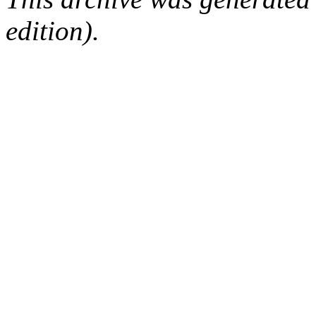
edition).