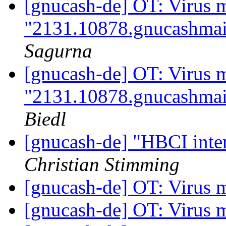
[gnucash-de] OT: Virus 
"2131.10878.gnucashmai
Sagurna
[gnucash-de] OT: Virus 
"2131.10878.gnucashmai
Biedl
[gnucash-de] "HBCI inter
Christian Stimming
[gnucash-de] OT: Virus 
[gnucash-de] OT: Virus 