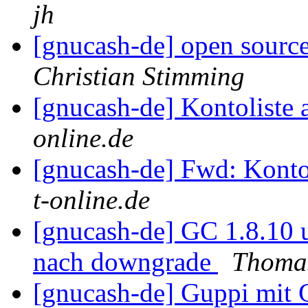
jh
[gnucash-de] open source
Christian Stimming
[gnucash-de] Kontoliste 
online.de
[gnucash-de] Fwd: Kontol
t-online.de
[gnucash-de] GC 1.8.10
nach downgrade
Thoma
[gnucash-de] Guppi mi