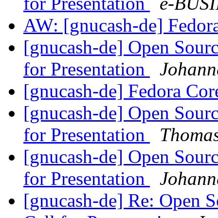
for Presentation
e-BUSI
AW: [gnucash-de] Fedor
[gnucash-de] Open Sourc
for Presentation
Johann
[gnucash-de] Fedora Cor
[gnucash-de] Open Sourc
for Presentation
Thomas
[gnucash-de] Open Sourc
for Presentation
Johann
[gnucash-de] Re: Open 