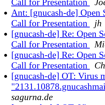
Call for Presentation
Jo
Ant: [gnucash-de] Open 
Call for Presentation
jh
[gnucash-de] Re: Open 
Call for Presentation
Mi
[gnucash-de] Re: Open 
Call for Presentation
Ch
[gnucash-de] OT: Virus 
"2131.10878.gnucashmai
sagurna.de