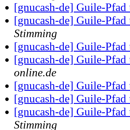
[gnucash-de] Guile-Pfa
[gnucash-de] Guile-Pfa
Stimming
[gnucash-de] Guile-Pfa
[gnucash-de] Guile-Pfa
online.de
[gnucash-de] Guile-Pfa
[gnucash-de] Guile-Pfa
[gnucash-de] Guile-Pfa
Stimming