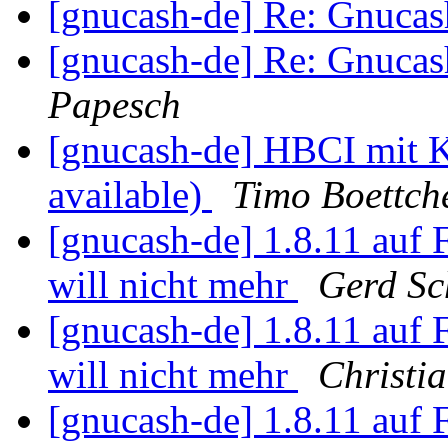
[gnucash-de] Re: Gnuca
[gnucash-de] Re: Gnuca
Papesch
[gnucash-de] HBCI mit 
available)
Timo Boettch
[gnucash-de] 1.8.11 auf
will nicht mehr
Gerd Sc
[gnucash-de] 1.8.11 auf
will nicht mehr
Christi
[gnucash-de] 1.8.11 auf