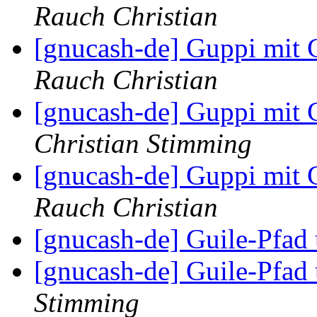
Rauch Christian
[gnucash-de] Guppi mi
Rauch Christian
[gnucash-de] Guppi mi
Christian Stimming
[gnucash-de] Guppi mi
Rauch Christian
[gnucash-de] Guile-Pfa
[gnucash-de] Guile-Pfa
Stimming