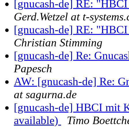
[gnucash-de] RE: "HBCI i
Gerd.Wetzel at t-systems
[gnucash-de] RE: "HBCI i
Christian Stimming
[gnucash-de] Re: Gnuca
Papesch
AW: [gnucash-de] Re: G
at sagurna.de
[gnucash-de] HBCI mit 
available)
Timo Boettch