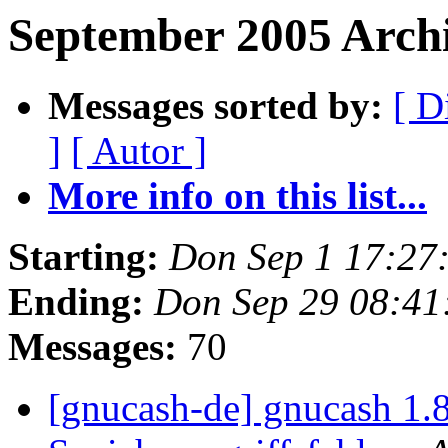
September 2005 Arch
Messages sorted by:
[ D
]
[ Autor ]
More info on this list...
Starting:
Don Sep 1 17:27
Ending:
Don Sep 29 08:41
Messages:
70
[gnucash-de] gnucash 1.