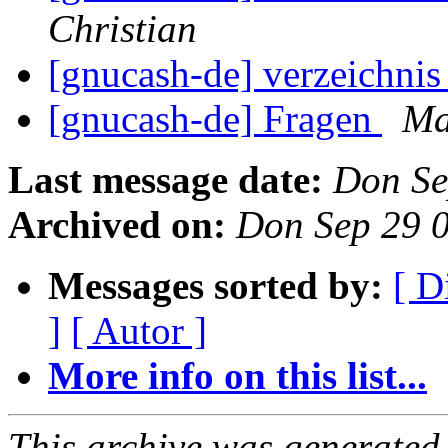
Christian
[gnucash-de] verzeichni
[gnucash-de] Fragen
Ma
Last message date:
Don Se
Archived on:
Don Sep 29 
Messages sorted by:
[ D
]
[ Autor ]
More info on this list...
This archive was generated