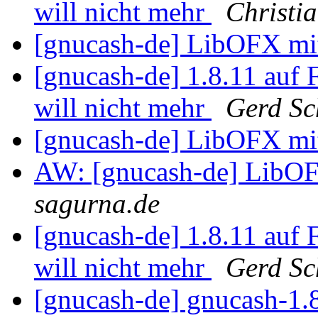
will nicht mehr
Christi
[gnucash-de] LibOFX m
[gnucash-de] 1.8.11 auf
will nicht mehr
Gerd Sc
[gnucash-de] LibOFX m
AW: [gnucash-de] Lib
sagurna.de
[gnucash-de] 1.8.11 auf
will nicht mehr
Gerd Sc
[gnucash-de] gnucash-1.