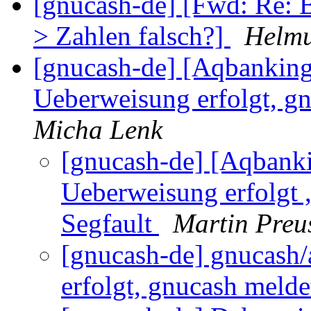
[gnucash-de] [Fwd: Re: 
> Zahlen falsch?]
Helmu
[gnucash-de] [Aqbanking
Ueberweisung erfolgt, gn
Micha Lenk
[gnucash-de] [Aqbank
Ueberweisung erfolgt ,
Segfault
Martin Preu
[gnucash-de] gnucash
erfolgt, gnucash melde