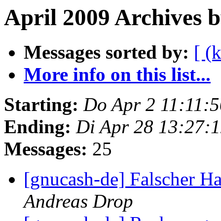
April 2009 Archives 
Messages sorted by:
[ (
More info on this list...
Starting:
Do Apr 2 11:11:
Ending:
Di Apr 28 13:27:
Messages:
25
[gnucash-de] Falscher H
Andreas Drop