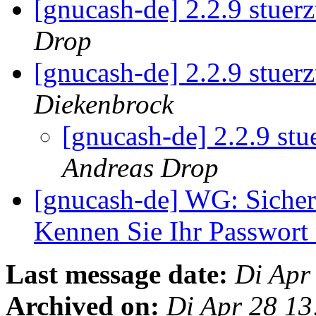
[gnucash-de] 2.2.9 stue
Drop
[gnucash-de] 2.2.9 stue
Diekenbrock
[gnucash-de] 2.2.9 st
Andreas Drop
[gnucash-de] WG: Sicher
Kennen Sie Ihr Passwort
Last message date:
Di Apr
Archived on:
Di Apr 28 1