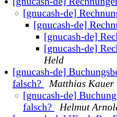
[gnucash-de] Rechnunge
[gnucash-de] Rechnun
[gnucash-de] Rech
[gnucash-de] Re
[gnucash-de] Re
Held
[gnucash-de] Buchungsbe
falsch?
Matthias Kauer
[gnucash-de] Buchungs
falsch?
Helmut Arnol