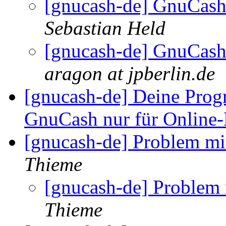
[gnucash-de] GnuCash
Sebastian Held
[gnucash-de] GnuCash
aragon at jpberlin.de
[gnucash-de] Deine Pro
GnuCash nur für Online
[gnucash-de] Problem m
Thieme
[gnucash-de] Problem
Thieme