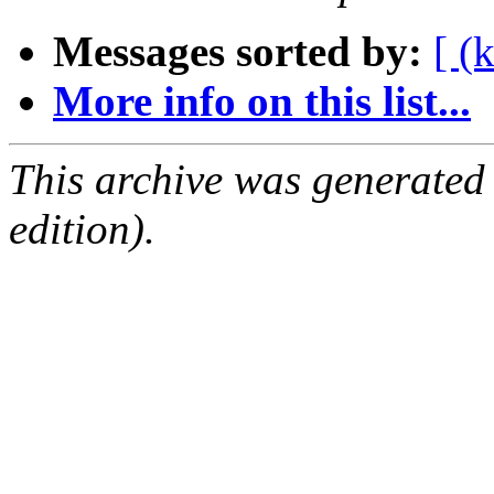
Messages sorted by:
[ (
More info on this list...
This archive was generated
edition).