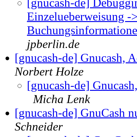
[gnucash-de] Debuggi
Einzelueberweisung ->
Buchungsinformatione
jpberlin.de
[gnucash-de] Gnucash, 
Norbert Holze
[gnucash-de] Gnucash
Micha Lenk
[gnucash-de] GnuCash n
Schneider