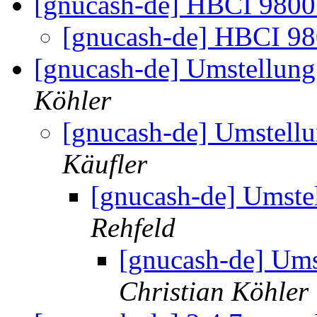
[gnucash-de] HBCI 980
[gnucash-de] HBCI 9
[gnucash-de] Umstellung
Köhler
[gnucash-de] Umstell
Käufler
[gnucash-de] Umste
Rehfeld
[gnucash-de] Ums
Christian Köhler