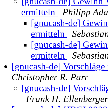
[gnucash-de] Gewinn Ve
ermitteln
Philipp Ad
[gnucash-de] Gewinn
ermitteln
Sebastia
[gnucash-de] Gewinn
ermitteln
Sebastia
[gnucash-de] Vorschläge
Christopher R. Parr
[gnucash-de] Vorschlä
Frank H. Ellenberger