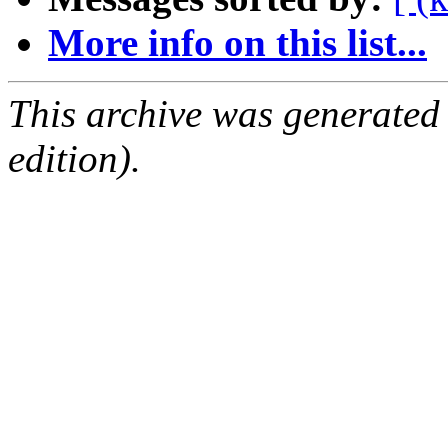
More info on this list...
This archive was generated
edition).