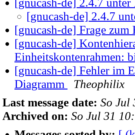
[gnucash-de] 2.4.7 unte
[gnucash-de] 2.4.7 un
[gnucash-de] Frage zum
[gnucash-de] Kontenhiera
Einheitskontenrahmen: 
[gnucash-de] Fehler im 
Diagramm
Theophilix
Last message date:
So Jul
Archived on:
So Jul 31 10
Messages sorted by:
[ (