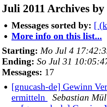
Juli 2011 Archives by
Messages sorted by:
[ (
More info on this list...
Starting:
Mo Jul 4 17:42:
Ending:
So Jul 31 10:05:
Messages:
17
[gnucash-de] Gewinn Verl
ermitteln
Sebastian Mül