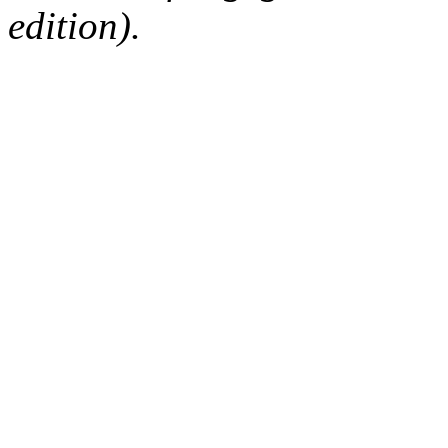
edition).