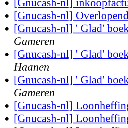
[Gnucash-nl] inkoopfact
[Gnucash-nl] Overlopend
[Gnucash-nl] ' Glad' boe
Gameren
[Gnucash-nl] ' Glad' boe
Haanen
[Gnucash-nl] ' Glad' boe
Gameren
[Gnucash-nl] Loonheffi
[Gnucash-nl] Loonheffi