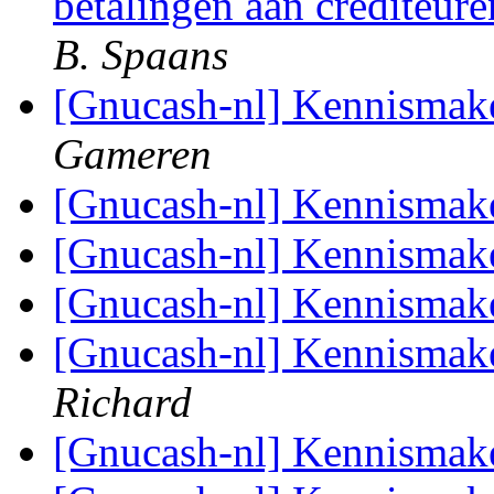
betalingen aan crediteure
B. Spaans
[Gnucash-nl] Kennismak
Gameren
[Gnucash-nl] Kennismak
[Gnucash-nl] Kennismak
[Gnucash-nl] Kennismak
[Gnucash-nl] Kennismak
Richard
[Gnucash-nl] Kennismak