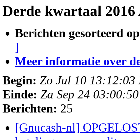
Derde kwartaal 2016 
Berichten gesorteerd op
]
Meer informatie over deze
Begin:
Zo Jul 10 13:12:03
Einde:
Za Sep 24 03:00:5
Berichten:
25
[Gnucash-nl] OPGELOST