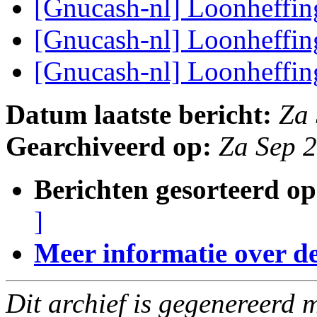
[Gnucash-nl] Loonheffi
[Gnucash-nl] Loonheffi
[Gnucash-nl] Loonheffi
Datum laatste bericht:
Za
Gearchiveerd op:
Za Sep 
Berichten gesorteerd op
]
Meer informatie over deze
Dit archief is gegenereerd