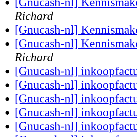
[Gnucash-nl] Kennismak
Richard
[Gnucash-nl] Kennismak
[Gnucash-nl] Kennismak
Richard
[Gnucash-nl] inkoopfact
[Gnucash-nl] inkoopfact
[Gnucash-nl] inkoopfact
[Gnucash-nl] inkoopfact
[Gnucash-nl] inkoopfact