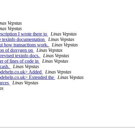
nas Vepstas
nas Vepstas
cription I wrote there to
Linas Vepstas
e texinfo documentation
Linas Vepstas
out how transactions work.
Linas Vepstas
ion of doxygen on
Linas Vepstas
revised texinfo docs.
Linas Vepstas
r of lines of code in
Linas Vepstas
ucash.
Linas Vepstas
codehelp.co.uk> Added
Linas Vepstas
odehelp.co.uk> Extended the
Linas Vepstas
urces
Linas Vepstas
as