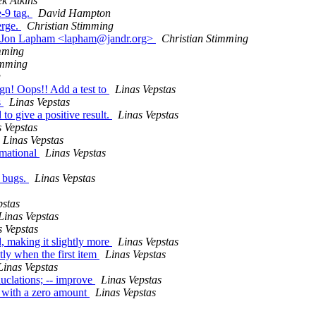
k Atkins
-9 tag.
David Hampton
erge.
Christian Stimming
 by Jon Lapham <lapham@jandr.org>
Christian Stimming
mming
imming
g
ign! Oops!! Add a test to
Linas Vepstas
s
Linas Vepstas
to give a positive result.
Linas Vepstas
s Vepstas
Linas Vepstas
rmational
Linas Vepstas
w bugs.
Linas Vepstas
pstas
Linas Vepstas
s Vepstas
, making it slightly more
Linas Vepstas
tly when the first item
Linas Vepstas
Linas Vepstas
luclations; -- improve
Linas Vepstas
ts with a zero amount
Linas Vepstas