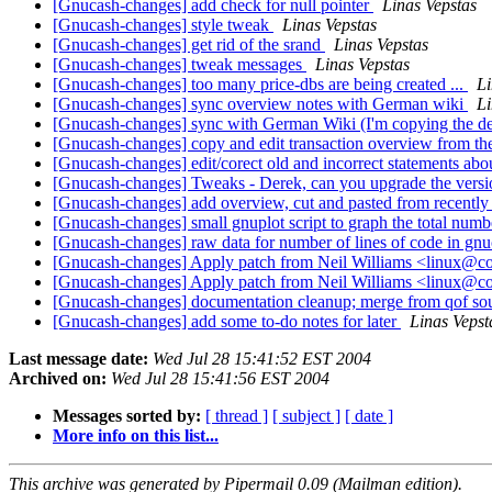
[Gnucash-changes] add check for null pointer
Linas Vepstas
[Gnucash-changes] style tweak
Linas Vepstas
[Gnucash-changes] get rid of the srand
Linas Vepstas
[Gnucash-changes] tweak messages
Linas Vepstas
[Gnucash-changes] too many price-dbs are being created ...
Li
[Gnucash-changes] sync overview notes with German wiki
Li
[Gnucash-changes] sync with German Wiki (I'm copying the des
[Gnucash-changes] copy and edit transaction overview from th
[Gnucash-changes] edit/corect old and incorrect statements ab
[Gnucash-changes] Tweaks - Derek, can you upgrade the vers
[Gnucash-changes] add overview, cut and pasted from recently 
[Gnucash-changes] small gnuplot script to graph the total numbe
[Gnucash-changes] raw data for number of lines of code in gn
[Gnucash-changes] Apply patch from Neil Williams <linux@
[Gnucash-changes] Apply patch from Neil Williams <linux@c
[Gnucash-changes] documentation cleanup; merge from qof so
[Gnucash-changes] add some to-do notes for later
Linas Vepst
Last message date:
Wed Jul 28 15:41:52 EST 2004
Archived on:
Wed Jul 28 15:41:56 EST 2004
Messages sorted by:
[ thread ]
[ subject ]
[ date ]
More info on this list...
This archive was generated by Pipermail 0.09 (Mailman edition).