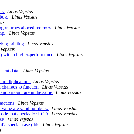
ers
Linas Vepstas
 bug.
Linas Vepstas
tas
ing returnes alloced memory
Linas Vepstas
ump.
Linas Vepstas
ebug printing
Linas Vepstas
 Vepstas
() with a higher-performance
Linas Vepstas
stent data.
Linas Vepstas
 multiplication.
Linas Vepstas
l changes to function
Linas Vepstas
e and amount are in the same
Linas Vepstas
nsactions
Linas Vepstas
d value are valid numbers.
Linas Vepstas
f code that checks for LCD
Linas Vepstas
ase
Linas Vepstas
f a special case (this
Linas Vepstas
s