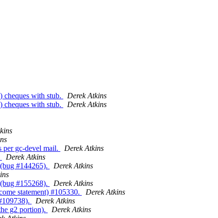
) cheques with stub.
Derek Atkins
) cheques with stub.
Derek Atkins
kins
ins
 per gc-devel mail.
Derek Atkins
.
Derek Atkins
e (bug #144265).
Derek Atkins
ins
 (bug #155268).
Derek Atkins
income statement) #105330.
Derek Atkins
 #109738).
Derek Atkins
the g2 portion).
Derek Atkins