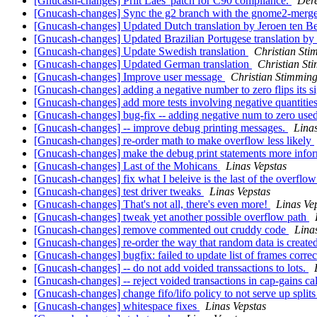
[Gnucash-changes] Priit Laes' patch for C90 compliance.
Dere
[Gnucash-changes] Sync the g2 branch with the gnome2-merge
[Gnucash-changes] Updated Dutch translation by Jeroen ten B
[Gnucash-changes] Updated Brazilian Portugese translation
[Gnucash-changes] Update Swedish translation
Christian Sti
[Gnucash-changes] Updated German translation
Christian St
[Gnucash-changes] Improve user message
Christian Stimmin
[Gnucash-changes] adding a negative number to zero flips its s
[Gnucash-changes] add more tests involving negative quantitie
[Gnucash-changes] bug-fix -- adding negative num to zero used 
[Gnucash-changes] -- improve debug printing messages.
Lina
[Gnucash-changes] re-order math to make overflow less likely
[Gnucash-changes] make the debug print statements more info
[Gnucash-changes] Last of the Mohicans
Linas Vepstas
[Gnucash-changes] fix what I beleive is the last of the overflo
[Gnucash-changes] test driver tweaks
Linas Vepstas
[Gnucash-changes] That's not all, there's even more!
Linas Ve
[Gnucash-changes] tweak yet another possible overflow path
[Gnucash-changes] remove commented out cruddy code
Lina
[Gnucash-changes] re-order the way that random data is created
[Gnucash-changes] bugfix: failed to update list of frames correc
[Gnucash-changes] -- do not add voided transsactions to lots.
[Gnucash-changes] -- reject voided transactions in cap-gains ca
[Gnucash-changes] change fifo/lifo policy to not serve up spli
[Gnucash-changes] whitespace fixes
Linas Vepstas