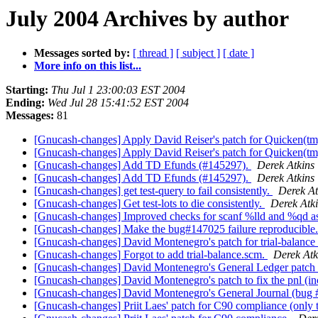
July 2004 Archives by author
Messages sorted by:
[ thread ]
[ subject ]
[ date ]
More info on this list...
Starting:
Thu Jul 1 23:00:03 EST 2004
Ending:
Wed Jul 28 15:41:52 EST 2004
Messages:
81
[Gnucash-changes] Apply David Reiser's patch for Quicken(tm
[Gnucash-changes] Apply David Reiser's patch for Quicken(tm
[Gnucash-changes] Add TD Efunds (#145297).
Derek Atkins
[Gnucash-changes] Add TD Efunds (#145297).
Derek Atkins
[Gnucash-changes] get test-query to fail consistently.
Derek At
[Gnucash-changes] Get test-lots to die consistently.
Derek Atk
[Gnucash-changes] Improved checks for scanf %lld and %qd as
[Gnucash-changes] Make the bug#147025 failure reproducible
[Gnucash-changes] David Montenegro's patch for trial-balanc
[Gnucash-changes] Forgot to add trial-balance.scm.
Derek Atk
[Gnucash-changes] David Montenegro's General Ledger patch
[Gnucash-changes] David Montenegro's patch to fix the pnl (
[Gnucash-changes] David Montenegro's General Journal (bug
[Gnucash-changes] Priit Laes' patch for C90 compliance (only 