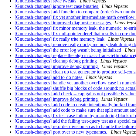
[Gnucash-changes] style tweaks
Linas Vepstas
[Gnucash-changes] ignore test case binaries
Linas Vepstas
[Gnucash-changes] add function to compare (order) two numb
[Gnucash-changes] fix yet another intermediate-math overflow
[Gnucash-changes] improved diagnostic messages
Linas Veps
[Gnucash-changes] fix minor memory leak, the numeric_to-str
[Gnucash-changes] fix null-pointer deref that results in core d
[Gnucash-changes] fix really trite memory leak
Linas Vepstas
[Gnucash-changes] remove really dorky memory leak during d
[Gnucash-changes] the error log wasn't being initialized
Linas
[Gnucash-changes] replace the algo in xaccTransGetImbalance
[Gnucash-changes] cleanup debug printing
Linas Vepstas
[Gnucash-changes] improve debug printing
Linas Vepstas
[Gnucash-changes] clean up test generator to produce self-consi
[Gnucash-changes] add to-do notes
Linas Vepstas
[Gnucash-changes] handle yet another overflow case in numeric
[Gnucash-changes] shuffle big blocks of code around; no actua
[Gnucash-changes] add check -- cap gains not possible is valu
[Gnucash-changes] improve debug printing
Linas Vepstas
[Gnucash-changes] add code to create intentionally borked tra
[Gnucash-changes] add code to make sure that split amount an
[Gnucash-changes] fix test case failure by re-ordering block o
[Gnucash-changes] add the failing test-query test as a special c
[Gnucash-changes] re-order division so as to handle the failure o
[Gnucash-changes] port over to new typenames.
Linas Vepsta