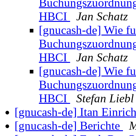
Buchungszuordnung 
HBCI
Jan Schatz
[gnucash-de] Wie fu
Buchungszuordnung 
HBCI
Jan Schatz
[gnucash-de] Wie fu
Buchungszuordnung 
HBCI
Stefan Liebl
[gnucash-de] Itan Einric
[gnucash-de] Berichte
M