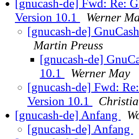
[gnucash-de] Fwd: Re: 
Version 10.1
Werner M
[gnucash-de] GnuCash
Martin Preuss
[gnucash-de] GnuCa
10.1
Werner May
[gnucash-de] Fwd: Re
Version 10.1
Christi
[gnucash-de] Anfang
Wo
[gnucash-de] Anfang