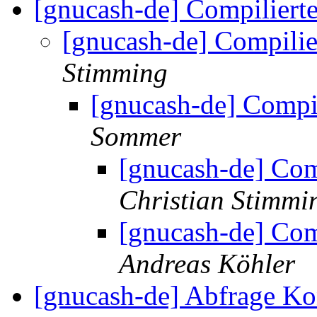
[gnucash-de] Compilier
[gnucash-de] Compili
Stimming
[gnucash-de] Compi
Sommer
[gnucash-de] Co
Christian Stimmi
[gnucash-de] Co
Andreas Köhler
[gnucash-de] Abfrage K