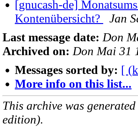
[gnucash-de] Monatsumsä
Kontenübersicht?
Jan S
Last message date:
Don Ma
Archived on:
Don Mai 31 
Messages sorted by:
[ (
More info on this list...
This archive was generated
edition).