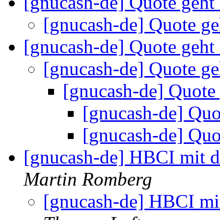
[gnucash-de] Quote geht
[gnucash-de] Quote ge
[gnucash-de] Quote geht
[gnucash-de] Quote ge
[gnucash-de] Quote
[gnucash-de] Quo
[gnucash-de] Quo
[gnucash-de] HBCI mit 
Martin Romberg
[gnucash-de] HBCI mi