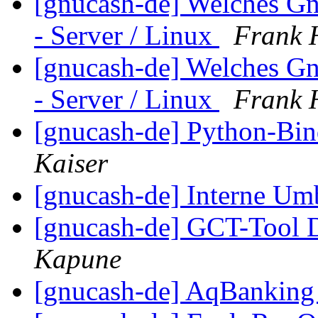
[gnucash-de] Welches G
- Server / Linux
Frank H
[gnucash-de] Welches G
- Server / Linux
Frank H
[gnucash-de] Python-Bin
Kaiser
[gnucash-de] Interne U
[gnucash-de] GCT-Tool
Kapune
[gnucash-de] AqBanking