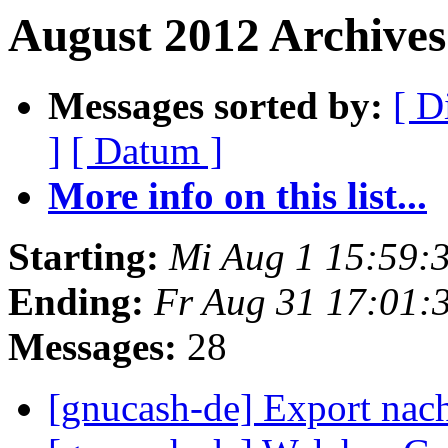
August 2012 Archives
Messages sorted by:
[ D
]
[ Datum ]
More info on this list...
Starting:
Mi Aug 1 15:59:
Ending:
Fr Aug 31 17:01:
Messages:
28
[gnucash-de] Export nac