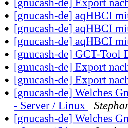
[gnucash-de] Export nac
[gnucash-de] aqHBCI mi
[gnucash-de] aqHBCI mi
[gnucash-de] aqHBCI mi
[gnucash-de] GCT-Tool
[gnucash-de] Export nac
[gnucash-de] Export nac
[gnucash-de] Welches G
- Server / Linux
Stepha
[gnucash-de] Welches G