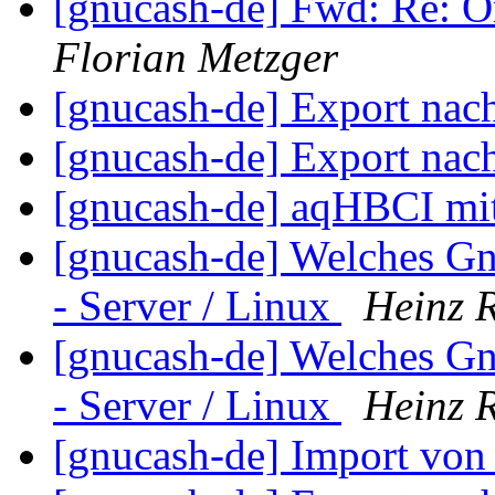
[gnucash-de] Fwd: Re: 
Florian Metzger
[gnucash-de] Export nac
[gnucash-de] Export nac
[gnucash-de] aqHBCI mi
[gnucash-de] Welches G
- Server / Linux
Heinz 
[gnucash-de] Welches G
- Server / Linux
Heinz 
[gnucash-de] Import v