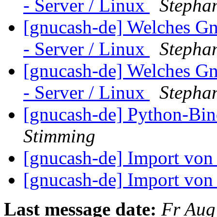
- Server / Linux
Stepha
[gnucash-de] Welches G
- Server / Linux
Stepha
[gnucash-de] Welches G
- Server / Linux
Stepha
[gnucash-de] Python-Bin
Stimming
[gnucash-de] Import v
[gnucash-de] Import v
Last message date:
Fr Aug