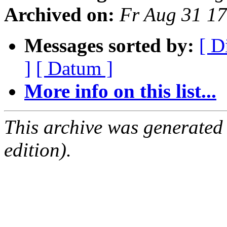
Archived on:
Fr Aug 31 1
Messages sorted by:
[ D
]
[ Datum ]
More info on this list...
This archive was generated
edition).