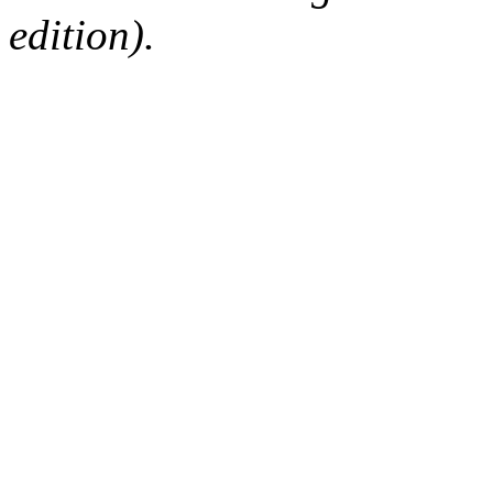
edition).