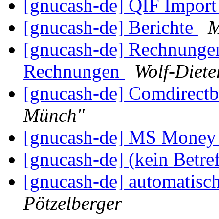
[gnucash-de] QIF Impor
[gnucash-de] Berichte
M
[gnucash-de] Rechnungen
Rechnungen
Wolf-Diete
[gnucash-de] Comdirect
Münch"
[gnucash-de] MS Mone
[gnucash-de] (kein Betre
[gnucash-de] automatisc
Pötzelberger