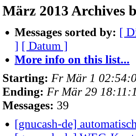
März 2013 Archives 
Messages sorted by:
[ D
]
[ Datum ]
More info on this list...
Starting:
Fr Mär 1 02:54:
Ending:
Fr Mär 29 18:11:
Messages:
39
[gnucash-de] automatisc