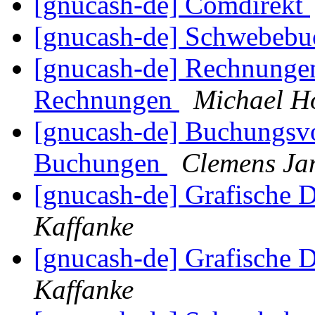
[gnucash-de] Comdirekt
[gnucash-de] Schwebeb
[gnucash-de] Rechnungen
Rechnungen
Michael H
[gnucash-de] Buchungsvo
Buchungen
Clemens Ja
[gnucash-de] Grafische D
Kaffanke
[gnucash-de] Grafische D
Kaffanke