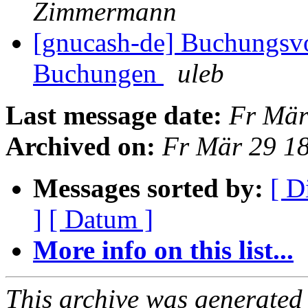
Zimmermann
[gnucash-de] Buchungsvo
Buchungen
uleb
Last message date:
Fr Mär
Archived on:
Fr Mär 29 1
Messages sorted by:
[ D
]
[ Datum ]
More info on this list...
This archive was generated