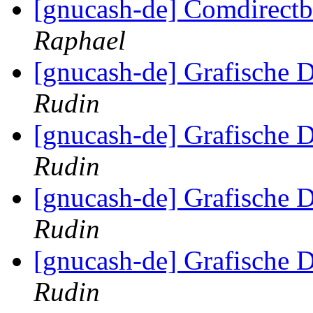
[gnucash-de] Comdirect
Raphael
[gnucash-de] Grafische D
Rudin
[gnucash-de] Grafische D
Rudin
[gnucash-de] Grafische D
Rudin
[gnucash-de] Grafische D
Rudin