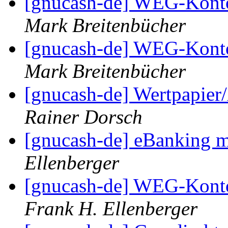
[gnucash-de] WEG-Kont
Mark Breitenbücher
[gnucash-de] WEG-Kont
Mark Breitenbücher
[gnucash-de] Wertpapier
Rainer Dorsch
[gnucash-de] eBankin
Ellenberger
[gnucash-de] WEG-Kont
Frank H. Ellenberger