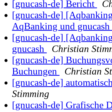
[gnucash-de] Bericht
Ch
[gnucash-de] [Aqbanking
AqBanking und gnucas
[gnucash-de] [Aqbanking
gnucash
Christian Stim
[gnucash-de] Buchungsvo
Buchungen
Christian S
[gnucash-de] automatisc
Stimming
[gnucash-de] Grafische D