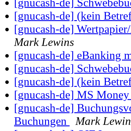
[gnucash-de] Schwebeb
[gnucash-de] (kein Betre
[gnucash-de] Wertpapier
Mark Lewins
[gnucash-de] eBankin
[gnucash-de] Schwebeb
[gnucash-de] (kein Betre
[gnucash-de] MS Mone
[gnucash-de] Buchungsvo
Buchungen
Mark Lewin