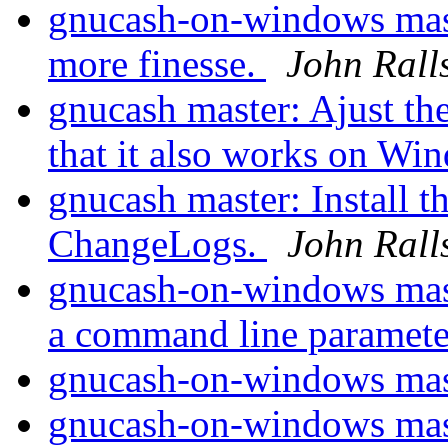
gnucash-on-windows mast
more finesse.
John Rall
gnucash master: Ajust
that it also works on W
gnucash master: Install t
ChangeLogs.
John Rall
gnucash-on-windows mast
a command line paramet
gnucash-on-windows mas
gnucash-on-windows maste