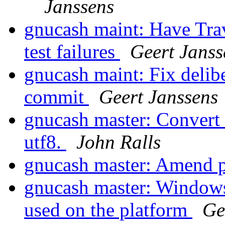
Janssens
gnucash maint: Have Travi
test failures
Geert Janss
gnucash maint: Fix delibe
commit
Geert Janssens
gnucash master: Convert b
utf8.
John Ralls
gnucash master: Amend 
gnucash master: Windows
used on the platform
Ge