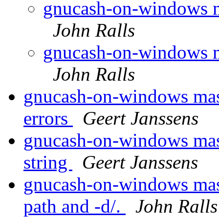
gnucash-on-windows m
John Ralls
gnucash-on-windows m
John Ralls
gnucash-on-windows maste
errors
Geert Janssens
gnucash-on-windows maste
string
Geert Janssens
gnucash-on-windows maste
path and -d/.
John Ralls