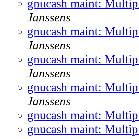
gnucash maint: Multi
Janssens
gnucash maint: Multi
Janssens
gnucash maint: Multi
Janssens
gnucash maint: Multi
Janssens
gnucash maint: Multi
gnucash maint: Multi