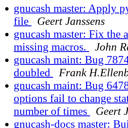
gnucash master: Apply py
file
Geert Janssens
gnucash master: Fix the 
missing macros.
John R
gnucash maint: Bug 7874
doubled
Frank H.Ellen
gnucash maint: Bug 6478
options fail to change sta
number of times
Geert 
gnucash-docs master: Bu