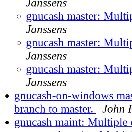
Janssens
gnucash master: Multi
Janssens
gnucash master: Multi
Janssens
gnucash master: Multi
Janssens
gnucash-on-windows mas
branch to master.
John R
gnucash maint: Multiple