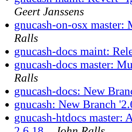
Geert Janssens
gnucash-on-osx master: 
Ralls
gnucash-docs maint: Rel
gnucash-docs master: Mu
Ralls
gnucash-docs: New Branc
gnucash: New Branch '2.
gnucash-htdocs master: 
2.6.18.
John Ralls