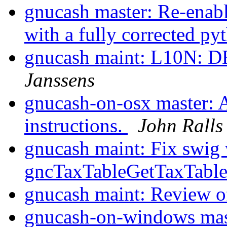
gnucash master: Re-enabl
with a fully corrected p
gnucash maint: L10N: DE
Janssens
gnucash-on-osx master: A
instructions.
John Ralls
gnucash maint: Fix swig 
gncTaxTableGetTaxTabl
gnucash maint: Review 
gnucash-on-windows mas