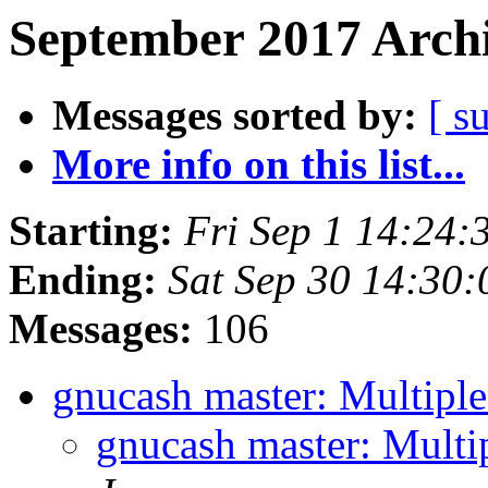
September 2017 Archi
Messages sorted by:
[ s
More info on this list...
Starting:
Fri Sep 1 14:24
Ending:
Sat Sep 30 14:30
Messages:
106
gnucash master: Multipl
gnucash master: Multi