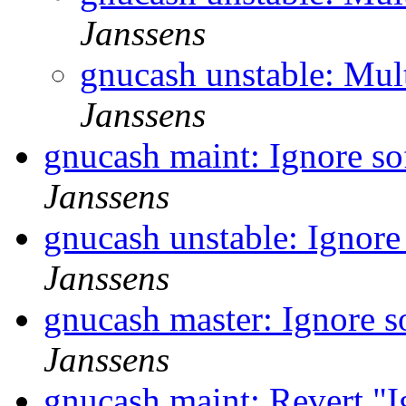
Janssens
gnucash unstable: Mul
Janssens
gnucash maint: Ignore so
Janssens
gnucash unstable: Ignore
Janssens
gnucash master: Ignore s
Janssens
gnucash maint: Revert "I