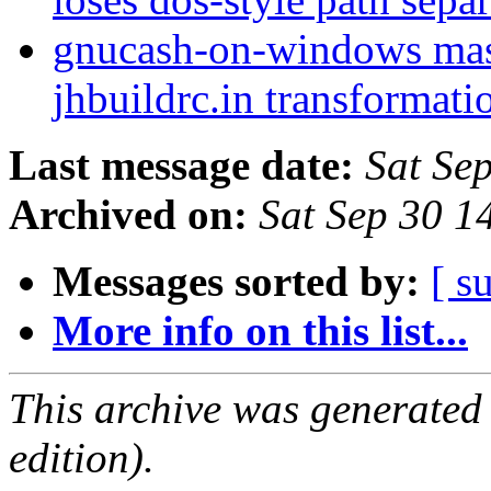
gnucash-on-windows mast
jhbuildrc.in transformati
Last message date:
Sat Se
Archived on:
Sat Sep 30 
Messages sorted by:
[ s
More info on this list...
This archive was generated
edition).