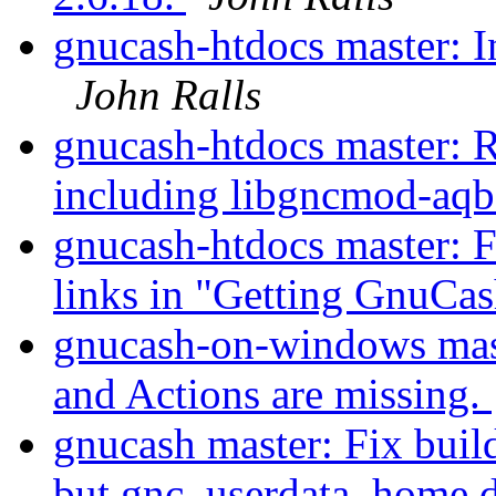
gnucash-htdocs master: I
John Ralls
gnucash-htdocs master: 
including libgncmod-aqb
gnucash-htdocs master: 
links in "Getting GnuCa
gnucash-on-windows mas
and Actions are missing.
gnucash master: Fix build
but gnc_userdata_home 