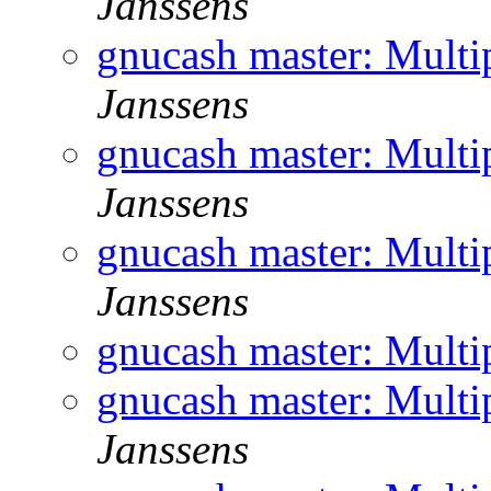
Janssens
gnucash master: Multi
Janssens
gnucash master: Multi
Janssens
gnucash master: Multi
Janssens
gnucash master: Multi
gnucash master: Multi
Janssens