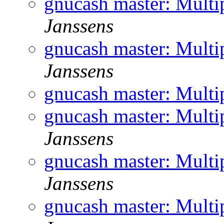
gnucash master: Multi
Janssens
gnucash master: Multi
Janssens
gnucash master: Multi
gnucash master: Multi
Janssens
gnucash master: Multi
Janssens
gnucash master: Multi