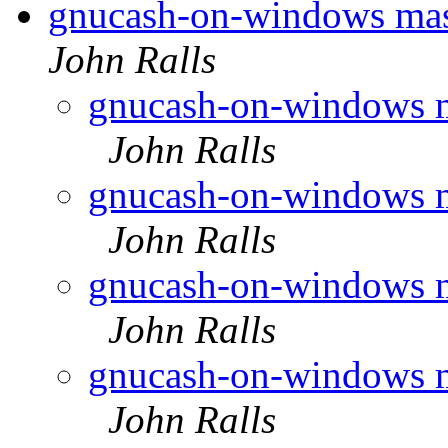
gnucash-on-windows mas
John Ralls
gnucash-on-windows m
John Ralls
gnucash-on-windows m
John Ralls
gnucash-on-windows m
John Ralls
gnucash-on-windows m
John Ralls