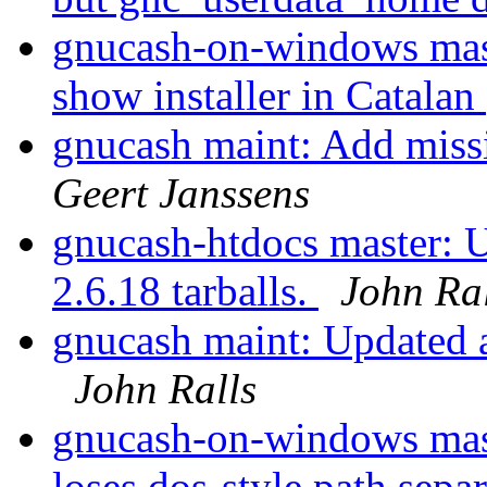
gnucash-on-windows mast
show installer in Catalan
gnucash maint: Add miss
Geert Janssens
gnucash-htdocs master: U
2.6.18 tarballs.
John Ral
gnucash maint: Updated a
John Ralls
gnucash-on-windows master
loses dos-style path sepa