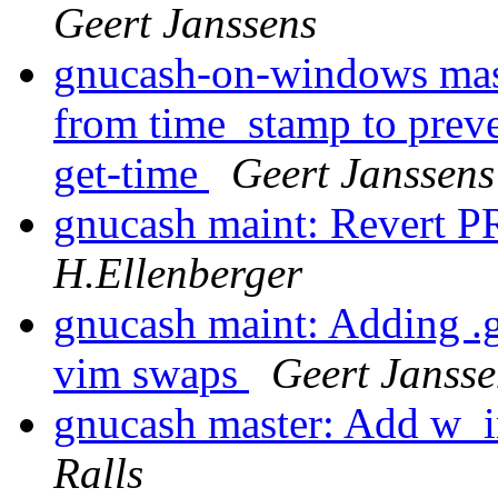
Geert Janssens
gnucash-on-windows maste
from time_stamp to preve
get-time
Geert Janssens
gnucash maint: Revert P
H.Ellenberger
gnucash maint: Adding .gi
vim swaps
Geert Jansse
gnucash master: Add w
Ralls