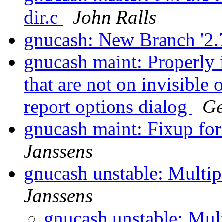
dir.c
John Ralls
gnucash: New Branch '2.
gnucash maint: Properly i
that are not on invisible
report options dialog
Ge
gnucash maint: Fixup for
Janssens
gnucash unstable: Multi
Janssens
gnucash unstable: Mul