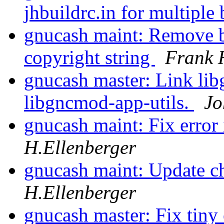
jhbuildrc.in for multiple
gnucash maint: Remove b
copyright string
Frank 
gnucash master: Link lib
libgncmod-app-utils.
Jo
gnucash maint: Fix error
H.Ellenberger
gnucash maint: Update c
H.Ellenberger
gnucash master: Fix tiny 