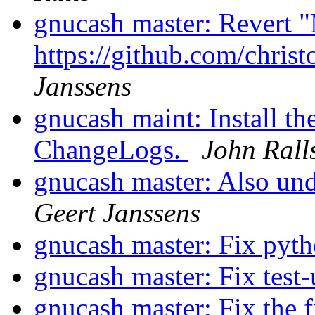
gnucash master: Revert "
https://github.com/chri
Janssens
gnucash maint: Install th
ChangeLogs.
John Rall
gnucash master: Also un
Geert Janssens
gnucash master: Fix pytho
gnucash master: Fix test
gnucash master: Fix the f