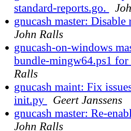
standard-reports.go.
Joh
gnucash master: Disable
John Ralls
gnucash-on-windows maste
bundle-mingw64.ps1 for t
Ralls
gnucash maint: Fix issue
init.py
Geert Janssens
gnucash master: Re-enab
John Ralls