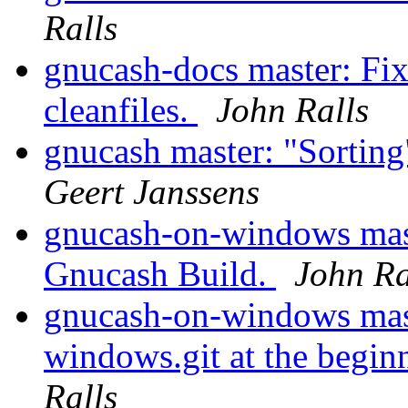
Ralls
gnucash-docs master: Fix
cleanfiles.
John Ralls
gnucash master: "Sorting
Geert Janssens
gnucash-on-windows master
Gnucash Build.
John Ra
gnucash-on-windows mast
windows.git at the begin
Ralls