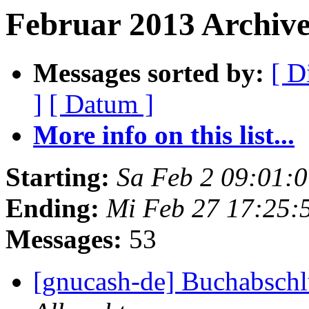
Februar 2013 Archive
Messages sorted by:
[ D
]
[ Datum ]
More info on this list...
Starting:
Sa Feb 2 09:01:
Ending:
Mi Feb 27 17:25:
Messages:
53
[gnucash-de] Buchabschlu