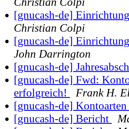
Christian Colpi
[gnucash-de] Einrichtun
Christian Colpi
[gnucash-de] Einrichtun
John Darrington
[gnucash-de] Jahresabsc
[gnucash-de] Fwd: Konto
erfolgreich!
Frank H. E
[gnucash-de] Kontoarte
[gnucash-de] Bericht
Ma