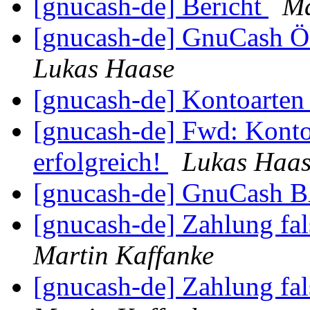
[gnucash-de] Bericht
Ma
[gnucash-de] GnuCash Ö
Lukas Haase
[gnucash-de] Kontoarte
[gnucash-de] Fwd: Konto
erfolgreich!
Lukas Haa
[gnucash-de] GnuCas
[gnucash-de] Zahlung fa
Martin Kaffanke
[gnucash-de] Zahlung fa