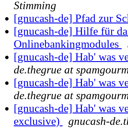
Stimming
[gnucash-de] Pfad zur Sc
[gnucash-de] Hilfe für da
Onlinebankingmodules
[gnucash-de] Hab' was ve
de.thegrue at spamgour
[gnucash-de] Hab' was ve
de.thegrue at spamgour
[gnucash-de] Hab' was ver
exclusive)
gnucash-de.