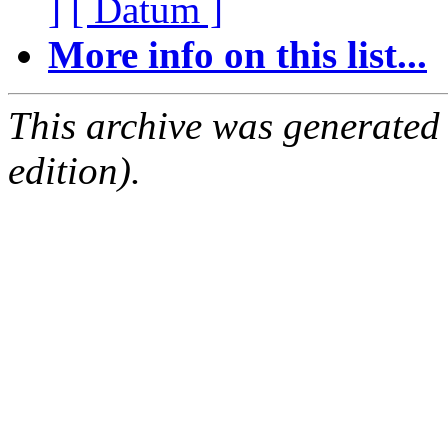
]
[ Datum ]
More info on this list...
This archive was generated
edition).