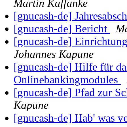
Martin Kaffanke
[gnucash-de] Jahresabsc
[gnucash-de] Bericht
Ma
[gnucash-de] Einrichtun
Johannes Kapune
[gnucash-de] Hilfe für da
Onlinebankingmodules
[gnucash-de] Pfad zur Sc
Kapune
[gnucash-de] Hab' was ve