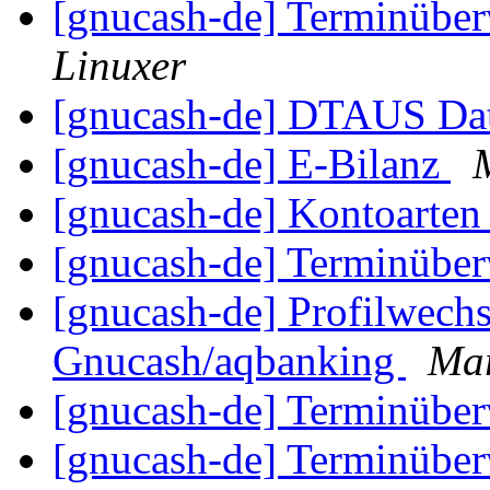
[gnucash-de] Terminüber
Linuxer
[gnucash-de] DTAUS Dat
[gnucash-de] E-Bilanz
[gnucash-de] Kontoarte
[gnucash-de] Terminüber
[gnucash-de] Profilwec
Gnucash/aqbanking
Mar
[gnucash-de] Terminüber
[gnucash-de] Terminüber