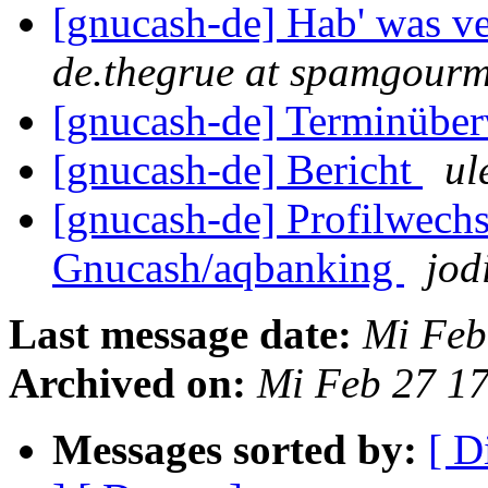
[gnucash-de] Hab' was ve
de.thegrue at spamgour
[gnucash-de] Terminüber
[gnucash-de] Bericht
ul
[gnucash-de] Profilwec
Gnucash/aqbanking
jod
Last message date:
Mi Feb
Archived on:
Mi Feb 27 1
Messages sorted by:
[ D