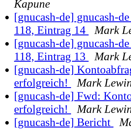
Kapune
[gnucash-de] gnucash-d
118, Eintrag 14
Mark L
[gnucash-de] gnucash-d
118, Eintrag 13
Mark L
[gnucash-de] Kontoabfra
erfolgreich!
Mark Lewi
[gnucash-de] Fwd: Konto
erfolgreich!
Mark Lewi
[gnucash-de] Bericht
Ma