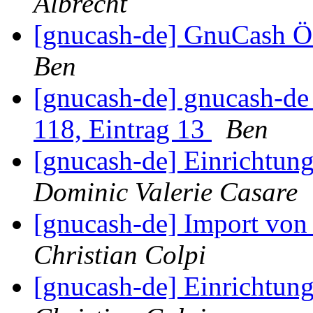
Albrecht
[gnucash-de] GnuCash Ö
Ben
[gnucash-de] gnucash-d
118, Eintrag 13
Ben
[gnucash-de] Einrichtun
Dominic Valerie Casare
[gnucash-de] Import vo
Christian Colpi
[gnucash-de] Einrichtun