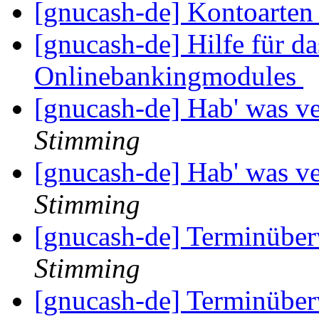
[gnucash-de] Kontoarte
[gnucash-de] Hilfe für da
Onlinebankingmodules
[gnucash-de] Hab' was ve
Stimming
[gnucash-de] Hab' was ve
Stimming
[gnucash-de] Terminüber
Stimming
[gnucash-de] Terminüber