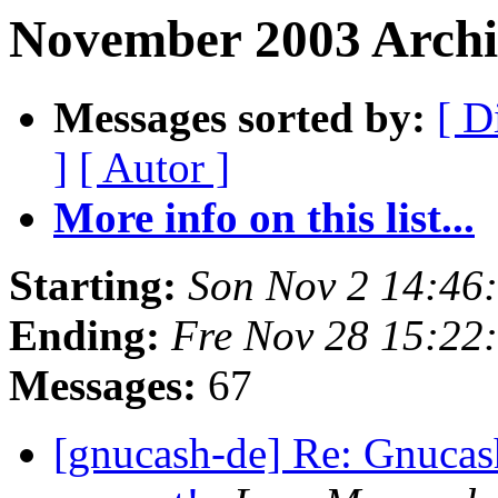
November 2003 Archi
Messages sorted by:
[ D
]
[ Autor ]
More info on this list...
Starting:
Son Nov 2 14:46
Ending:
Fre Nov 28 15:22
Messages:
67
[gnucash-de] Re: Gnucas