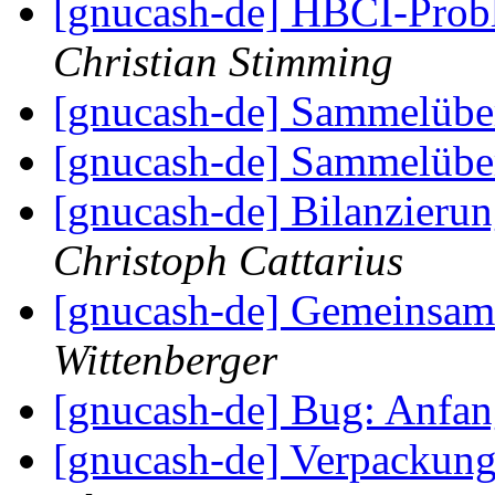
[gnucash-de] HBCI-Pro
Christian Stimming
[gnucash-de] Sammelüb
[gnucash-de] Sammelüb
[gnucash-de] Bilanzieru
Christoph Cattarius
[gnucash-de] Gemeinsa
Wittenberger
[gnucash-de] Bug: Anfa
[gnucash-de] Verpackung