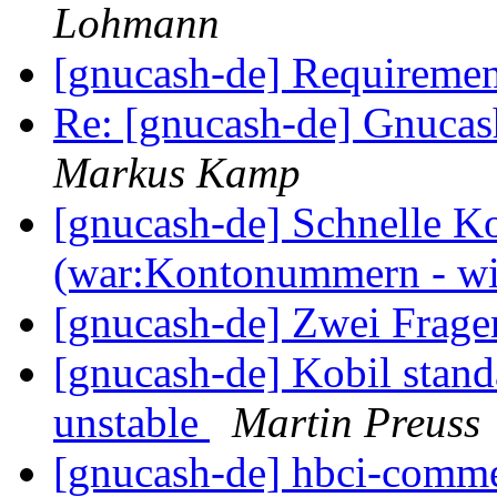
Lohmann
[gnucash-de] Requireme
Re: [gnucash-de] Gnucas
Markus Kamp
[gnucash-de] Schnelle K
(war:Kontonummern - wi
[gnucash-de] Zwei Frag
[gnucash-de] Kobil stand
unstable
Martin Preuss
[gnucash-de] hbci-comm