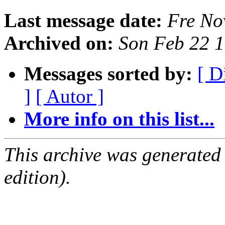
Last message date:
Fre No
Archived on:
Son Feb 22 
Messages sorted by:
[ D
]
[ Autor ]
More info on this list...
This archive was generated
edition).