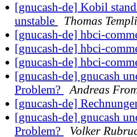
[gnucash-de] Kobil stand
unstable
Thomas Templ
[gnucash-de] hbci-comm
[gnucash-de] hbci-comm
[gnucash-de] hbci-comm
[gnucash-de] gnucash und
Problem?
Andreas Fro
[gnucash-de] Rechnunge
[gnucash-de] gnucash und
Problem?
Volker Rubru