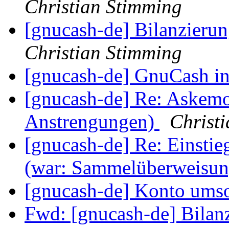
Christian Stimming
[gnucash-de] Bilanzieru
Christian Stimming
[gnucash-de] GnuCash i
[gnucash-de] Re: Askem
Anstrengungen)
Christ
[gnucash-de] Re: Einst
(war: Sammelüberweisun
[gnucash-de] Konto umso
Fwd: [gnucash-de] Bilan