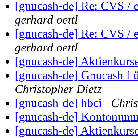
[gnucash-de] Re: CVS / e
gerhard oettl
[gnucash-de] Re: CVS / e
gerhard oettl
[gnucash-de] Aktienkurs
[gnucash-de] Gnucash f 
Christopher Dietz
[gnucash-de] hbci
Chris
[gnucash-de] Kontonumm
[gnucash-de] Aktienkurs