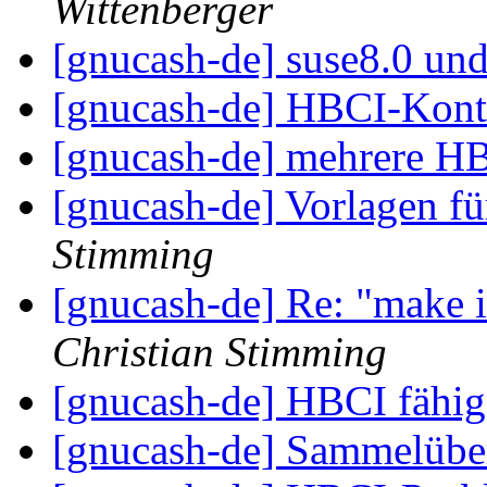
Wittenberger
[gnucash-de] suse8.0 un
[gnucash-de] HBCI-Kon
[gnucash-de] mehrere 
[gnucash-de] Vorlagen 
Stimming
[gnucash-de] Re: "make in
Christian Stimming
[gnucash-de] HBCI fähi
[gnucash-de] Sammelüb