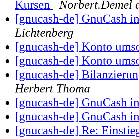
Kursen
Norbert.Demel 
[gnucash-de] GnuCash i
Lichtenberg
[gnucash-de] Konto umso
[gnucash-de] Konto umso
[gnucash-de] Bilanzieru
Herbert Thoma
[gnucash-de] GnuCash i
[gnucash-de] GnuCash i
[gnucash-de] Re: Einst