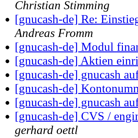
Christian Stimming
[gnucash-de] Re: Einst
Andreas Fromm
[gnucash-de] Modul fin
[gnucash-de] Aktien einr
[gnucash-de] gnucash a
[gnucash-de] Kontonumm
[gnucash-de] gnucash a
[gnucash-de] CVS / engin
gerhard oettl