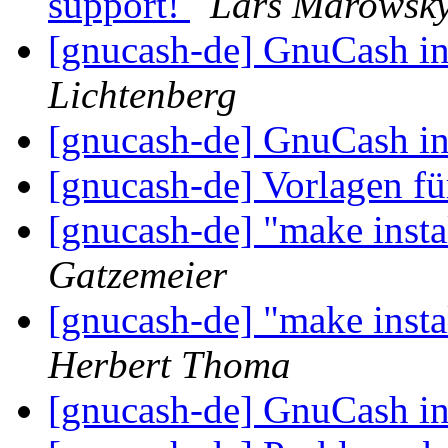
support!
Lars Marowsky
[gnucash-de] GnuCash i
Lichtenberg
[gnucash-de] GnuCash i
[gnucash-de] Vorlagen 
[gnucash-de] "make instal
Gatzemeier
[gnucash-de] "make instal
Herbert Thoma
[gnucash-de] GnuCash i