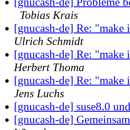
[gnucash-de] Probleme be
Tobias Krais
[gnucash-de] Re: "make in
Ulrich Schmidt
[gnucash-de] Re: "make in
Herbert Thoma
[gnucash-de] Re: "make in
Jens Luchs
[gnucash-de] suse8.0 un
[gnucash-de] Gemeinsa