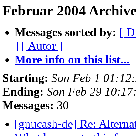
Februar 2004 Archiv
Messages sorted by:
[ D
]
[ Autor ]
More info on this list...
Starting:
Son Feb 1 01:12
Ending:
Son Feb 29 10:17
Messages:
30
[gnucash-de] Re: Alterna