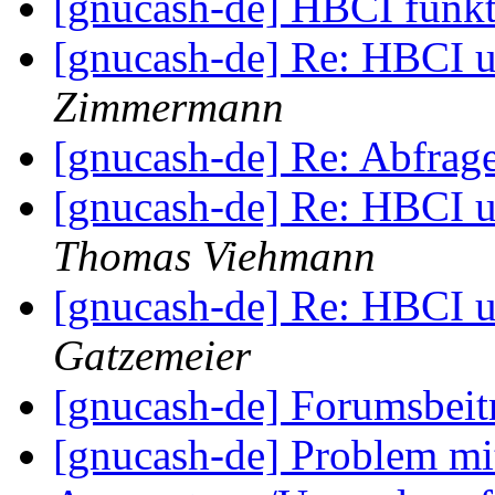
[gnucash-de] HBCI funkt
[gnucash-de] Re: HBCI u
Zimmermann
[gnucash-de] Re: Abfra
[gnucash-de] Re: HBCI u
Thomas Viehmann
[gnucash-de] Re: HBCI u
Gatzemeier
[gnucash-de] Forumsbei
[gnucash-de] Problem mi