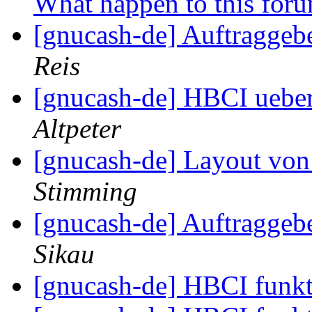
What happen to this for
[gnucash-de] Auftragge
Reis
[gnucash-de] HBCI ueber
Altpeter
[gnucash-de] Layout vo
Stimming
[gnucash-de] Auftragge
Sikau
[gnucash-de] HBCI funkt