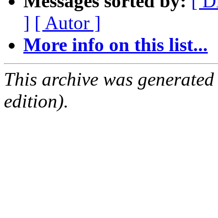
Messages sorted by:
[ D
]
[ Autor ]
More info on this list...
This archive was generated
edition).