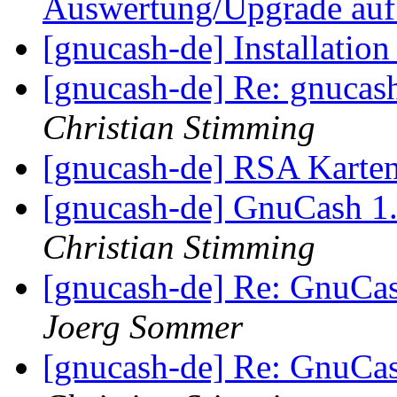
Auswertung/Upgrade auf
[gnucash-de] Installatio
[gnucash-de] Re: gnucas
Christian Stimming
[gnucash-de] RSA Karte
[gnucash-de] GnuCash 1
Christian Stimming
[gnucash-de] Re: GnuCa
Joerg Sommer
[gnucash-de] Re: GnuCa