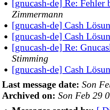
[gnucash-de] Re: Fehle
Zimmermann
[gnucash-de] Cash Lösu
[gnucash-de] Cash Lösu
[gnucash-de] Re: Gnuca
Stimming
[gnucash-de] Cash Lösu
Last message date:
Son Fe
Archived on:
Son Feb 29 