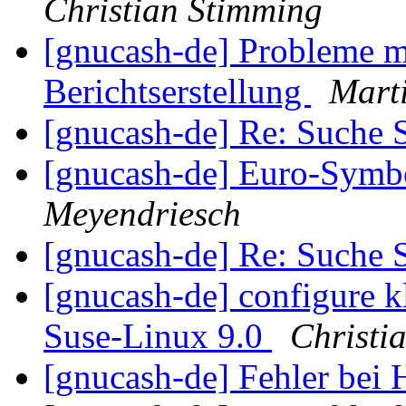
Christian Stimming
[gnucash-de] Probleme 
Berichtserstellung
Marti
[gnucash-de] Re: Such
[gnucash-de] Euro-Symb
Meyendriesch
[gnucash-de] Re: Such
[gnucash-de] configure kl
Suse-Linux 9.0
Christi
[gnucash-de] Fehler be