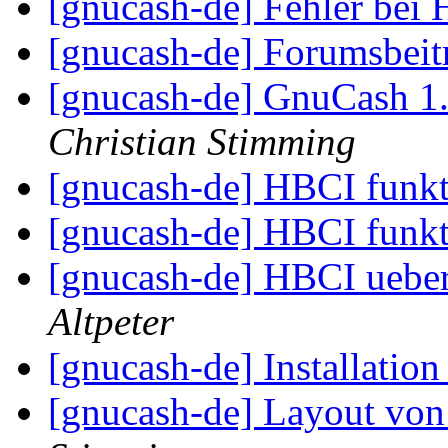
[gnucash-de] Fehler be
[gnucash-de] Forumsbei
[gnucash-de] GnuCash 1
Christian Stimming
[gnucash-de] HBCI funkt
[gnucash-de] HBCI funkt
[gnucash-de] HBCI ueber
Altpeter
[gnucash-de] Installatio
[gnucash-de] Layout vo