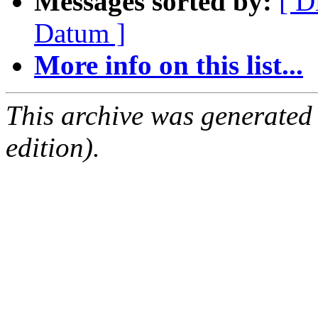
Messages sorted by:
[ D
Datum ]
More info on this list...
This archive was generated
edition).