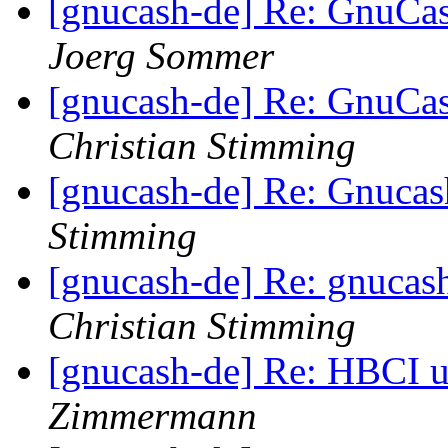
[gnucash-de] Re: GnuCa
Joerg Sommer
[gnucash-de] Re: GnuCa
Christian Stimming
[gnucash-de] Re: Gnuca
Stimming
[gnucash-de] Re: gnucas
Christian Stimming
[gnucash-de] Re: HBCI u
Zimmermann