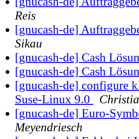
[gnucash-de] Auftragge
Reis
[gnucash-de] Auftragge
Sikau
[gnucash-de] Cash Lösu
[gnucash-de] Cash Lösu
[gnucash-de] configure kl
Suse-Linux 9.0
Christi
[gnucash-de] Euro-Symb
Meyendriesch