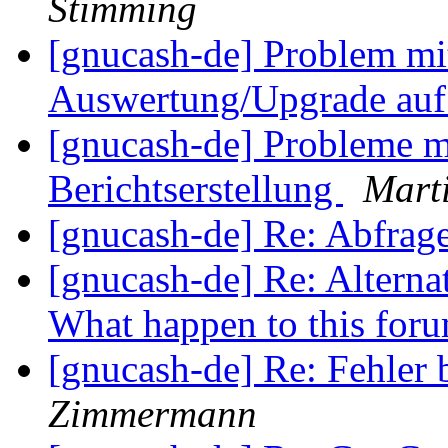
Stimming
[gnucash-de] Problem mi
Auswertung/Upgrade auf
[gnucash-de] Probleme 
Berichtserstellung
Marti
[gnucash-de] Re: Abfra
[gnucash-de] Re: Alterna
What happen to this for
[gnucash-de] Re: Fehle
Zimmermann