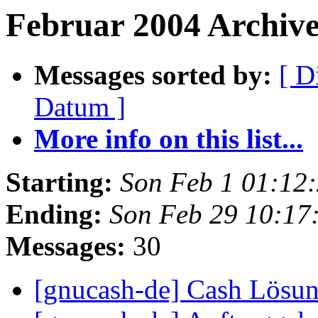
Februar 2004 Archives
Messages sorted by:
[ D
Datum ]
More info on this list...
Starting:
Son Feb 1 01:12
Ending:
Son Feb 29 10:17
Messages:
30
[gnucash-de] Cash Lösu