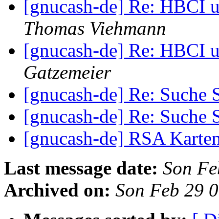
[gnucash-de] Re: HBCI u
Thomas Viehmann
[gnucash-de] Re: HBCI u
Gatzemeier
[gnucash-de] Re: Such
[gnucash-de] Re: Such
[gnucash-de] RSA Karte
Last message date:
Son Fe
Archived on:
Son Feb 29 