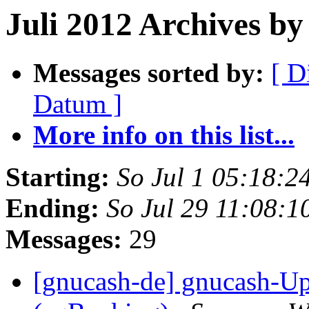
Juli 2012 Archives by 
Messages sorted by:
[ D
Datum ]
More info on this list...
Starting:
So Jul 1 05:18:
Ending:
So Jul 29 11:08:
Messages:
29
[gnucash-de] gnucash-U