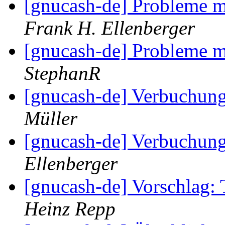
[gnucash-de] Probleme m
Frank H. Ellenberger
[gnucash-de] Probleme m
StephanR
[gnucash-de] Verbuchun
Müller
[gnucash-de] Verbuchun
Ellenberger
[gnucash-de] Vorschlag:
Heinz Repp