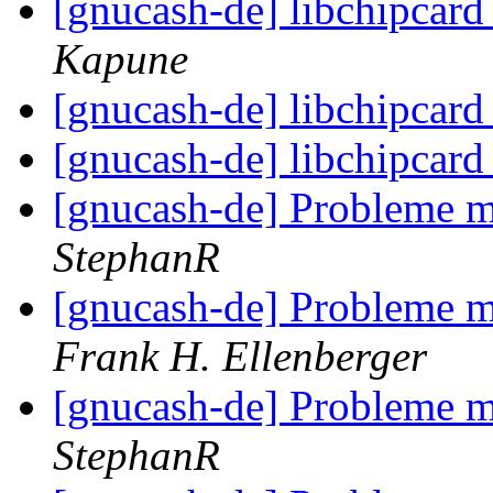
[gnucash-de] libchipcar
Kapune
[gnucash-de] libchipcar
[gnucash-de] libchipcar
[gnucash-de] Probleme m
StephanR
[gnucash-de] Probleme m
Frank H. Ellenberger
[gnucash-de] Probleme m
StephanR