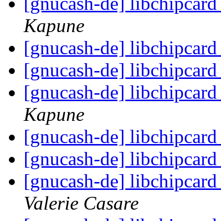
[gnucash-de] libchipcar
Kapune
[gnucash-de] libchipcar
[gnucash-de] libchipcar
[gnucash-de] libchipcar
Kapune
[gnucash-de] libchipcar
[gnucash-de] libchipcar
[gnucash-de] libchipcar
Valerie Casare