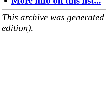
More info on this list...
This archive was generated
edition).