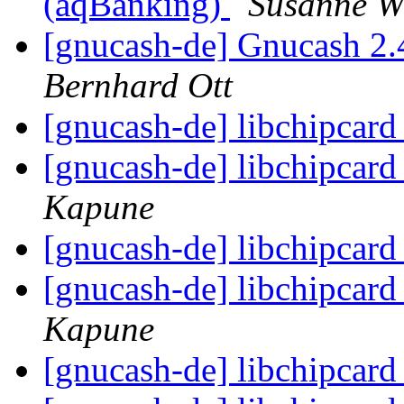
(aqBanking)
Susanne W
[gnucash-de] Gnucash 2.
Bernhard Ott
[gnucash-de] libchipcar
[gnucash-de] libchipcar
Kapune
[gnucash-de] libchipcar
[gnucash-de] libchipcar
Kapune
[gnucash-de] libchipcar