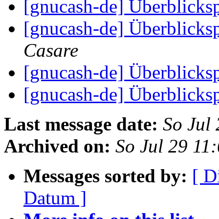
[gnucash-de] Überblick
[gnucash-de] Überblick
Casare
[gnucash-de] Überblick
[gnucash-de] Überblick
Last message date:
So Jul
Archived on:
So Jul 29 11
Messages sorted by:
[ D
Datum ]