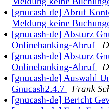
Meldung keine Buchung
[gnucash-de] Abruf Kont
Meldung keine Buchung
[gnucash-de] Absturz Gn
Onlinebanking-Abruf
D
[gnucash-de] Absturz Gn
Onlinebanking-Abruf
D
[gnucash-de] Auswahl U
Gnucash2.4.7
Frank Sc
[gnucash-de] Bericht Ge