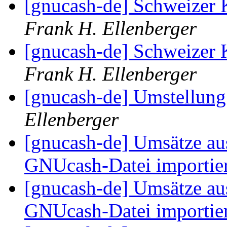
[gnucash-de] Schweize
Frank H. Ellenberger
[gnucash-de] Schweize
Frank H. Ellenberger
[gnucash-de] Umstellun
Ellenberger
[gnucash-de] Umsätze au
GNUcash-Datei importie
[gnucash-de] Umsätze au
GNUcash-Datei importie