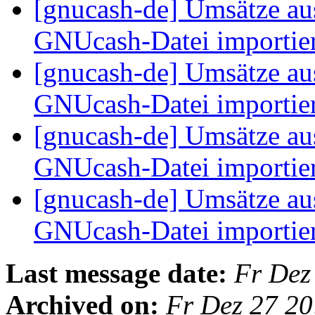
[gnucash-de] Umsätze au
GNUcash-Datei importie
[gnucash-de] Umsätze au
GNUcash-Datei importie
[gnucash-de] Umsätze au
GNUcash-Datei importie
[gnucash-de] Umsätze au
GNUcash-Datei importie
Last message date:
Fr Dez
Archived on:
Fr Dez 27 2