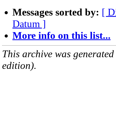
Messages sorted by:
[ D
Datum ]
More info on this list...
This archive was generated
edition).