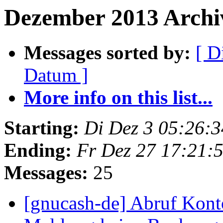
Dezember 2013 Archiv
Messages sorted by:
[ D
Datum ]
More info on this list...
Starting:
Di Dez 3 05:26:
Ending:
Fr Dez 27 17:21:
Messages:
25
[gnucash-de] Abruf Kont