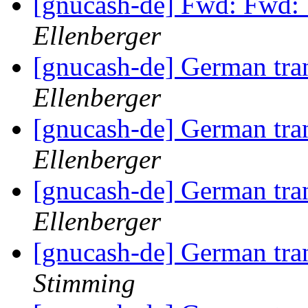
[gnucash-de] Fwd: Fwd: 
Ellenberger
[gnucash-de] German tra
Ellenberger
[gnucash-de] German tra
Ellenberger
[gnucash-de] German tra
Ellenberger
[gnucash-de] German tra
Stimming