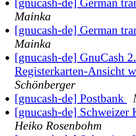
[gnucash-de] German tra
Mainka
[gnucash-de] German tra
Mainka
[gnucash-de] GnuCash 2.4
Registerkarten-Ansicht w
Schönberger
[gnucash-de] Postbank
[gnucash-de] Schweize
Heiko Rosenbohm