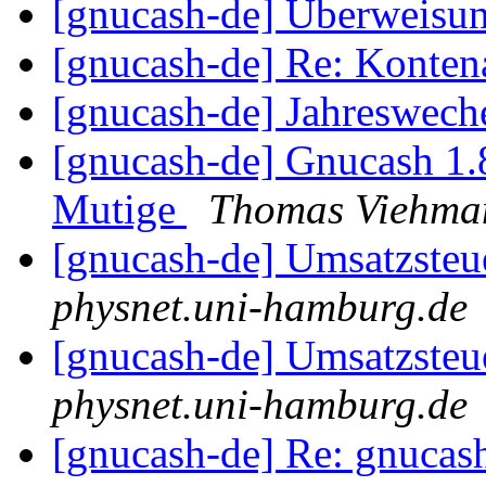
[gnucash-de] Überweisu
[gnucash-de] Re: Kontena
[gnucash-de] Jahreswech
[gnucash-de] Gnucash 1
Mutige
Thomas Viehma
[gnucash-de] Umsatzsteu
physnet.uni-hamburg.de
[gnucash-de] Umsatzsteu
physnet.uni-hamburg.de
[gnucash-de] Re: gnucas