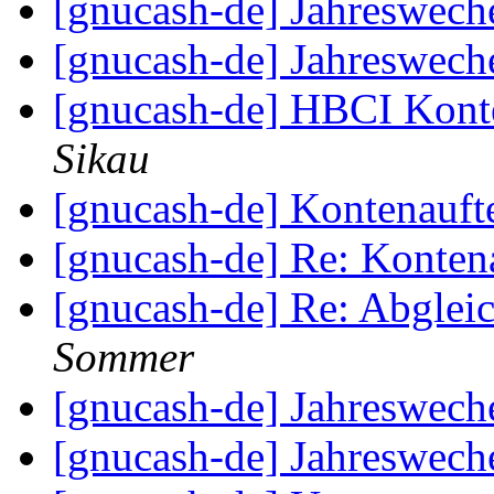
[gnucash-de] Jahreswech
[gnucash-de] Jahreswech
[gnucash-de] HBCI Kon
Sikau
[gnucash-de] Kontenauft
[gnucash-de] Re: Kontena
[gnucash-de] Re: Abglei
Sommer
[gnucash-de] Jahreswech
[gnucash-de] Jahreswech