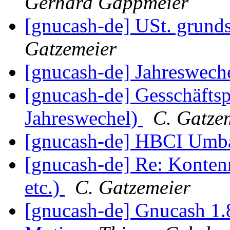
Gerhard Gappmeier
[gnucash-de] USt. grunds
Gatzemeier
[gnucash-de] Jahreswech
[gnucash-de] Gesschäfts
Jahreswechel)
C. Gatze
[gnucash-de] HBCI Um
[gnucash-de] Re: Konte
etc.)
C. Gatzemeier
[gnucash-de] Gnucash 1