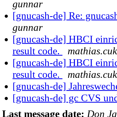
gunnar
[gnucash-de] Re: gnucas
gunnar
[gnucash-de] HBCI einri
result code.
mathias.cuk
[gnucash-de] HBCI einri
result code.
mathias.cuk
[gnucash-de] Jahreswech
[gnucash-de] gc CVS und
Last message date:
Don Ja