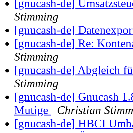
[gnucash-de] Umsatzsteu
Stimming
[gnucash-de] Datenexpo
[gnucash-de] Re: Kontena
Stimming
[gnucash-de] Abgleich f
Stimming
[gnucash-de] Gnucash 1
Mutige
Christian Stim
[gnucash-de] HBCI Um