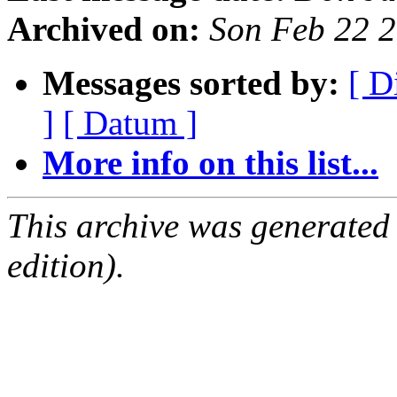
Archived on:
Son Feb 22 
Messages sorted by:
[ D
]
[ Datum ]
More info on this list...
This archive was generated
edition).