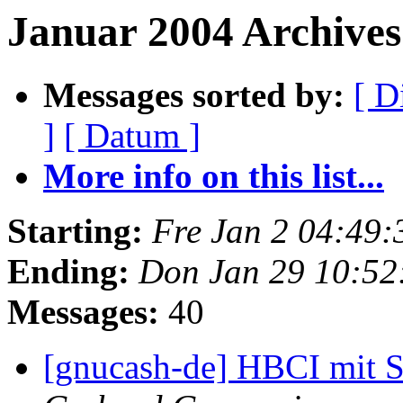
Januar 2004 Archives
Messages sorted by:
[ D
]
[ Datum ]
More info on this list...
Starting:
Fre Jan 2 04:49
Ending:
Don Jan 29 10:5
Messages:
40
[gnucash-de] HBCI mit 