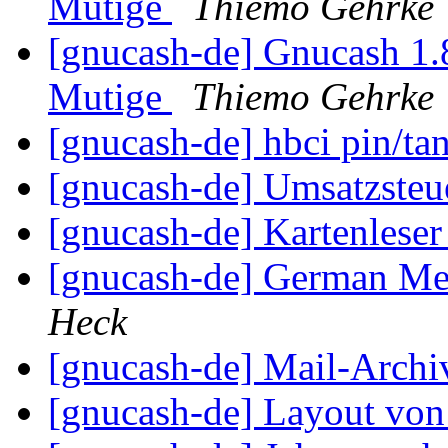
Mutige
Thiemo Gehrke
[gnucash-de] Gnucash 1
Mutige
Thiemo Gehrke
[gnucash-de] hbci pin/ta
[gnucash-de] Umsatzsteu
[gnucash-de] Kartenlese
[gnucash-de] German Me
Heck
[gnucash-de] Mail-Arch
[gnucash-de] Layout vo