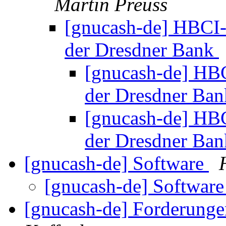
Martin Preuss
[gnucash-de] HBCI-
der Dresdner Bank
[gnucash-de] HBC
der Dresdner Ba
[gnucash-de] HBC
der Dresdner Ba
[gnucash-de] Software
[gnucash-de] Softwar
[gnucash-de] Forderunge