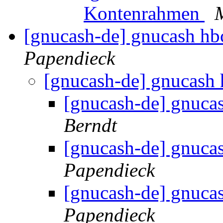
Kontenrahmen
[gnucash-de] gnucash h
Papendieck
[gnucash-de] gnucash
[gnucash-de] gnuca
Berndt
[gnucash-de] gnuca
Papendieck
[gnucash-de] gnuca
Papendieck