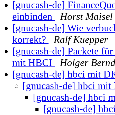
[gnucash-de] FinanceQu
einbinden
Horst Maisel
[gnucash-de] Wie verbuc
korrekt?
Ralf Kuepper
[gnucash-de] Packete f
mit HBCI
Holger Bernd
[gnucash-de] hbci mit 
[gnucash-de] hbci mi
[gnucash-de] hbci
[gnucash-de] hb