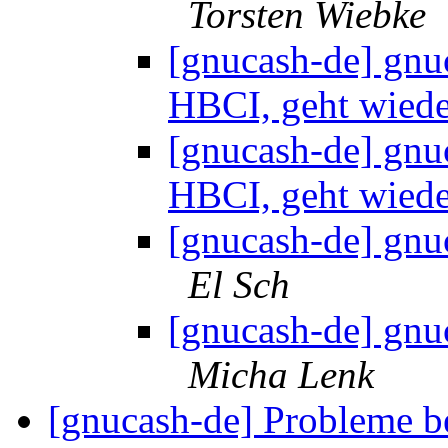
Torsten Wiebke
[gnucash-de] gnu
HBCI, geht wied
[gnucash-de] gnu
HBCI, geht wied
[gnucash-de] gnu
El Sch
[gnucash-de] gnu
Micha Lenk
[gnucash-de] Probleme be