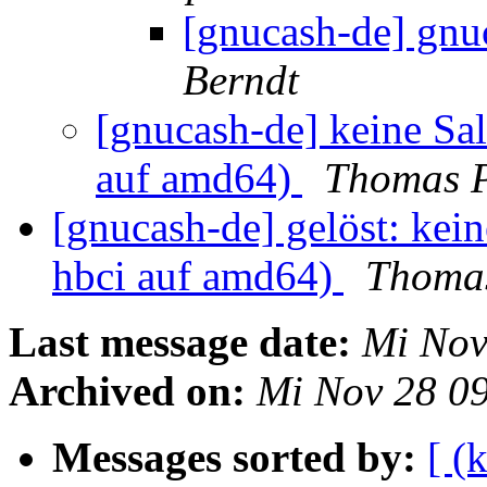
[gnucash-de] gnu
Berndt
[gnucash-de] keine Sa
auf amd64)
Thomas P
[gnucash-de] gelöst: kei
hbci auf amd64)
Thoma
Last message date:
Mi Nov
Archived on:
Mi Nov 28 0
Messages sorted by:
[ (