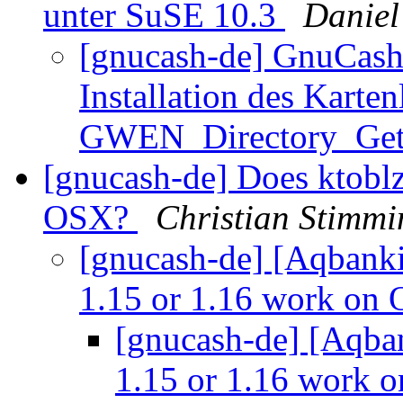
unter SuSE 10.3
Daniel
[gnucash-de] GnuCash
Installation des Karte
GWEN_Directory_Ge
[gnucash-de] Does ktobl
OSX?
Christian Stimmi
[gnucash-de] [Aqbanki
1.15 or 1.16 work on
[gnucash-de] [Aqba
1.15 or 1.16 work