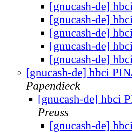
[gnucash-de] hb
[gnucash-de] hb
[gnucash-de] hb
[gnucash-de] hb
[gnucash-de] hb
[gnucash-de] hbci P
Papendieck
[gnucash-de] hbci
Preuss
[gnucash-de] hb