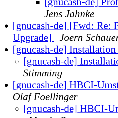
[gnucash-de] Pr
Jens Jahnke
[gnucash-de] [Fwd: Re: 
Upgrade]
Joern Schau
[gnucash-de] Installatio
[gnucash-de] Installat
Stimming
[gnucash-de] HBCI-Umst
Olaf Foellinger
[gnucash-de] HBCI-Um