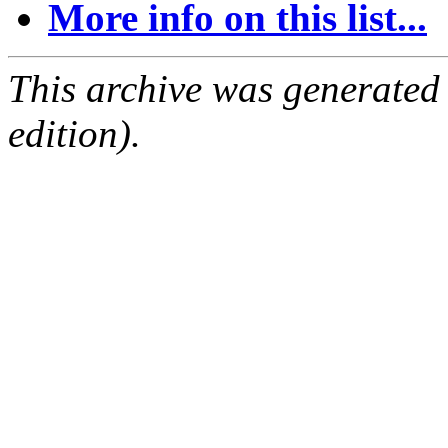
More info on this list...
This archive was generated
edition).