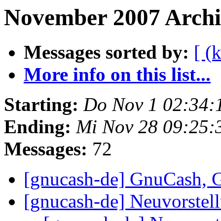
November 2007 Archiv
Messages sorted by:
[ (
More info on this list...
Starting:
Do Nov 1 02:34:
Ending:
Mi Nov 28 09:25:
Messages:
72
[gnucash-de] GnuCash,
[gnucash-de] Neuvorstel