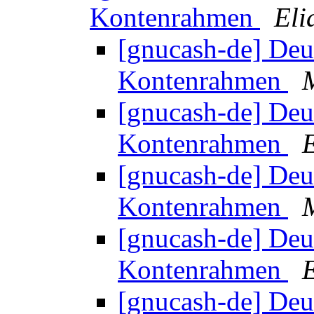
Kontenrahmen
Eli
[gnucash-de] Deu
Kontenrahmen
[gnucash-de] Deu
Kontenrahmen
[gnucash-de] Deu
Kontenrahmen
[gnucash-de] Deu
Kontenrahmen
[gnucash-de] Deu