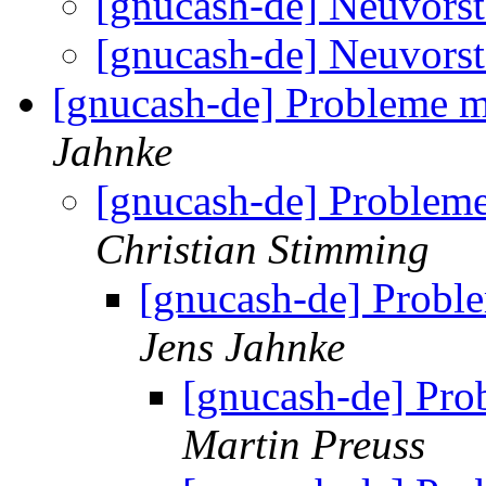
[gnucash-de] Neuvors
[gnucash-de] Neuvors
[gnucash-de] Probleme 
Jahnke
[gnucash-de] Problem
Christian Stimming
[gnucash-de] Prob
Jens Jahnke
[gnucash-de] Pr
Martin Preuss