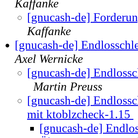
Kaffanke
[gnucash-de] Forderun
Kaffanke
[gnucash-de] Endlossch
Axel Wernicke
[gnucash-de] Endloss
Martin Preuss
[gnucash-de] Endloss
mit ktoblzcheck-1.15
[gnucash-de] Endlo