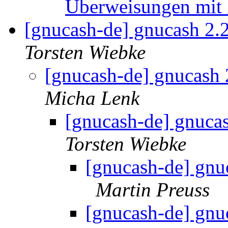
Überweisungen mit 
[gnucash-de] gnucash 2.
Torsten Wiebke
[gnucash-de] gnucash
Micha Lenk
[gnucash-de] gnuca
Torsten Wiebke
[gnucash-de] gnu
Martin Preuss
[gnucash-de] gnu