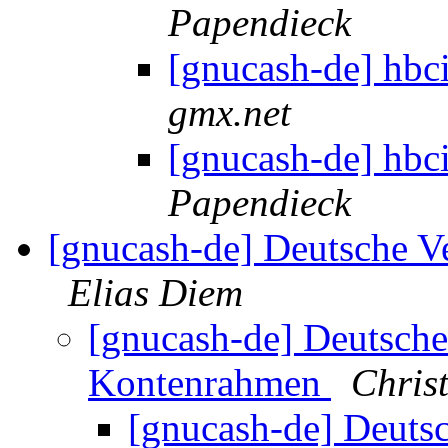
Papendieck
[gnucash-de] hb
gmx.net
[gnucash-de] hb
Papendieck
[gnucash-de] Deutsche V
Elias Diem
[gnucash-de] Deutsche
Kontenrahmen
Chris
[gnucash-de] Deutsc