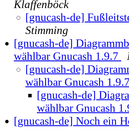
Klaffenböck
[gnucash-de] Fußleits
Stimming
[gnucash-de] Diagrammbr
wählbar Gnucash 1.9.7
[gnucash-de] Diagramm
wählbar Gnucash 1.9.
[gnucash-de] Diagra
wählbar Gnucash 1.
[gnucash-de] Noch ein 