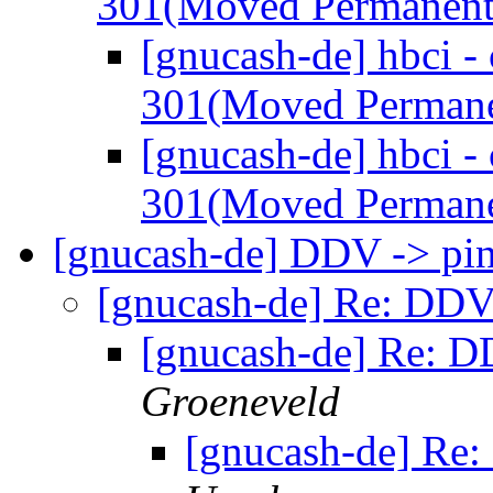
301(Moved Permanent
[gnucash-de] hbci -
301(Moved Permane
[gnucash-de] hbci -
301(Moved Permane
[gnucash-de] DDV -> pi
[gnucash-de] Re: DDV
[gnucash-de] Re: D
Groeneveld
[gnucash-de] Re: