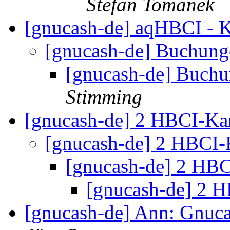
Stefan Tomanek
[gnucash-de] aqHBCI - 
[gnucash-de] Buchung
[gnucash-de] Buchu
Stimming
[gnucash-de] 2 HBCI-Ka
[gnucash-de] 2 HBCI-
[gnucash-de] 2 HB
[gnucash-de] 2 
[gnucash-de] Ann: Gnuca