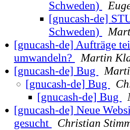
Schweden)
Euge
[gnucash-de] STU
Schweden)
Mart
[gnucash-de] Aufträge te
umwandeln?
Martin Kl
[gnucash-de] Bug
Marti
[gnucash-de] Bug
Ch
[gnucash-de] Bug
[gnucash-de] Neue Websi
gesucht
Christian Stim