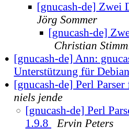
[gnucash-de] Zwei D
Jörg Sommer
[gnucash-de] Zwei
Christian Stimm
[gnucash-de] Ann: gnuca
Unterstützung für Debia
[gnucash-de] Perl Parser 
niels jende
[gnucash-de] Perl Parse
1.9.8
Ervin Peters