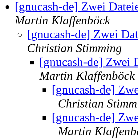
[gnucash-de] Zwei Dateie
Martin Klaffenböck
[gnucash-de] Zwei Dat
Christian Stimming
[gnucash-de] Zwei D
Martin Klaffenböck
[gnucash-de] Zwei
Christian Stimm
[gnucash-de] Zwei
Martin Klaffenb