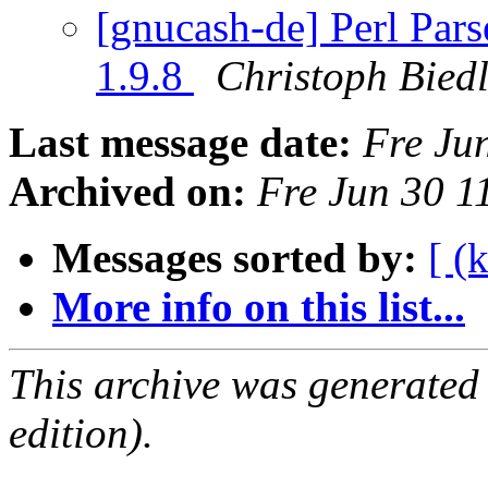
[gnucash-de] Perl Parse
1.9.8
Christoph Bied
Last message date:
Fre Ju
Archived on:
Fre Jun 30 
Messages sorted by:
[ (
More info on this list...
This archive was generated
edition).