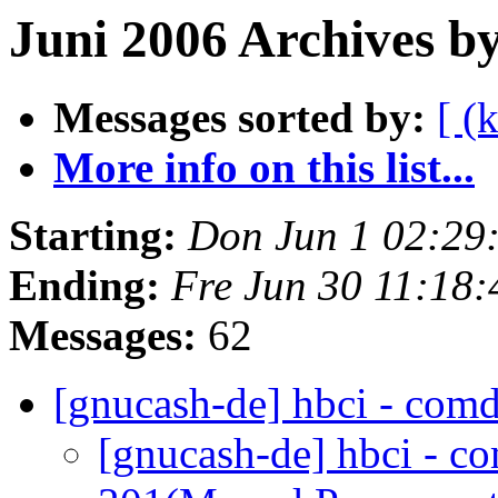
Juni 2006 Archives b
Messages sorted by:
[ (
More info on this list...
Starting:
Don Jun 1 02:29
Ending:
Fre Jun 30 11:18
Messages:
62
[gnucash-de] hbci - comd
[gnucash-de] hbci - c