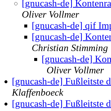
[gnucash-de] Kontenr
Oliver Vollmer
[gnucash-de] qif Im
[gnucash-de] Konte
Christian Stimming
[gnucash-de] Ko
Oliver Vollmer
[gnucash-de] Fußleitste 
Klaffenboeck
[gnucash-de] Fußleitste 