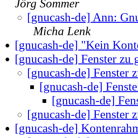
Jörg Sommer
[gnucash-de] Ann: Gnu
Micha Lenk
[gnucash-de] "Kein Kon
[gnucash-de] Fenster zu
[gnucash-de] Fenster 
[gnucash-de] Fenste
[gnucash-de] Fen
[gnucash-de] Fenster 
[gnucash-de] Kontenra