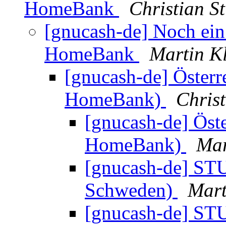
HomeBank
Christian S
[gnucash-de] Noch ei
HomeBank
Martin K
[gnucash-de] Österr
HomeBank)
Chris
[gnucash-de] Öst
HomeBank)
Mar
[gnucash-de] STU
Schweden)
Mart
[gnucash-de] STU