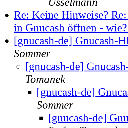
Usselmann
Re: Keine Hinweise? Re:
in Gnucash öffnen - wie
[gnucash-de] Gnucash-H
Sommer
[gnucash-de] Gnucash
Tomanek
[gnucash-de] Gnuca
Sommer
[gnucash-de] Gn