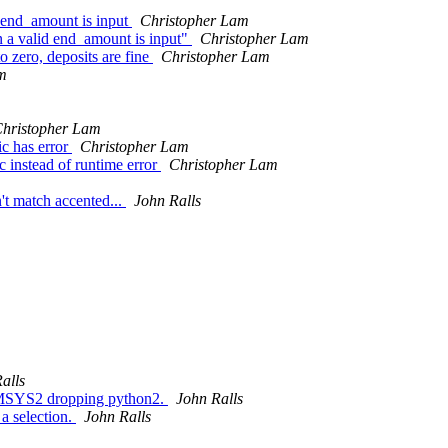
d end_amount is input
Christopher Lam
n a valid end_amount is input"
Christopher Lam
o zero, deposits are fine
Christopher Lam
m
hristopher Lam
c has error
Christopher Lam
instead of runtime error
Christopher Lam
t match accented...
John Ralls
alls
r MSYS2 dropping python2.
John Ralls
a selection.
John Ralls