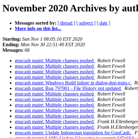
November 2020 Archives by aut
Messages sorted by:
[ thread ]
[ subject ]
[ date ]
More info on this list...
Starting:
Sun Nov 1 08:05:16 EST 2020
Ending:
Mon Nov 30 22:51:49 EST 2020
Messages:
68
gnucash maint: Multiple changes pushed
Robert Fewell
gnucash maint: Multiple changes pushed
Robert Fewell
gnucash maint: Multiple changes pushed
Robert Fewell
gnucash maint: Multiple changes pushed
Robert Fewell
gnucash maint: Windows Build failure in dialog-dup-trans.c
R
gnucash maint: Bug 797901 - File History not updated
Robert
gnucash maint: Multiple changes pushed
Robert Fewell
gnucash maint: Multiple changes pushed
Robert Fewell
gnucash maint: Multiple changes pushed
Robert Fewell
gnucash maint: Multiple changes pushed
Robert Fewell
gnucash maint: Multiple changes pushed
Robert Fewell
gnucash maint: Multiple changes pushed
Frank H.Ellenberge
gnucash maint: Multiple changes pushed
Frank H.Ellenberge
gnucash maint: Update Indonesian translation for GnuCash.
F