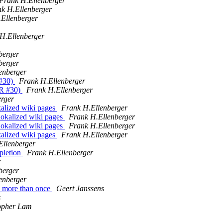
Frank H.Ellenberger
k H.Ellenberger
Ellenberger
H.Ellenberger
berger
berger
enberger
 #30)
Frank H.Ellenberger
PR #30)
Frank H.Ellenberger
rger
kalized wiki pages
Frank H.Ellenberger
lokalized wiki pages
Frank H.Ellenberger
lokalized wiki pages
Frank H.Ellenberger
kalized wiki pages
Frank H.Ellenberger
Ellenberger
pletion
Frank H.Ellenberger
r
berger
enberger
ed more than once
Geert Janssens
s
opher Lam