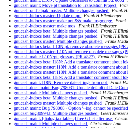
gnucash maint: L10N: Update Glossaries to commit 3d7e66d
gnucash maint: Move pt translation to Translation Project
Fran
gnucash-on-flatpak master: Multiple changes pushed
Frank H.
gnucash-htdocs master: Update pt.po
Frank H.Ellenberger
gnucash-htdocs master: make pot && make msgmerge
Frank 
gnucash-htdocs master: make mos
Frank H.Ellenberger
gnucash-htdocs beta: Multiple changes pushed
Frank H.Ellen
gnucash-htdocs beta: Multiple changes pushed
Frank H.Ellen
gnucash-htdocs master: Multiple changes pushed
Frank H.Ell
gnucash-htdocs beta: L10N:pt: remove obsolete messages (PR
gnucash-htdocs master: L10N:pt: remove obsolete messages (
gnucash maint: L10N:pt: glossary (PR #827)
Frank H.Ellenbe
gnucash-htdocs beta: I18N: Add a translator comment about lo
gnucash-htdocs master: I18N: Add a translator comment about 
gnucash-htdocs master: I18N: Add a translator comment about 
gnucash-htdocs beta: I18N: Add a translator comment about lo
gnucash maint: I18N: Remove date strings from pot
Frank H.
gnucash-docs maint: Bug 798031: Update default of Date Com
gnucash maint: Multiple changes pushed
Frank H.Ellenberge
gnucash-htdocs beta: Multiple changes pushed
Frank H.Ellen
gnucash-htdocs master: Multiple changes pushed
Frank H.Ell
gnucash maint: Bug 798008 - Option '--log' cannot be specifi
gnucash bug309943: Multiple changes pushed
Geert Janssen
gnucash maint: [dialog-tax-table.c] free GList after use
Christ
gnucash maint: Multiple changes pushed
Christopher Lam