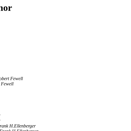
hor
obert Fewell
 Fewell
r
r
rank H.Ellenberger