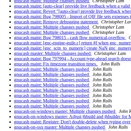
gnucash maint: Multiple changes pushed
Christopher Lam
gnucash maint: [auto-clear] provide live feedback when a vali
gnucash maint: Revert "[auto-clear] provide live feedback whe
gnucash maint: Bug 798005 - Import of QIF file sets expenses t
gnucash maint: Remove debugging statement
Christopher La
gnucash maint: Multiple changes pushed
Christopher Lam
gnucash maint: Multiple changes pushed
Christopher Lam
gnucash maint: Bug 798015 - cash flow numerical-overflow
C
gnucash maint: [gnc-engine-guile.c] return #f when gnc_numeri
gnucash maint: [gnc_scm_to_numeric] create NaN gnc_numeric 
gnucash master: Multiple changes pushed
Christopher Lam
gnucash maint: Bug 797994 - Account type-ahead search doesn'
gnucash maint: Fix timezone transition times.
John Ralls
gnucash maint: Multiple changes pushed
John Ralls
gnucash maint: Multiple changes pushed
John Ralls
gnucash maint: Multiple changes pushed
John Ralls
gnucash maint: Multiple changes pushed
John Ralls
gnucash maint: Multiple changes pushed
John Ralls
gnucash maint: Multiple changes pushed
John Ralls
gnucash maint: Multiple changes pushed
John Ralls
gnucash maint: Multiple changes pushed
John Ralls
gnucash-on-windows master: Multiple changes pushed
John R
gnucash-on-windows master: Adjust jhbuild and jhbuildrc fo
gnucash maint: Register: Don't double-delete when typing over 
gnucash-on-osx master: Multiple changes pushed
John Ralls